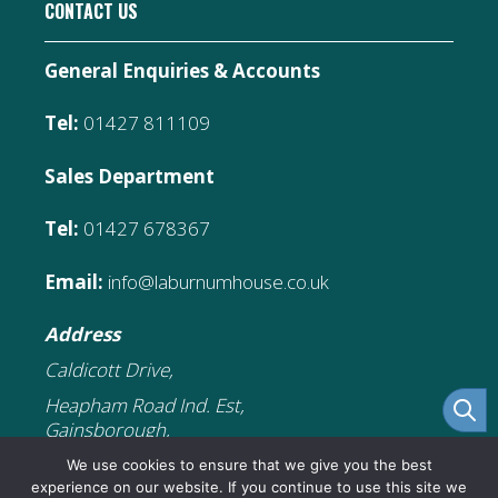
CONTACT US
General Enquiries & Accounts
Tel:
01427 811109
Sales Department
Tel:
01427 678367
Email:
info@laburnumhouse.co.uk
Address
Caldicott Drive,
Heapham Road Ind. Est,
Gainsborough,
DN21 1FJ
We use cookies to ensure that we give you the best
experience on our website. If you continue to use this site we