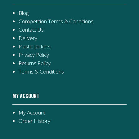
Blog
Competition Terms & Conditions
Contact Us
Delivery
Plastic Jackets
Privacy Policy
Returns Policy
Terms & Conditions
MY ACCOUNT
My Account
Order History