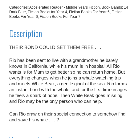
Categories:
Accelerated Reader - Middle Years Fiction
,
Book Bands: 14
Dark Blue
,
Fiction Books for Year 4
,
Fiction Books For Year 5
,
Fiction
Books For Year 6
,
Fiction Books For Year 7
Description
THEIR BOND COULD SET THEM FREE . . .
Rio has been sent to live with a grandmother he barely
knows in California, while his mum is in hospital. All Rio
wants is for Mum to get better so he can return home. But
everything changes when he joins a whale-watching trip
and meets White Beak, a gentle giant of the sea. Rio forms
an instant bond with the whale, and for the first time in ages
he feels a spark of hope. Then White Beak goes missing
and Rio may be the only person who can help.
Can Rio draw on their special connection to somehow find
and save his whale . . . ?