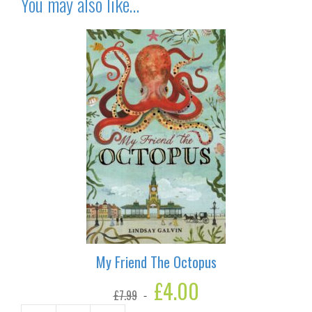
You may also like…
My Friend The Octopus
Original
£
4.00
Current
£
7.99
price
price
was:
is: