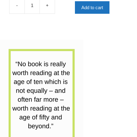
£7.99.
£4.00.
-
+
Add to cart
My
Friend
The
Octopus
quantity