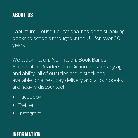
ABOUT US
Laburnum House Educational has been supplying
books to schools throughout the UK for over 30
years.
We stock Fiction, Non fiction, Book Bands,
Accelerated Readers and Dictionaries for any age
and ability, all of our titles are in stock and
available on a next day delivery and all our books
are heavily discounted!
Facebook
Twitter
Instagram
INFORMATION