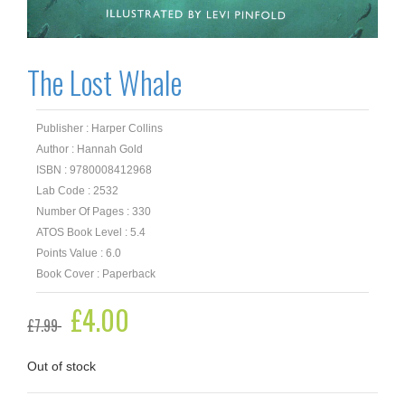
The Lost Whale
Publisher : Harper Collins
Author : Hannah Gold
ISBN : 9780008412968
Lab Code : 2532
Number Of Pages : 330
ATOS Book Level : 5.4
Points Value : 6.0
Book Cover : Paperback
Original
£
4.00
Current
£
7.99
price
price
was:
is:
£7.99.
£4.00.
Out of stock