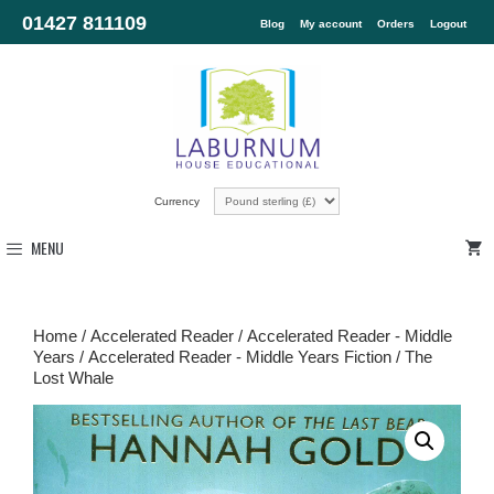
01427 811109
Blog
My account
Orders
Logout
Currency
MENU
Home
/
Accelerated Reader
/
Accelerated Reader - Middle
Years
/
Accelerated Reader - Middle Years Fiction
/ The
Lost Whale