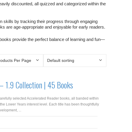
avily discounted, all quizzed and categorized within the
kills by tracking their progress through engaging
ooks are age-appropriate and enjoyable for early readers.
 books provide the perfect balance of learning and fun—
– 1.9 Collection | 45 Books
arefully selected Accelerated Reader books, all banded within
 the Lower Years interest level. Each title has been thoughtfully
velopment, ...