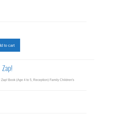
d to cart
! Zap!
! Zap! Book (Age 4 to 5, Reception) Family Children's