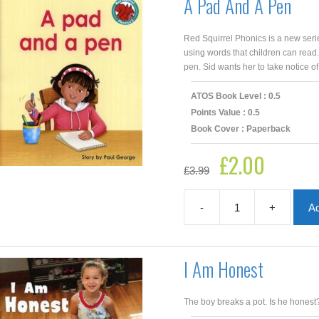
A Pad And A Pen
Red Squirrel Phonics is a new seri
using words that children can read.
pen. Sid wants her to take notice of
ATOS Book Level : 0.5
Points Value : 0.5
Book Cover : Paperback
£
2.00
Original
Current
£
3.99
price
price
was:
is:
£3.99.
£2.00.
-
+
Ad
A
Pad
And
A
I Am Honest
Pen
quantity
The boy breaks a pot. Is he honest