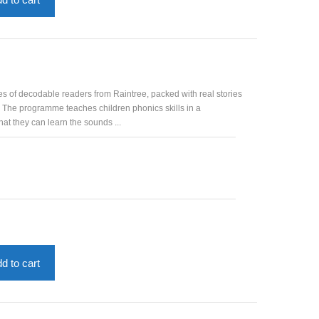
es of decodable readers from Raintree, packed with real stories
. The programme teaches children phonics skills in a
at they can learn the sounds ...
d to cart