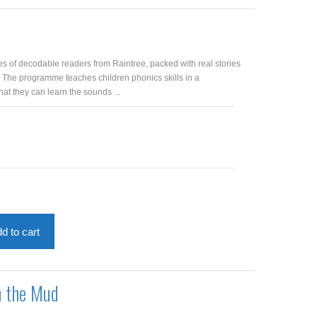
es of decodable readers from Raintree, packed with real stories
. The programme teaches children phonics skills in a
at they can learn the sounds ...
d to cart
n the Mud