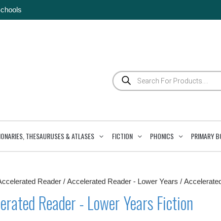
Schools
Products
search
IONARIES, THESAURUSES & ATLASES
FICTION
PHONICS
PRIMARY B
Accelerated Reader
/
Accelerated Reader - Lower Years
/ Accelerate
erated Reader - Lower Years Fiction