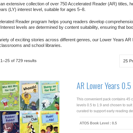
an extensive collection of over 750 Accelerated Reader (AR) titles, he
rs (LY) interest level, suitable for ages 5–8.
lerated Reader program helps young readers develop comprehension s
Interest levels are determined by content suitability, ensuring that b
riety of exciting stories across different genres, our Lower Years AR
 classrooms and school libraries.
1–25 of 729 results
AR Lower Years 0.5 
This convenient pack contains 45 c
levels 0.5 to 1.9 and chosen to suit
curated to support early reading de
ATOS Book Level : 0.5