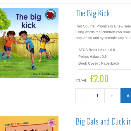
Sam
and
The Big Kick
Not
a
Nut
Red Squirrel Phonics is a new seri
quantity
using words that children can read
sequential and systematic way so th
ATOS Book Level : 0.6
Points Value : 0.5
Book Cover : Paperback
£
2.00
Original
Current
£
3.99
price
price
was:
is:
£3.99.
£2.00.
-
+
Ad
The
Big
Kick
quantity
Big Cats and Duck i