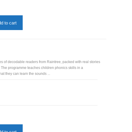
nt
53.
d to cart
es of decodable readers from Raintree, packed with real stories
. The programme teaches children phonics skills in a
at they can learn the sounds ...
d to cart