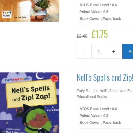
ATOS Book Level : 0.6
Points Value : 0.5
Book Cover : Paperback
£
1.75
Original
Current
£
3.49
price
price
was:
is:
£3.49.
£1.75.
-
+
Ad
I
Am
Honest
quantity
Nell’s Spells and Zip
Early Reader, Nell's Spells and Zip
Educational Books
ATOS Book Level : 0.6
Points Value : 0.5
Book Cover : Paperback