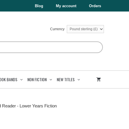
Blog
My account
Orders
Currency
OOK BANDS
NON FICTION
NEW TITLES
d Reader - Lower Years Fiction