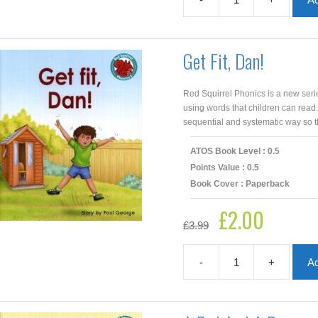
The
Map
quantity
Get Fit, Dan!
Red Squirrel Phonics is a new seri
using words that children can read
sequential and systematic way so th
ATOS Book Level : 0.5
Points Value : 0.5
Book Cover : Paperback
£
2.00
Original
Current
£
3.99
price
price
was:
is:
£3.99.
£2.00.
-
+
Ad
Get
Fit,
Dan!
quantity