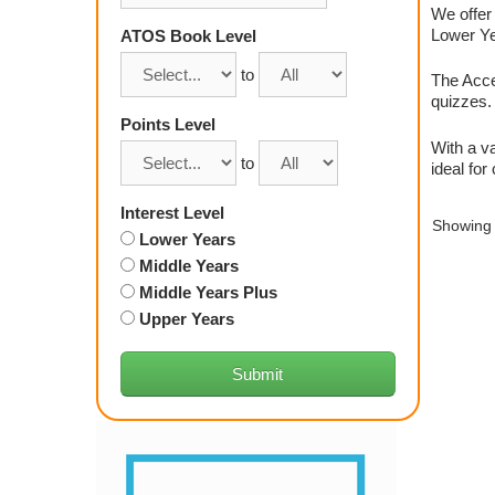
We offer 
Lower Yea
ATOS Book Level
to
The Acce
quizzes. 
Points Level
With a va
to
ideal for
Interest Level
Showing 
Lower Years
Middle Years
Middle Years Plus
Upper Years
Submit