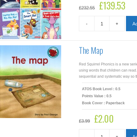
£
139.53
Original
Curre
£
232.55
price
price
was:
is:
£232.55.
£139.
-
+
Ad
AR
Lower
Years
0.5
The Map
–
1.9
Collection
Red Squirrel Phonics is a new seri
|
using words that children can read
45
sequential and systematic way so th
Books
quantity
ATOS Book Level : 0.5
Points Value : 0.5
Book Cover : Paperback
£
2.00
Original
Current
£
3.99
price
price
was:
is:
£3.99.
£2.00.
-
+
Ad