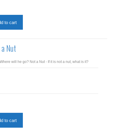
d to cart
 a Nut
re will he go? Not a Nut - If it is not a nut, what is it?
d to cart