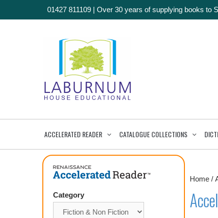
01427 811109
|
Over 30 years of supplying books to 
ACCELERATED READER
CATALOGUE COLLECTIONS
DICT
Home
/
Accel
Category