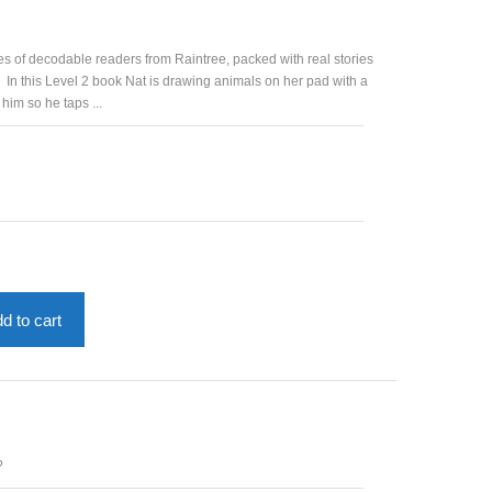
es of decodable readers from Raintree, packed with real stories
 In this Level 2 book Nat is drawing animals on her pad with a
 him so he taps ...
d to cart
?