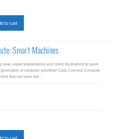
d to cart
pute: Smart Machines
clear, expert explanations and comic illustrations to spark
 generation of computer scientists! Click, Connect, Compute:
ne that can learn are ...
d to cart