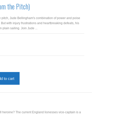
om the Pitch)
e pitch, Jude Bellingham's combination of power and poise
But with injury frustrations and heartbreaking defeats, his
 plain sailing. Join Jude ...
d to cart
ll heroine? The current England lionesses vice-captain is a