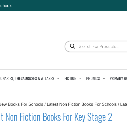
Schools
Products
search
IONARIES, THESAURUSES & ATLASES
FICTION
PHONICS
PRIMARY B
New Books For Schools
/
Latest Non Fiction Books For Schools
/ Lat
t Non Fiction Books For Key Stage 2