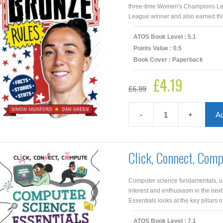
three-time Women's Champions Lea
League winner and also earned third
ATOS Book Level : 5.1
Points Value : 0.5
Book Cover : Paperback
£
4.19
Original
Current
£
6.99
price
price
was:
is:
£6.99.
£4.19.
-
+
Ad
Bronze
Rules
quantity
Click, Connect, Com
Computer science fundamentals, usi
interest and enthusiasm in the nex
Essentials looks at the key pillars of
ATOS Book Level : 7.1