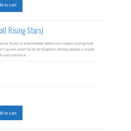
d to cart
all Rising Stars)
lessia Russo is a formidable striker who makes scoring look
d Cup win wasn’t to be for England, Alessia played a crucial
. A calm presence ...
d to cart