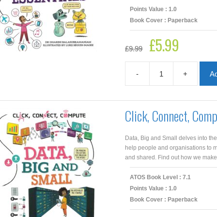
Points Value : 1.0
Book Cover : Paperback
£
5.99
Original
Current
£
9.99
price
price
was:
is:
£9.99.
£5.99.
-
+
Ad
Click,
Connect,
Compute:
Computer
Click, Connect, Com
Science
Essentials
quantity
Data, Big and Small delves into th
help people and organisations to 
and shared. Find out how we make s
ATOS Book Level : 7.1
Points Value : 1.0
Book Cover : Paperback