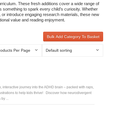
curriculum. These fresh additions cover a wide range of
s something to spark every child’s curiosity. Whether
g, or introduce engaging research materials, these new
ational value and reading enjoyment.
Bulk Add Category To Basket
, interactive journey into the ADHD brain – packed with raps,
lustrations to help kids thrive! Discover how neurodivergent
by ...