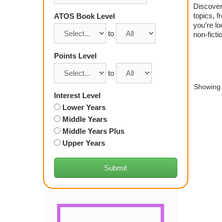
Discover 
topics, f
ATOS Book Level
you’re lo
to
non-ficti
Points Level
to
Showing 
Interest Level
Lower Years
Middle Years
Middle Years Plus
Upper Years
Submit