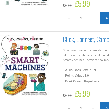
£
5.99
Original
Current
£
9.99
price
price
was:
is:
£9.99.
£5.99.
-
+
Ad
Click,
Connect,
Compute:
Data
Click, Connect, Com
Big
And
Small
Smart machine fundamentals, using 
quantity
interest and enthusiasm in the next
Smart Machines uncovers how machi
ATOS Book Level : 6.9
Points Value : 1.0
Book Cover : Paperback
£
5.99
Original
Current
£
9.99
price
price
was:
is:
£9.99.
£5.99.
-
+
Ad