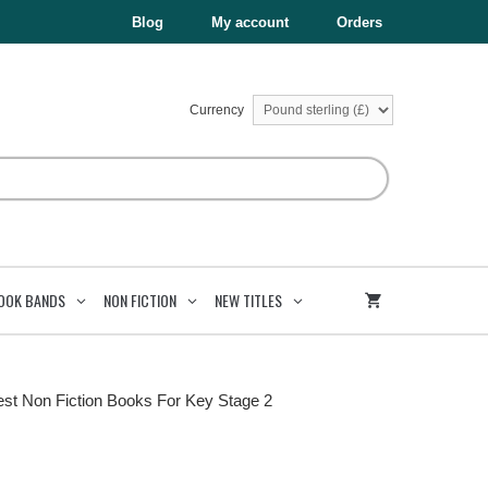
Blog
My account
Orders
Currency
OOK BANDS
NON FICTION
NEW TITLES
est Non Fiction Books For Key Stage 2