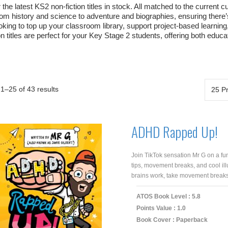
the latest KS2 non-fiction titles in stock. All matched to the current 
rom history and science to adventure and biographies, ensuring there’
oking to top up your classroom library, support project-based learnin
on titles are perfect for your Key Stage 2 students, offering both educ
1–25 of 43 results
ADHD Rapped Up!
Join TikTok sensation Mr G on a fun
tips, movement breaks, and cool il
brains work, take movement breaks 
ATOS Book Level : 5.8
Points Value : 1.0
Book Cover : Paperback