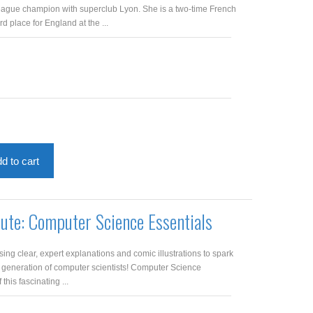
gue champion with superclub Lyon. She is a two-time French
 place for England at the ...
d to cart
pute: Computer Science Essentials
ng clear, expert explanations and comic illustrations to spark
t generation of computer scientists! Computer Science
 this fascinating ...