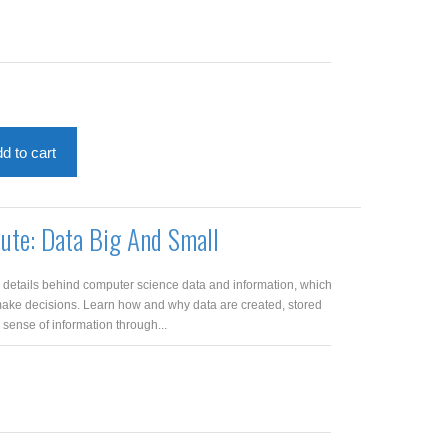
d to cart
pute: Data Big And Small
e details behind computer science data and information, which
make decisions. Learn how and why data are created, stored
ense of information through...