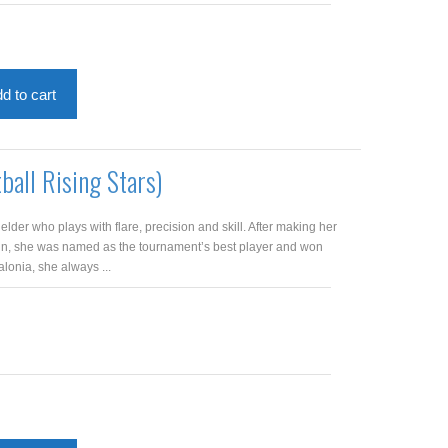
d to cart
ball Rising Stars)
elder who plays with flare, precision and skill. After making her
in, she was named as the tournament’s best player and won
lonia, she always ...