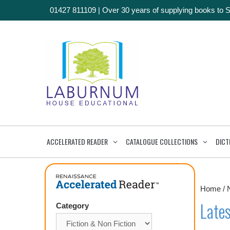
01427 811109
|
Over 30 years of supplying books to 
ACCELERATED READER
CATALOGUE COLLECTIONS
DICT
Home
/
Lates
Category