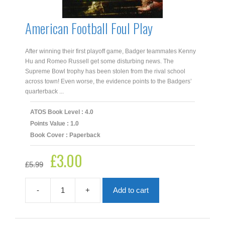
American Football Foul Play
After winning their first playoff game, Badger teammates Kenny
Hu and Romeo Russell get some disturbing news. The
Supreme Bowl trophy has been stolen from the rival school
across town! Even worse, the evidence points to the Badgers’
quarterback ...
ATOS Book Level : 4.0
Points Value : 1.0
Book Cover : Paperback
£
3.00
Original
Current
£
5.99
price
price
was:
is:
£5.99.
£3.00.
-
+
Add to cart
American
Football
Foul
Play