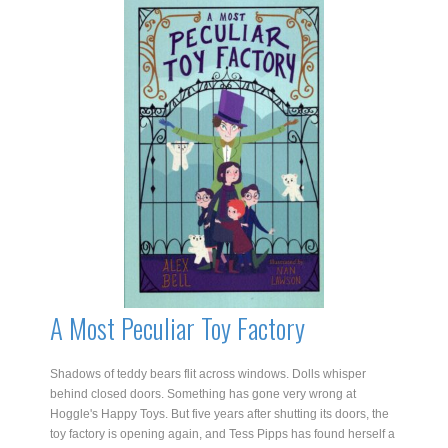
The
Smugglers
Secret
quantity
A Most Peculiar Toy Factory
Shadows of teddy bears flit across windows. Dolls whisper
behind closed doors. Something has gone very wrong at
Hoggle's Happy Toys. But five years after shutting its doors, the
toy factory is opening again, and Tess Pipps has found herself a