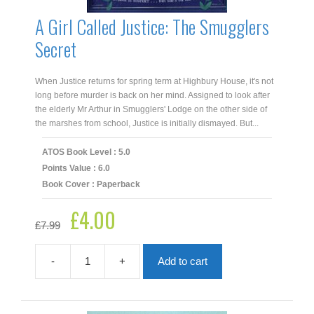
A Girl Called Justice: The Smugglers
Secret
When Justice returns for spring term at Highbury House, it's not
long before murder is back on her mind. Assigned to look after
the elderly Mr Arthur in Smugglers' Lodge on the other side of
the marshes from school, Justice is initially dismayed. But...
ATOS Book Level : 5.0
Points Value : 6.0
Book Cover : Paperback
£
4.00
Original
Current
£
7.99
price
price
was:
is:
£7.99.
£4.00.
-
+
Add to cart
A
Girl
Called
Justice: