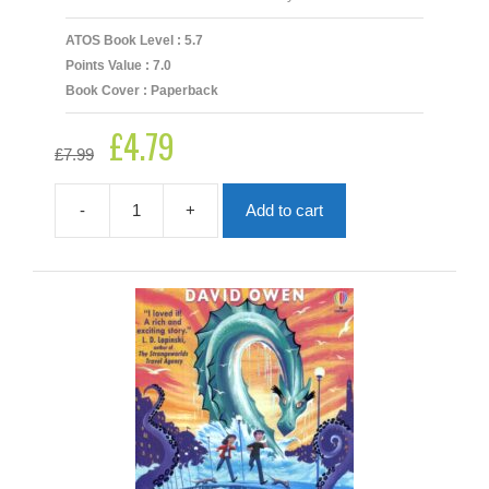
ATOS Book Level : 5.7
Points Value : 7.0
Book Cover : Paperback
£
4.79
Original
Current
£
7.99
price
price
was:
is:
£7.99.
£4.79.
-
+
Add to cart
Ajay
and
the
Treasure
of
Thar
quantity