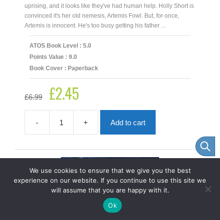
uprising, and it looks like they've had human help. Holly Short is
convinced it's her old nemesis, Artemis Fowl. But, for once,
Artemis is innocent. He's too busy getting his father ...
ATOS Book Level : 5.0
Points Value : 9.0
Book Cover : Paperback
£
2.45
Original
Current
£
6.99
price
price
was:
is:
£6.99.
£2.45.
-
+
Add to cart
Artemis
Fowl
And
The
Arctic
We use cookies to ensure that we give you the best
Incident
experience on our website. If you continue to use this site we
quantity
will assume that you are happy with it.
Item added to cart.
Checkout
Ok
0 items -
£
0.00