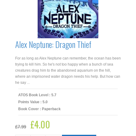
Alex Neptune: Dragon Thief
For as long as Alex Neptune can remember, the ocean has been
trying to kill him. So he's not too happy when a bunch of sea
creatures drag him to the abandoned aquarium on the hill,
where an imprisoned water dragon needs his help. But how can
he say ...
ATOS Book Level : 5.7
Points Value : 5.0
Book Cover : Paperback
£
4.00
Original
Current
£
7.99
price
price
was:
is: