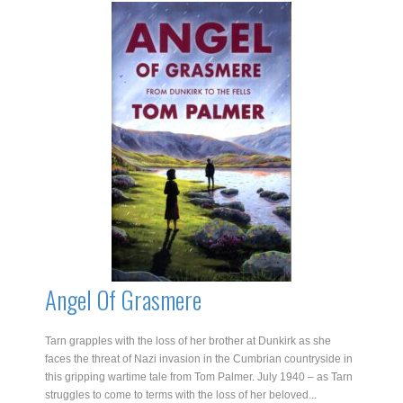
quantity
Angel Of Grasmere
Tarn grapples with the loss of her brother at Dunkirk as she
faces the threat of Nazi invasion in the Cumbrian countryside in
this gripping wartime tale from Tom Palmer. July 1940 – as Tarn
struggles to come to terms with the loss of her beloved...