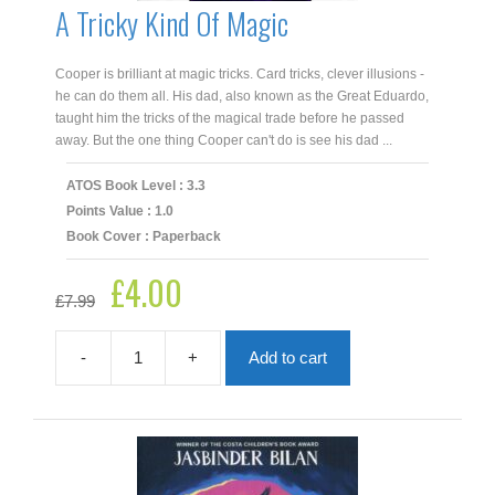
A Tricky Kind Of Magic
Cooper is brilliant at magic tricks. Card tricks, clever illusions -
he can do them all. His dad, also known as the Great Eduardo,
taught him the tricks of the magical trade before he passed
away. But the one thing Cooper can't do is see his dad ...
ATOS Book Level : 3.3
Points Value : 1.0
Book Cover : Paperback
£
4.00
Original
Current
£
7.99
price
price
was:
is:
£7.99.
£4.00.
-
+
Add to cart
A
Tricky
Kind
Of
Magic
quantity