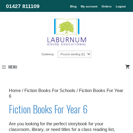
01427 811109
Blog
My account
Orders
Logout
Currency
MENU
Home
/
Fiction Books For Schools
/ Fiction Books For Year
6
Fiction Books For Year 6
Are you looking for the perfect storybook for your
classroom, library, or need titles for a class reading list,