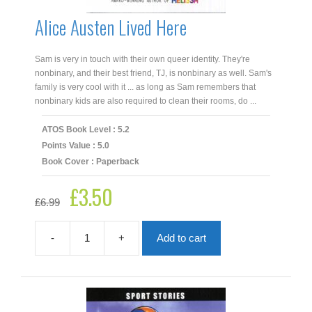
Alice Austen Lived Here
Sam is very in touch with their own queer identity. They're
nonbinary, and their best friend, TJ, is nonbinary as well. Sam's
family is very cool with it ... as long as Sam remembers that
nonbinary kids are also required to clean their rooms, do ...
ATOS Book Level : 5.2
Points Value : 5.0
Book Cover : Paperback
£
3.50
Original
Current
£
6.99
price
price
was:
is:
£6.99.
£3.50.
-
+
Add to cart
Alice
Austen
Lived
Here
quantity