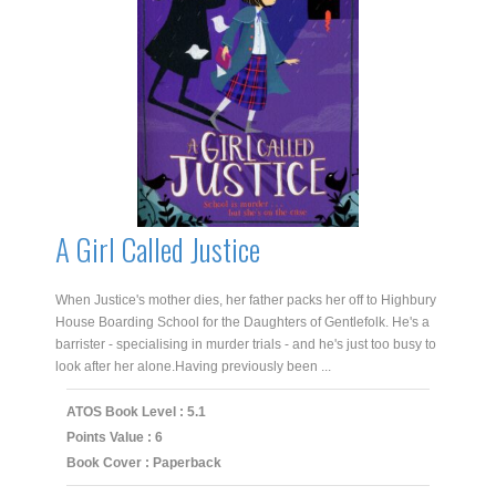
A Girl Called Justice
When Justice's mother dies, her father packs her off to Highbury
House Boarding School for the Daughters of Gentlefolk. He's a
barrister - specialising in murder trials - and he's just too busy to
look after her alone.Having previously been ...
ATOS Book Level : 5.1
Points Value : 6
Book Cover : Paperback