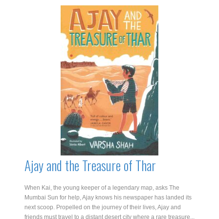
Jaipur
Moon
quantity
Ajay and the Treasure of Thar
When Kai, the young keeper of a legendary map, asks The
Mumbai Sun for help, Ajay knows his newspaper has landed its
next scoop. Propelled on the journey of their lives, Ajay and
friends must travel to a distant desert city where a rare treasure...