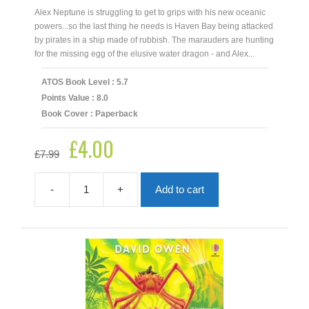
Alex Neptune is struggling to get to grips with his new oceanic
powers...so the last thing he needs is Haven Bay being attacked
by pirates in a ship made of rubbish. The marauders are hunting
for the missing egg of the elusive water dragon - and Alex...
ATOS Book Level : 5.7
Points Value : 8.0
Book Cover : Paperback
£
4.00
Original
Current
£
7.99
price
price
was:
is:
£7.99.
£4.00.
-
+
Add to cart
Alex
Neptune:
Pirate
Hunter
quantity