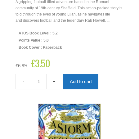
A gripping football-filled adventure based in the Romani
community of 19th-century Sheffield. This action-packed story is
told through the eyes of young Lijah, as he navigates life
and discovers football and the legendary Rab Howell. ...
ATOS Book Level : 5.2
Points Value : 5.0
Book Cover : Paperback
£
3.50
Original
Current
£
6.99
price
price
was:
is:
£6.99.
£3.50.
-
+
Add to cart
A
Romani
Story
quantity