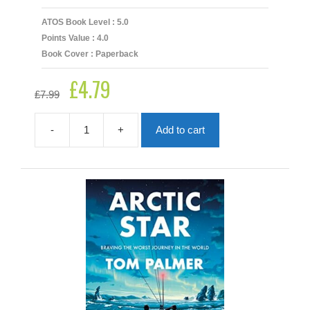
ATOS Book Level : 5.0
Points Value : 4.0
Book Cover : Paperback
£
4.79
Original
Current
£
7.99
price
price
was:
is:
£7.99.
£4.79.
-
+
Add to cart
Angel
Of
Grasmere
quantity