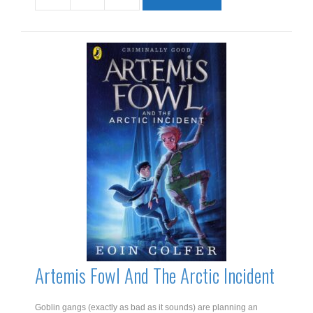
Star
quantity
Artemis Fowl And The Arctic Incident
Goblin gangs (exactly as bad as it sounds) are planning an