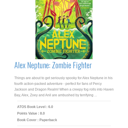
Alex Neptune: Zombie Fighter
Things are about to get seriously spooky for Alex Neptune in his
fourth action-packed adventure - perfect for fans of Percy
Jackson and Dragon Realm! When a creepy fog rolls into Haven
Bay, Alex, Zoey and Anil are ambushed by terrifying ...
ATOS Book Level : 6.0
Points Value : 8.0
Book Cover : Paperback