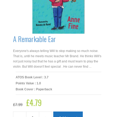
A Remarkable Ear
Everyone's always telling Will to stop making so much noise.
That is, until he meets music teacher Mr Brand. He thinks Will's
not just noisy but that he has a gift and must learn to play the
violin. But Will doesn't feel special . He can never find ...
ATOS Book Level : 3.7
Points Value : 1.0
Book Cover : Paperback
£
4.79
Original
Current
£
7.99
price
price
was:
is:
£7.99.
£4.79.