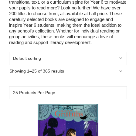
transitional text, or a curriculum spine for Year 6 to motivate
your pupils to read more? Look no further! We have over
200 titles to choose from, all available at half price. These
carefully selected books are designed to engage and
inspire Year 6 students, making them the ideal addition to
any school’s collection. Whether for individual reading or
group activities, these books will encourage a love of
reading and support literacy development.
Showing 1–25 of 365 results