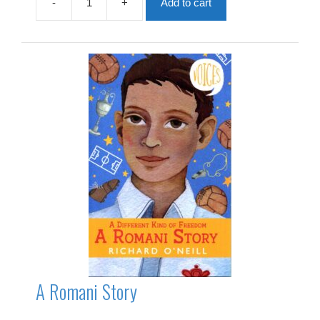
-
+
Add to cart
A
Remarkable
Ear
quantity
A Romani Story