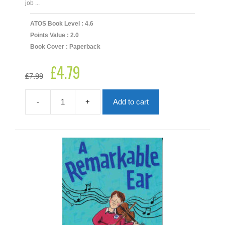
job ...
ATOS Book Level : 4.6
Points Value : 2.0
Book Cover : Paperback
£
4.79
Original
Current
£
7.99
price
price
was:
is:
£7.99.
£4.79.
-
+
Add to cart
A
Most
Peculiar
Toy
Factory
quantity