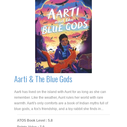
Aarti & The Blue Gods
Aarti has lived on the island with Aunt for as long as she can
remember. Like the weather, Aunt rules her world with rare
warmth. Aarti's only comforts are a book of Indian myths full of
blue gods, a fox's friendship, and a toy rabbit she finds in...
ATOS Book Level : 5.8
Points Value : 7.0