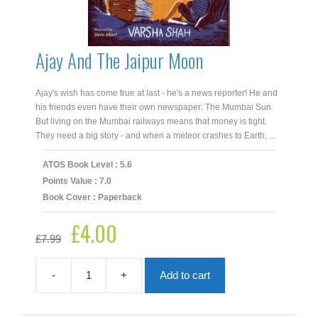
Ajay And The Jaipur Moon
Ajay's wish has come true at last - he's a news reporter! He and
his friends even have their own newspaper: The Mumbai Sun.
But living on the Mumbai railways means that money is tight.
They need a big story - and when a meteor crashes to Earth, ...
ATOS Book Level : 5.6
Points Value : 7.0
Book Cover : Paperback
£
4.00
Original
Current
£
7.99
price
price
was:
is:
£7.99.
£4.00.
-
+
Add to cart
Ajay
And
The