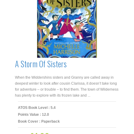
A Storm Of Sisters
When the Widdershins sisters and Granny are called away in
deepest winter to look after cousin Clarissa, it doesn’t take long
for adventure – or trouble – to find them. The town of Wilderness
has plenty to explore with its frozen lake and ...
ATOS Book Level : 5.4
Points Value : 12.0
Book Cover : Paperback
Original
Current