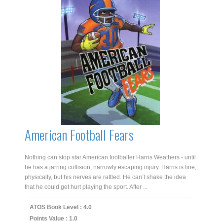
American Football Fears
Nothing can stop star American footballer Harris Weathers - until
he has a jarring collision, narrowly escaping injury. Harris is fine,
physically, but his nerves are rattled. He can’t shake the idea
that he could get hurt playing the sport. After ...
ATOS Book Level : 4.0
Points Value : 1.0