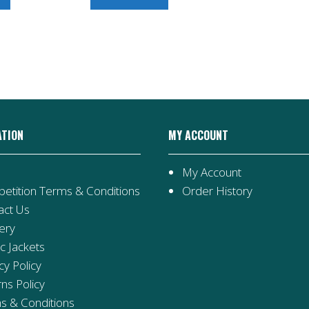
ATION
MY ACCOUNT
My Account
etition Terms & Conditions
Order History
act Us
ery
ic Jackets
cy Policy
ns Policy
s & Conditions