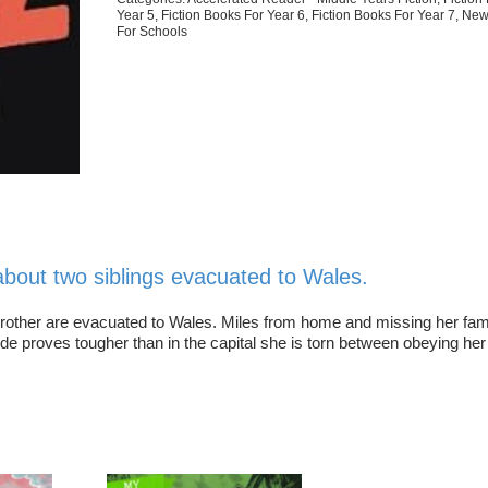
Year 5
,
Fiction Books For Year 6
,
Fiction Books For Year 7
,
New
For Schools
e about two siblings evacuated to Wales.
e brother are evacuated to Wales. Miles from home and missing her fam
side proves tougher than in the capital she is torn between obeying he