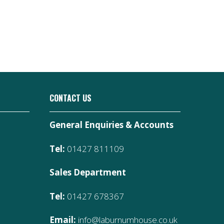
CONTACT US
General Enquiries & Accounts
Tel:
01427 811109
Sales Department
Tel:
01427 678367
Email:
info@laburnumhouse.co.uk