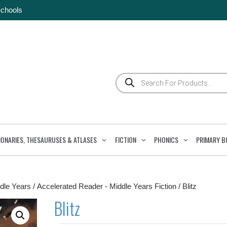
Schools
Products
search
IONARIES, THESAURUSES & ATLASES
FICTION
PHONICS
PRIMARY B
dle Years
/
Accelerated Reader - Middle Years Fiction
/ Blitz
Blitz