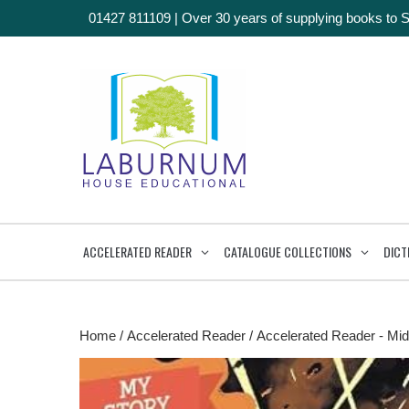
01427 811109
|
Over 30 years of supplying books to 
ACCELERATED READER
CATALOGUE COLLECTIONS
DICT
Home
/
Accelerated Reader
/
Accelerated Reader - Mid