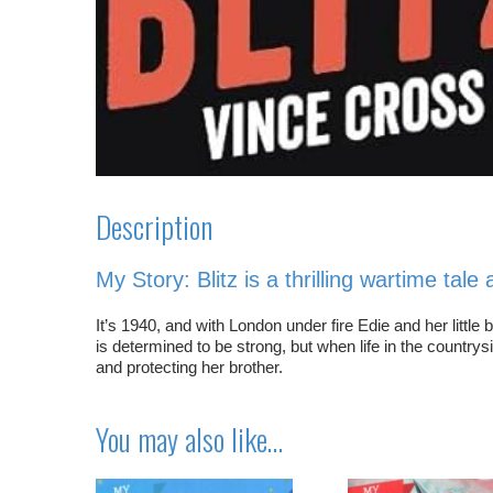
Description
My Story:
Blitz
is a thrilling wartime tal
It’s 1940, and with London under fire Edie and her littl
is determined to be strong, but when life in the country
and protecting her brother.
You may also like…