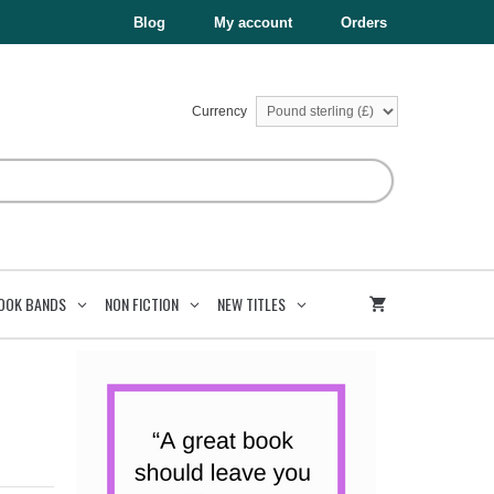
£6.99.
£3.50.
Blog
My account
Orders
Currency
OOK BANDS
NON FICTION
NEW TITLES