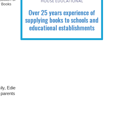
 Books
ily, Edie
r parents