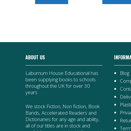
ABOUT US
INFORM
Laburnum House Educational has
Blog
been supplying books to schools
Comp
throughout the UK for over 30
Cont
years.
Deliv
Plast
We stock Fiction, Non fiction, Book
Priva
Bands, Accelerated Readers and
Dictionaries for any age and ability,
Retur
all of our titles are in stock and
Term