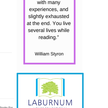
 Books For