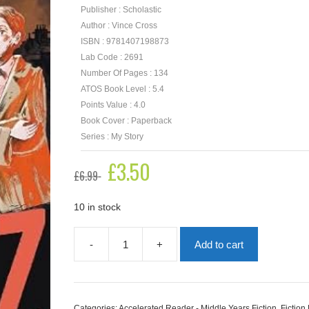
Publisher : Scholastic
Author : Vince Cross
ISBN : 9781407198873
Lab Code : 2691
Number Of Pages : 134
ATOS Book Level : 5.4
Points Value : 4.0
Book Cover : Paperback
Series : My Story
Original
£
3.50
Current
£
6.99
price
price
was:
is:
£6.99.
£3.50.
10 in stock
-
+
Add to cart
Blitz
quantity
Categories:
Accelerated Reader - Middle Years Fiction
,
Fiction