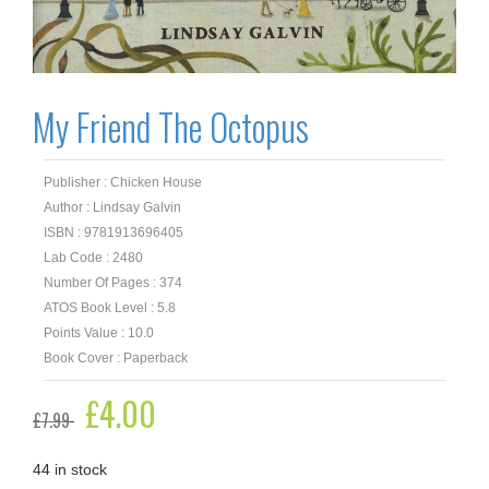
My Friend The Octopus
Publisher : Chicken House
Author : Lindsay Galvin
ISBN : 9781913696405
Lab Code : 2480
Number Of Pages : 374
ATOS Book Level : 5.8
Points Value : 10.0
Book Cover : Paperback
Original
£
4.00
Current
£
7.99
price
price
was:
is:
£7.99.
£4.00.
44 in stock