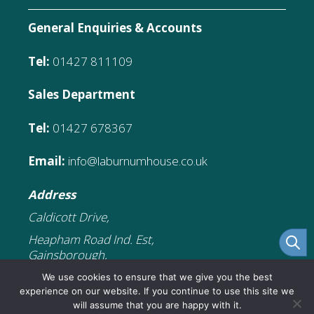
General Enquiries & Accounts
Tel:
01427 811109
Sales Department
Tel:
01427 678367
Email:
info@laburnumhouse.co.uk
Address
Caldicott Drive,
Heapham Road Ind. Est,
Gainsborough,
DN21 1FJ
We use cookies to ensure that we give you the best
experience on our website. If you continue to use this site we
will assume that you are happy with it.
£
7.99