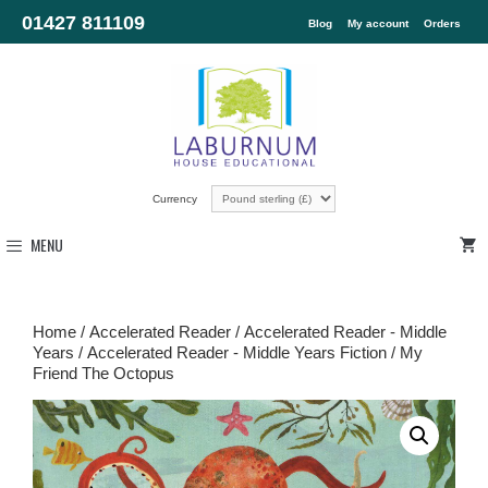
01427 811109
Blog
My account
Orders
Currency
MENU
Home
/
Accelerated Reader
/
Accelerated Reader - Middle
Years
/
Accelerated Reader - Middle Years Fiction
/ My
Friend The Octopus