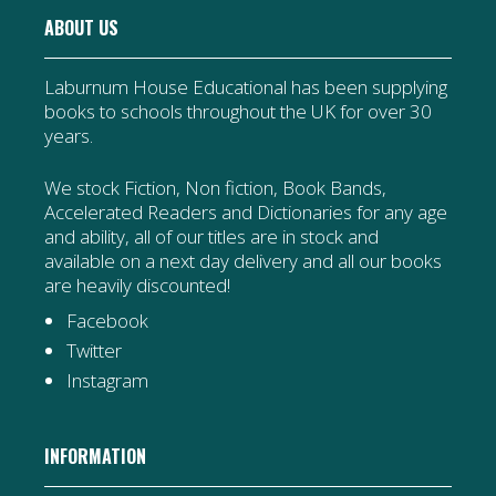
ABOUT US
Laburnum House Educational has been supplying
books to schools throughout the UK for over 30
years.
We stock Fiction, Non fiction, Book Bands,
Accelerated Readers and Dictionaries for any age
and ability, all of our titles are in stock and
available on a next day delivery and all our books
are heavily discounted!
Facebook
Twitter
Instagram
INFORMATION