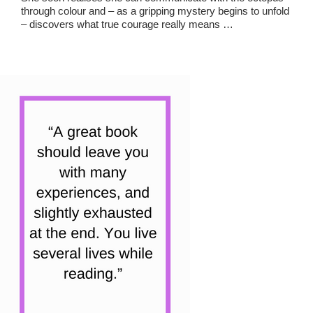
through colour and – as a gripping mystery begins to unfold
– discovers what true courage really means …