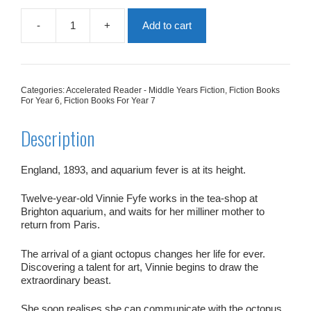
-
+
Add to cart
My
Friend
The
Octopus
quantity
Categories:
Accelerated Reader - Middle Years Fiction
,
Fiction Books
For Year 6
,
Fiction Books For Year 7
Description
England, 1893, and aquarium fever is at its height.
Twelve-year-old Vinnie Fyfe works in the tea-shop at
Brighton aquarium, and waits for her milliner mother to
return from Paris.
The arrival of a giant octopus changes her life for ever.
Discovering a talent for art, Vinnie begins to draw the
extraordinary beast.
She soon realises she can communicate with the octopus