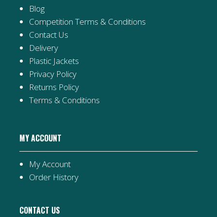
Blog
Competition Terms & Conditions
Contact Us
Delivery
Plastic Jackets
Privacy Policy
Returns Policy
Terms & Conditions
MY ACCOUNT
My Account
Order History
CONTACT US