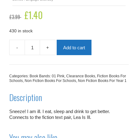
Original
£
1.40
Current
£
3.99
price
price
was:
is:
£3.99.
£1.40.
430 in stock
-
+
Add to cart
I
Am
Better
Now
quantity
Categories:
Book Bands: 01 Pink
,
Clearance Books
,
Fiction Books For
Schools
,
Non Fiction Books For Schools
,
Non Fiction Books For Year 1
Description
Sneeze! I am ill. I eat, sleep and drink to get better.
Connects to the fiction text pair,
Lea Is Ill
.
You may also like…