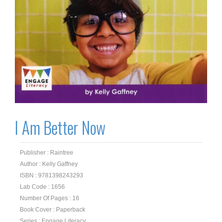
I Am Better Now
Publisher : Raintree
Author : Kelly Gaffney
ISBN : 9781398243293
Lab Code : 1656
Number Of Pages : 16
Book Cover : Paperback
Series : Engage Literacy