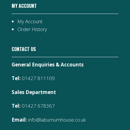
MY ACCOUNT
My Account
Order History
CONTACT US
General Enquiries & Accounts
Tel:
01427 811109
Sales Department
Tel:
01427 678367
Email:
info@laburnumhouse.co.uk