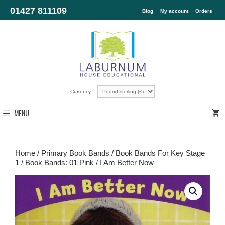
01427 811109
Blog
My account
Orders
Currency
MENU
Home
/
Primary Book Bands
/
Book Bands For Key Stage
1
/
Book Bands: 01 Pink
/ I Am Better Now