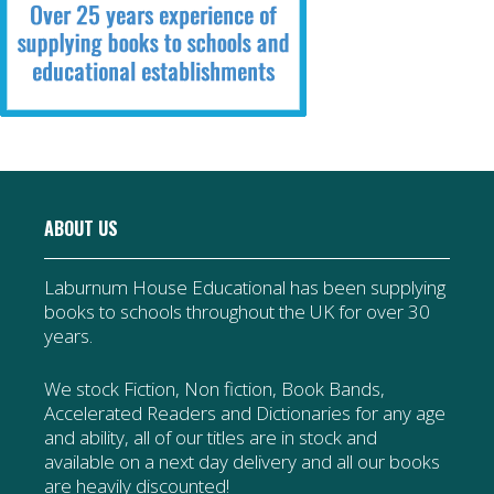
ABOUT US
Laburnum House Educational has been supplying
books to schools throughout the UK for over 30
years.
We stock Fiction, Non fiction, Book Bands,
Accelerated Readers and Dictionaries for any age
and ability, all of our titles are in stock and
available on a next day delivery and all our books
are heavily discounted!