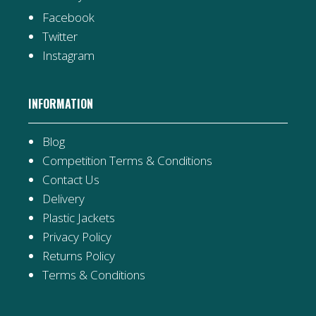
Facebook
Twitter
Instagram
INFORMATION
Blog
Competition Terms & Conditions
Contact Us
Delivery
Plastic Jackets
Privacy Policy
Returns Policy
Terms & Conditions