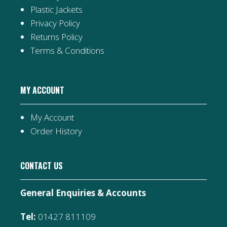
Plastic Jackets
Privacy Policy
Returns Policy
Terms & Conditions
MY ACCOUNT
My Account
Order History
CONTACT US
General Enquiries & Accounts
Tel:
01427 811109