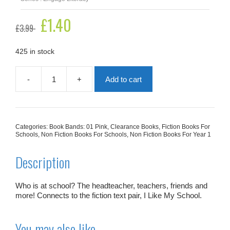
Original
£
1.40
Current
£
3.99
price
price
was:
is:
£3.99.
£1.40.
425 in stock
-
+
Add to cart
People
At
School
quantity
Categories:
Book Bands: 01 Pink
,
Clearance Books
,
Fiction Books For
Schools
,
Non Fiction Books For Schools
,
Non Fiction Books For Year 1
Description
Who is at school? The headteacher, teachers, friends and
more! Connects to the fiction text pair,
I Like My School
.
You may also like…