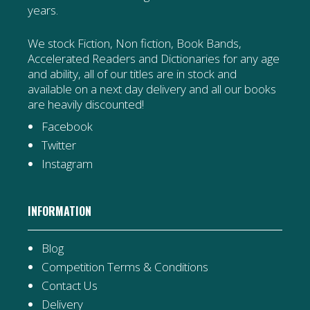
years.
We stock Fiction, Non fiction, Book Bands,
Accelerated Readers and Dictionaries for any age
and ability, all of our titles are in stock and
available on a next day delivery and all our books
are heavily discounted!
Facebook
Twitter
Instagram
INFORMATION
Blog
Competition Terms & Conditions
Contact Us
Delivery