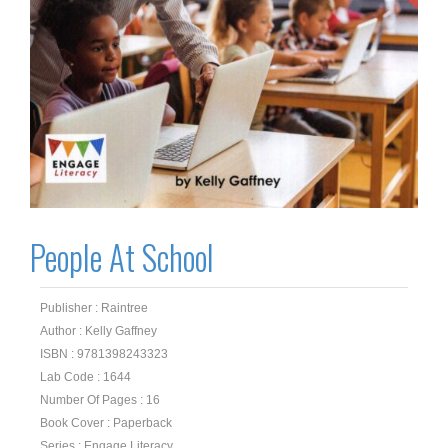
People At School
Publisher : Raintree
Author : Kelly Gaffney
ISBN : 9781398243323
Lab Code : 1644
Number Of Pages : 16
Book Cover : Paperback
Series : Engage Literacy