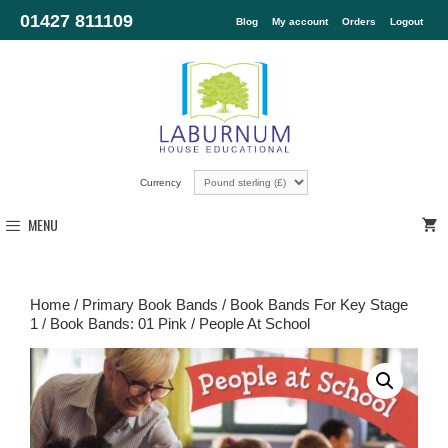
01427 811109
Blog
My account
Orders
Logout
Currency
MENU
Home
/
Primary Book Bands
/
Book Bands For Key Stage
1
/
Book Bands: 01 Pink
/ People At School