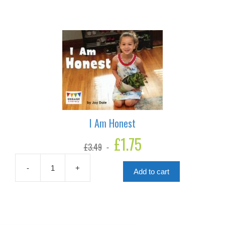
I Am Honest
Original
£
1.75
Current
£
3.49
price
price
was:
is:
£3.49.
£1.75.
-
+
Add to cart
I
Am
Honest
quantity