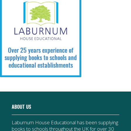
ABOUT US
Laburnum House Educational has been supplying
books to schools throughout the UK for over 30