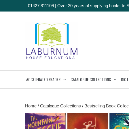
01427 811109
|
Over 30 years of supplying books to 
ACCELERATED READER
CATALOGUE COLLECTIONS
DICT
Home
/
Catalogue Collections
/
Bestselling Book Collec