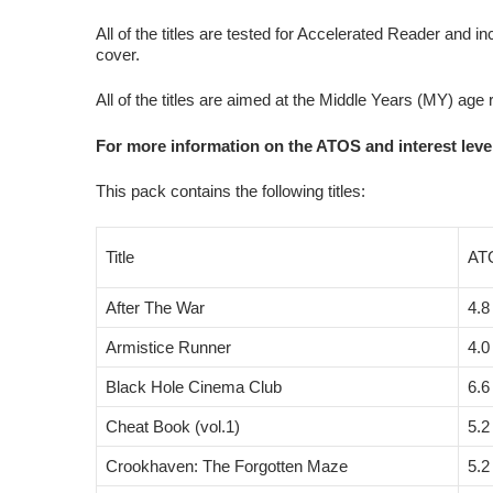
All of the titles are tested for Accelerated Reader and in
cover.
All of the titles are aimed at the Middle Years (MY) age
For more information on the ATOS and interest level
This pack contains the following titles:
Title
AT
After The War
4.8
Armistice Runner
4.0
Black Hole Cinema Club
6.6
Cheat Book (vol.1)
5.2
Crookhaven: The Forgotten Maze
5.2