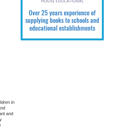
ldren in
and
ant and
y
e