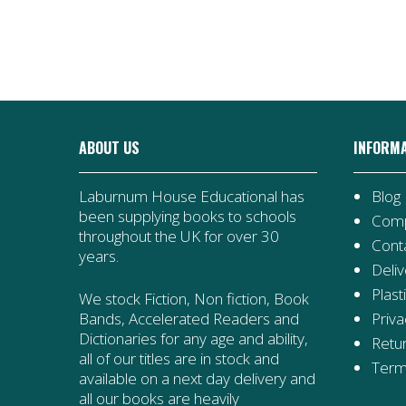
Books
Collection
quantity
|
28
Books
quantity
ABOUT US
INFORM
Laburnum House Educational has
Blog
been supplying books to schools
Comp
throughout the UK for over 30
Cont
years.
Deliv
Plast
We stock Fiction, Non fiction, Book
Priva
Bands, Accelerated Readers and
Dictionaries for any age and ability,
Retur
all of our titles are in stock and
Term
available on a next day delivery and
all our books are heavily