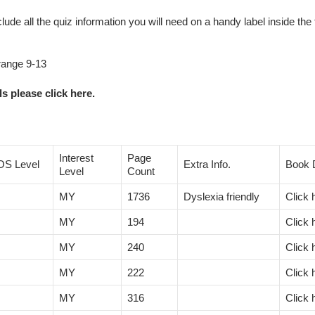
clude all the quiz information you will need on a handy label inside the 
 range 9-13
s please click here.
Interest
Page
OS Level
Extra Info.
Book D
Level
Count
MY
1736
Dyslexia friendly
Click 
MY
194
Click 
MY
240
Click 
MY
222
Click 
MY
316
Click 