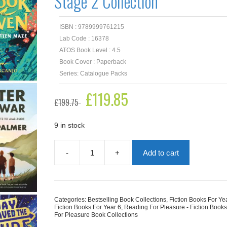
Stage 2 Collection
ISBN : 9789999761215
Lab Code : 16378
ATOS Book Level : 4.5
Book Cover : Paperback
Series: Catalogue Packs
Original
£
119.85
Current
£
199.75
price
price
was:
is:
£199.75.
£119.85.
9 in stock
-
+
Add to cart
Reading
for
Pleasure
Upper
Key
Categories:
Bestselling Book Collections
,
Fiction Books For Ye
Stage
Fiction Books For Year 6
,
Reading For Pleasure - Fiction Book
2
For Pleasure Book Collections
Collection