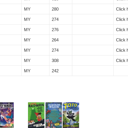
MY
280
Click 
MY
274
Click 
MY
276
Click 
MY
264
Click 
MY
274
Click 
MY
308
Click 
MY
242