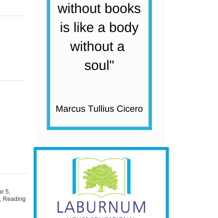
ar 5
,
s
,
Reading