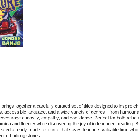
quantity
n
brings together a carefully curated set of titles designed to inspire chi
ots, accessible language, and a wide variety of genres—from humour 
encourage curiosity, empathy, and confidence. Perfect for both reluct
stamina and fluency while discovering the joy of independent reading. B
created a ready‑made resource that saves teachers valuable time whil
nce‑building stories