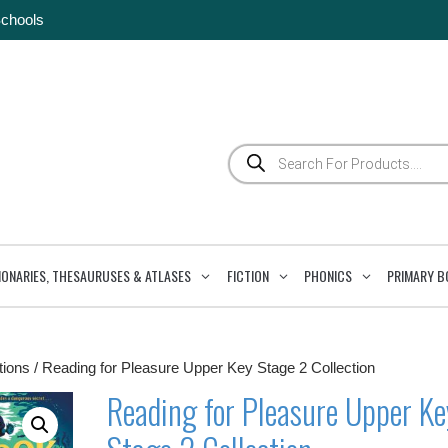
Schools
Products
search
IONARIES, THESAURUSES & ATLASES
FICTION
PHONICS
PRIMARY B
tions
/ Reading for Pleasure Upper Key Stage 2 Collection
Reading for Pleasure Upper Ke