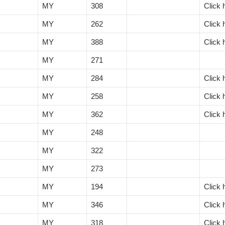
MY
308
Click 
MY
262
Click 
MY
388
Click 
MY
271
MY
284
Click 
MY
258
Click 
MY
362
Click 
MY
248
MY
322
MY
273
MY
194
Click 
MY
346
Click 
MY
318
Click 