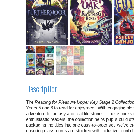
Description
The
Reading for Pleasure Upper Key Stage 2 Collectio
Years 5 and 6 to read for enjoyment. With engaging pl
adventure to fantasy and real‑life stories—these books 
enthusiastic readers, the collection helps pupils build 
packaging the titles into one easy‑to‑order set, we’ve 
ensuring classrooms are stocked with inclusive, confide