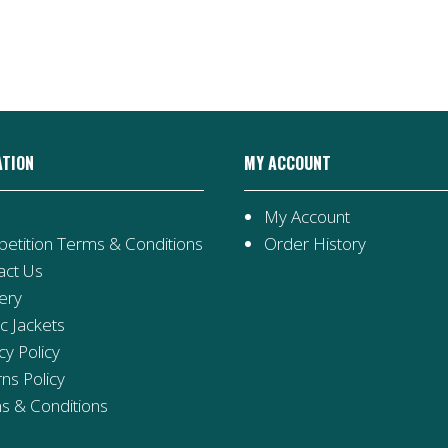
Stage
2
Collection
quantity
ATION
MY ACCOUNT
My Account
etition Terms & Conditions
Order History
act Us
ery
ic Jackets
cy Policy
ns Policy
s & Conditions