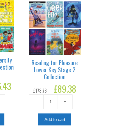
ersity
Reading for Pleasure
lection
Lower Key Stage 2
Collection
5.43
Current
Original
£
89.38
Current
price
£
178.76
price
price
is:
was:
is:
£135.43.
-
+
£178.76.
£89.38.
Reading
for
Pleasure
Add to cart
Lower
Key