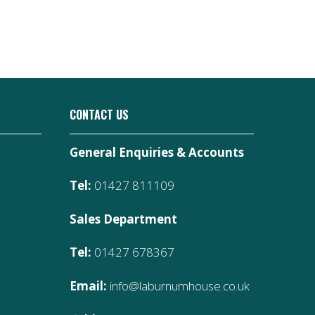
CONTACT US
General Enquiries & Accounts
Tel:
01427 811109
Sales Department
Tel:
01427 678367
Email:
info@laburnumhouse.co.uk