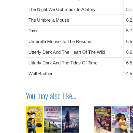
The Night We Got Stuck In A Story
5.1
The Umbrella Mouse
6.2
Toxic
5.7
Umbrella Mouse To The Rescue
6.5
Utterly Dark And The Heart Of The Wild
6.6
Utterly Dark And The Tides Of Time
6.5
Wolf Brother
4.5
You may also like…