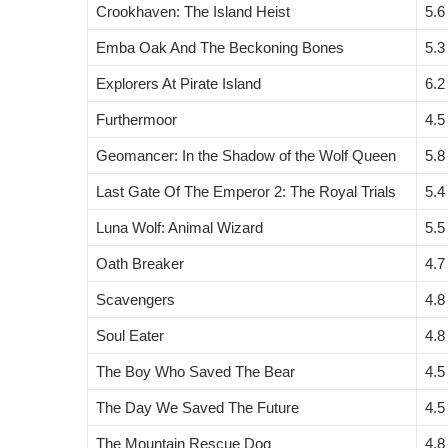
Crookhaven: The Island Heist
5.6
Emba Oak And The Beckoning Bones
5.3
Explorers At Pirate Island
6.2
Furthermoor
4.5
Geomancer: In the Shadow of the Wolf Queen
5.8
Last Gate Of The Emperor 2: The Royal Trials
5.4
Luna Wolf: Animal Wizard
5.5
Oath Breaker
4.7
Scavengers
4.8
Soul Eater
4.8
The Boy Who Saved The Bear
4.5
The Day We Saved The Future
4.5
The Mountain Rescue Dog
4.8