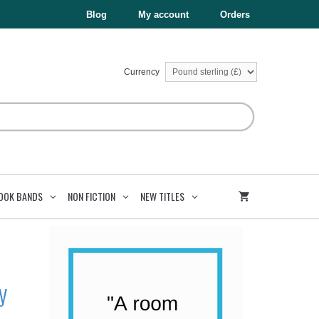
£199.75.
£119.85.
Upper
Blog
My account
Orders
Key
Stage
2
Collection
quantity
Currency
OOK BANDS
NON FICTION
NEW TITLES
y