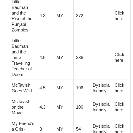
Little
Badman
and the
Click
4.3
MY
372
Rise of the
here
Punjabi
Zombies
Little
Badman
and the
Click
Time
4.5
MY
336
here
Travelling
Teacher of
Doom
McTavish
Dyslexia
Click
4.5
MY
106
Goes Wild
friendly
here
McTavish
Dyslexia
Click
on the
4.3
MY
106
friendly
here
Move
My Friend’s
Dyslexia
Click
a Gris-
3
MY
54
friendly
here