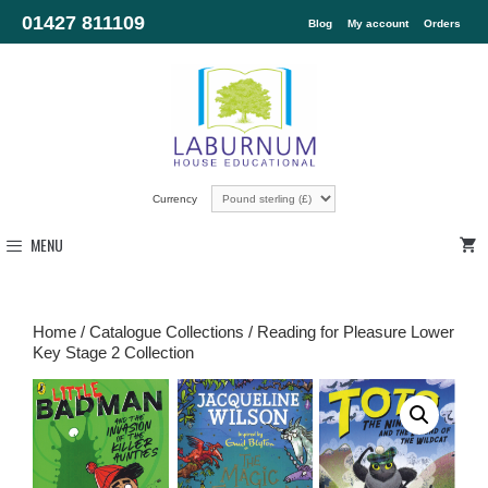
01427 811109
Blog
My account
Orders
Currency
MENU
Home
/
Catalogue Collections
/ Reading for Pleasure Lower
Key Stage 2 Collection