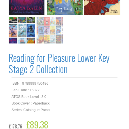
Reading for Pleasure Lower Key
Stage 2 Collection
ISBN : 9789999750486
Lab Code : 16377
ATOS Book Level : 3.0
Book Cover : Paperback
Series: Catalogue Packs
Original
£
89.38
Current
£
178.76
price
price