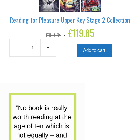
Reading for Pleasure Upper Key Stage 2 Collection
Original
£
119.85
Current
£
199.75
price
price
was:
is:
£199.75.
£119.85.
-
+
Add to cart
Reading
for
Pleasure
Upper
Key
Stage
2
Collection
quantity