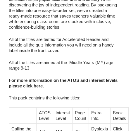
discovering the joy of independent reading. By packaging
the titles into one easy‑to‑order set, we’ve created a
ready‑made resource that saves teachers valuable time
while ensuring classrooms are stocked with inclusive,
confidence‑building stories
All of the titles are tested for Accelerated Reader and
include all the quiz information you will need on a handy
label inside the front cover.
All of the titles are aimed at the Middle Years (MY) age
range 9-13
For more information on the ATOS and interest levels
please click here.
This pack contains the following titles:
ATOS
Interest
Page
Extra
Book
Level
Level
Count
Info.
Details
Calling the
Dyslexia
Click