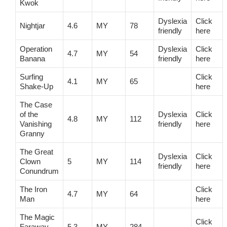
Kwok
Dyslexia
Click
Nightjar
4.6
MY
78
friendly
here
Operation
Dyslexia
Click
4.7
MY
54
Banana
friendly
here
Surfing
Click
4.1
MY
65
Shake-Up
here
The Case
of the
Dyslexia
Click
4.8
MY
112
Vanishing
friendly
here
Granny
The Great
Dyslexia
Click
Clown
5
MY
114
friendly
here
Conundrum
The Iron
Click
4.7
MY
64
Man
here
The Magic
Click
Faraway
5.3
MY
284