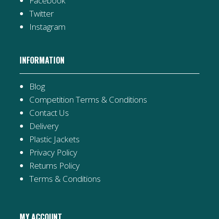
Facebook
Twitter
Instagram
INFORMATION
Blog
Competition Terms & Conditions
Contact Us
Delivery
Plastic Jackets
Privacy Policy
Returns Policy
Terms & Conditions
MY ACCOUNT