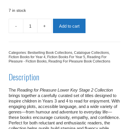
was:
is:
£178.76.
£89.38.
7 in stock
-
+
Add to cart
Reading
for
Pleasure
Lower
Key
Categories:
Bestselling Book Collections
,
Catalogue Collections
,
Stage
Fiction Books for Year 4
,
Fiction Books For Year 5
,
Reading For
2
Pleasure - Fiction Books
,
Reading For Pleasure Book Collections
Collection
quantity
Description
The
Reading for Pleasure Lower Key Stage 2 Collection
brings together a carefully curated set of titles designed to
inspire children in Years 3 and 4 to read for enjoyment. With
engaging plots, accessible language, and a wide variety of
genres—from humour and adventure to everyday life—
these books encourage curiosity, empathy, and confidence.
Perfect for both reluctant and enthusiastic readers, the
collection helps pupils build stamina and fluency while