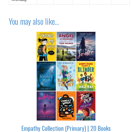
You may also like…
Empathy Collection (Primary) | 20 Books