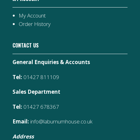
My Account
Order History
CONTACT US
General Enquiries & Accounts
Tel:
01427 811109
Sales Department
Tel:
01427 678367
Email:
info@laburnumhouse.co.uk
Address