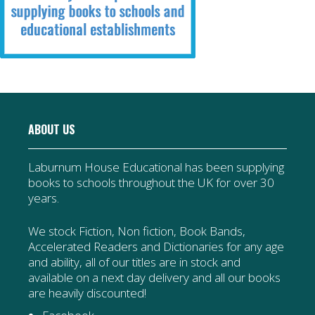
ABOUT US
Laburnum House Educational has been supplying
books to schools throughout the UK for over 30
years.
We stock Fiction, Non fiction, Book Bands,
Accelerated Readers and Dictionaries for any age
and ability, all of our titles are in stock and
available on a next day delivery and all our books
are heavily discounted!