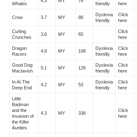
4.3
MY
76
Whales
friendly
here
Dyslexia
Click
Crow
3.7
MY
88
friendly
here
Curling
Click
3.6
MY
65
Crunches
here
Dragon
Dyslexia
Click
4.8
MY
108
Racers
friendly
here
Good Dog
Dyslexia
Click
5.1
MY
126
Mactavish
friendly
here
In At The
Dyslexia
Click
4.2
MY
53
Deep End
friendly
here
Little
Badman
and the
Click
4.3
MY
336
Invasion of
here
the Killer
Aunties