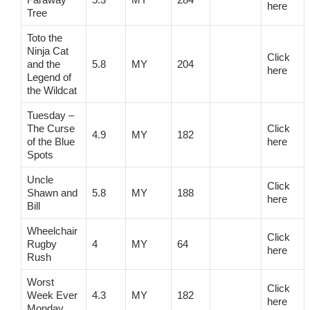
here
Tree
Toto the
Ninja Cat
Click
and the
5.8
MY
204
here
Legend of
the Wildcat
Tuesday –
The Curse
Click
4.9
MY
182
of the Blue
here
Spots
Uncle
Click
Shawn and
5.8
MY
188
here
Bill
Wheelchair
Click
Rugby
4
MY
64
here
Rush
Worst
Click
Week Ever
4.3
MY
182
here
Monday