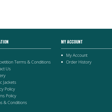
ATION
MY ACCOUNT
My Account
etition Terms & Conditions
Order History
act Us
ery
ic Jackets
cy Policy
ns Policy
s & Conditions