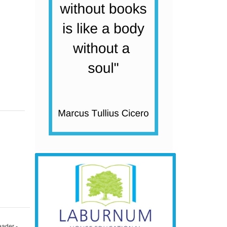
eader -