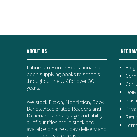
ABOUT US
INFORM
Laburnum House Educational has
Blog
been supplying books to schools
Comp
throughout the UK for over 30
Cont
years.
Deliv
Plast
We stock Fiction, Non fiction, Book
Priva
Bands, Accelerated Readers and
Dictionaries for any age and ability,
Retur
all of our titles are in stock and
Term
available on a next day delivery and
all our books are heavily