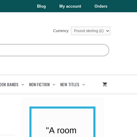
£12.99.
£6.50.
Brazil
Blog
My account
Orders
quantity
Currency
OOK BANDS
NON FICTION
NEW TITLES