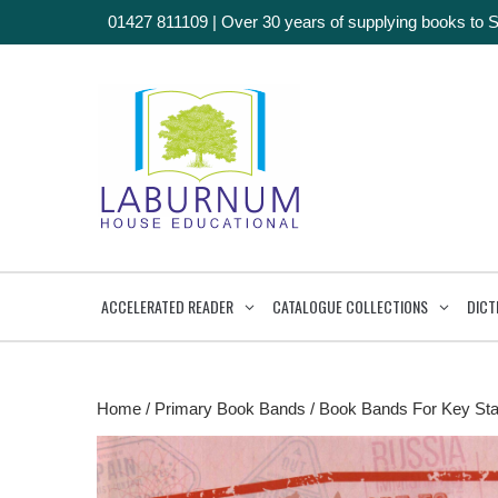
01427 811109
|
Over 30 years of supplying books to 
ACCELERATED READER
CATALOGUE COLLECTIONS
DICT
Home
/
Primary Book Bands
/
Book Bands For Key Sta