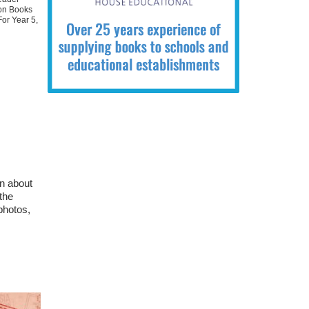
ion Books
For Year 5
,
rn about
the
 photos,