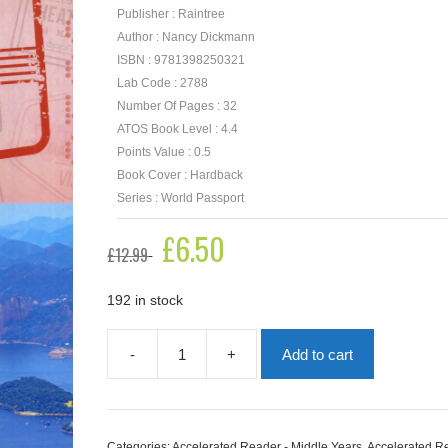
Publisher : Raintree
Author : Nancy Dickmann
ISBN : 9781398250321
Lab Code : 2788
Number Of Pages : 32
ATOS Book Level : 4.4
Points Value : 0.5
Book Cover : Hardback
Series : World Passport
Original
£
6.50
Current
£
12.99
price
price
was:
is:
£12.99.
£6.50.
192 in stock
-
+
Add to cart
Your
Passport
To
Brazil
quantity
Categories:
Accelerated Reader - Middle Years
,
Accelerated R