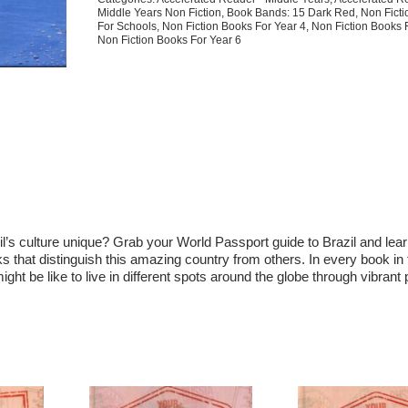
Middle Years Non Fiction
,
Book Bands: 15 Dark Red
,
Non Fict
For Schools
,
Non Fiction Books For Year 4
,
Non Fiction Books 
Non Fiction Books For Year 6
azil’s culture unique? Grab your World Passport guide to Brazil and lea
s that distinguish this amazing country from others. In every book in 
ght be like to live in different spots around the globe through vibrant