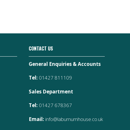
CONTACT US
General Enquiries & Accounts
Tel:
01427 811109
Sales Department
Tel:
01427 678367
Email:
info@laburnumhouse.co.uk