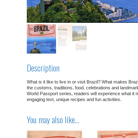
Description
What is it like to live in or visit Brazil? What makes Br
the customs, traditions, food, celebrations and landmark
World Passport series, readers will experience what it mi
engaging text, unique recipes and fun activities.
You may also like…