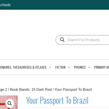
Schools
Products
search
IONARIES, THESAURUSES & ATLASES
FICTION
PHONICS
PRIMARY B
ge 2
/
Book Bands: 15 Dark Red
/ Your Passport To Brazil
Your Passport To Brazil