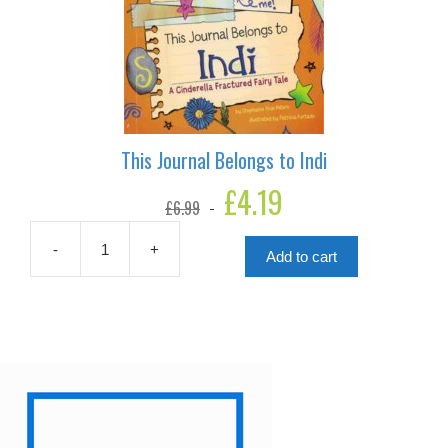
This Journal Belongs to Indi
Original
£
4.19
Current
£
6.99
price
price
was:
is:
£6.99.
£4.19.
-
+
Add to cart
This
Journal
Belongs
to
Indi
quantity