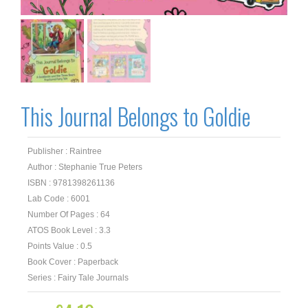
This Journal Belongs to Goldie
Publisher : Raintree
Author : Stephanie True Peters
ISBN : 9781398261136
Lab Code : 6001
Number Of Pages : 64
ATOS Book Level : 3.3
Points Value : 0.5
Book Cover : Paperback
Series : Fairy Tale Journals
Original
Current