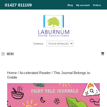
01427 811109
Blog
My account
Orders
Currency
MENU
Home
/
Accelerated Reader
/ This Journal Belongs to
Goldie