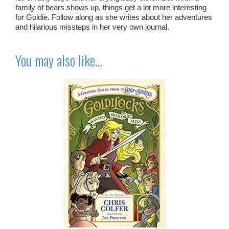
family of bears shows up, things get a lot more interesting
for Goldie. Follow along as she writes about her adventures
and hilarious missteps in her very own journal.
You may also like…