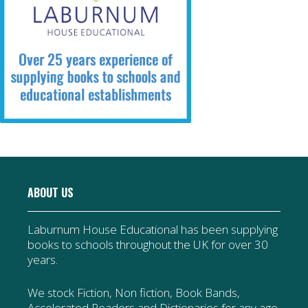
ABOUT US
Laburnum House Educational has been supplying
books to schools throughout the UK for over 30
years.
We stock Fiction, Non fiction, Book Bands,
Accelerated Readers and Dictionaries for any age