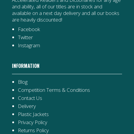
and ability, all of our titles are in stock and
available on a next day delivery and all our books
are heavily discounted!
Facebook
Twitter
Instagram
INFORMATION
Blog
Competition Terms & Conditions
Contact Us
Delivery
Plastic Jackets
Privacy Policy
Returns Policy