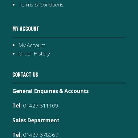
Terms & Conditions
MY ACCOUNT
My Account
Order History
CONTACT US
General Enquiries & Accounts
Tel:
01427 811109
Sales Department
Tel:
01427 678367