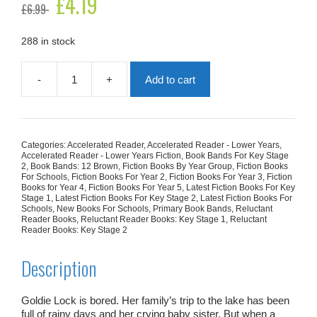
£
4.19
£
6.99
price
price
was:
is:
£6.99.
£4.19.
288 in stock
-
+
Add to cart
This
Journal
Belongs
to
Goldie
Categories:
Accelerated Reader
,
Accelerated Reader - Lower Years
,
quantity
Accelerated Reader - Lower Years Fiction
,
Book Bands For Key Stage
2
,
Book Bands: 12 Brown
,
Fiction Books By Year Group
,
Fiction Books
For Schools
,
Fiction Books For Year 2
,
Fiction Books For Year 3
,
Fiction
Books for Year 4
,
Fiction Books For Year 5
,
Latest Fiction Books For Key
Stage 1
,
Latest Fiction Books For Key Stage 2
,
Latest Fiction Books For
Schools
,
New Books For Schools
,
Primary Book Bands
,
Reluctant
Reader Books
,
Reluctant Reader Books: Key Stage 1
,
Reluctant
Reader Books: Key Stage 2
Description
Goldie Lock is bored. Her family’s trip to the lake has been
full of rainy days and her crying baby sister. But when a