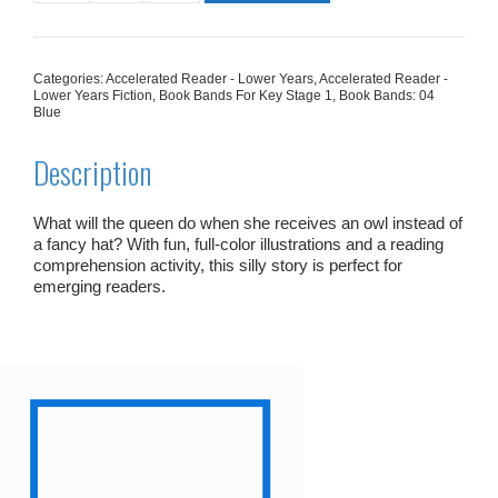
Smart
Hat
quantity
Categories:
Accelerated Reader - Lower Years
,
Accelerated Reader -
Lower Years Fiction
,
Book Bands For Key Stage 1
,
Book Bands: 04
Blue
Description
What will the queen do when she receives an owl instead of
a fancy hat? With fun, full-color illustrations and a reading
comprehension activity, this silly story is perfect for
emerging readers.