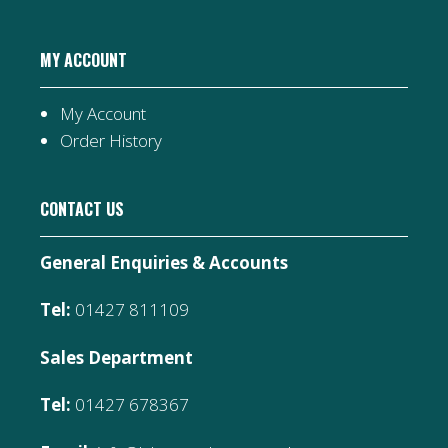
MY ACCOUNT
My Account
Order History
CONTACT US
General Enquiries & Accounts
Tel:
01427 811109
Sales Department
Tel:
01427 678367