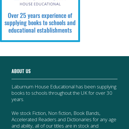
ABOUT US
Laburnum House Educational has been supplying
books to schools throughout the UK for over 30
years.
We stock Fiction, Non fiction, Book Bands,
Accelerated Readers and Dictionaries for any age
and ability, all of our titles are in stock and