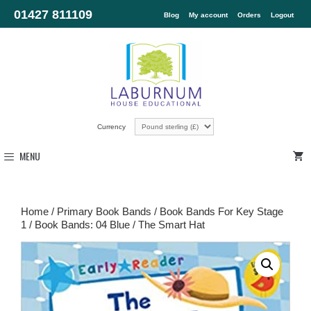
01427 811109
Blog
My account
Orders
Logout
Currency
MENU
Home
/
Primary Book Bands
/
Book Bands For Key Stage
1
/
Book Bands: 04 Blue
/ The Smart Hat