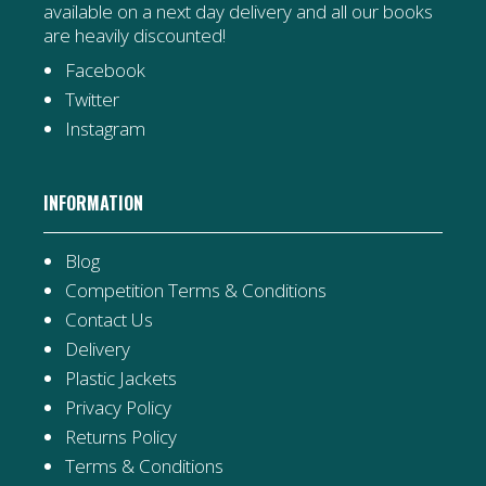
available on a next day delivery and all our books
are heavily discounted!
Facebook
Twitter
Instagram
INFORMATION
Blog
Competition Terms & Conditions
Contact Us
Delivery
Plastic Jackets
Privacy Policy
Returns Policy
Terms & Conditions