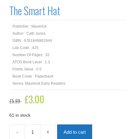
The Smart Hat
Publisher : Maverick
Author : Cath Jones
ISBN : 9781848862944
Lab Code : 425
Number Of Pages : 32
ATOS Book Level : 1.3
Points Value : 0.5
Book Cover : Paperback
Series: Maverick Early Readers
Original
£
3.00
Current
£
5.99
price
price
was:
is:
£5.99.
£3.00.
61 in stock
-
+
Add to cart
The