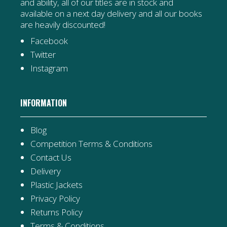
and ability, all of our titles are in stock and
available on a next day delivery and all our books
are heavily discounted!
Facebook
Twitter
Instagram
INFORMATION
Blog
Competition Terms & Conditions
Contact Us
Delivery
Plastic Jackets
Privacy Policy
Returns Policy
Terms & Conditions