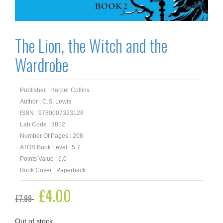
The Lion, the Witch and the
Wardrobe
Publisher : Harper Collins
Author : C.S. Lewis
ISBN : 9780007323128
Lab Code : 3812
Number Of Pages : 208
ATOS Book Level : 5.7
Points Value : 6.0
Book Cover : Paperback
Original
£
4.00
Current
£
7.99
price
price
was:
is:
£7.99.
£4.00.
Out of stock