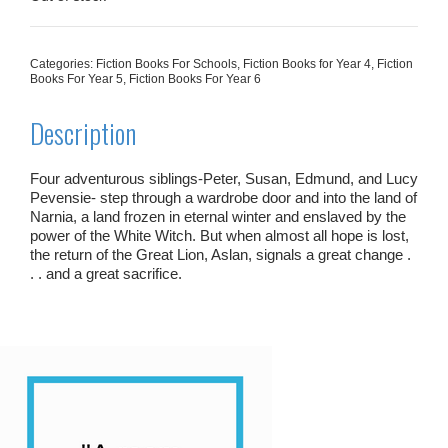
Categories:
Fiction Books For Schools
,
Fiction Books for Year 4
,
Fiction
Books For Year 5
,
Fiction Books For Year 6
Description
Four adventurous siblings-Peter, Susan, Edmund, and Lucy
Pevensie- step through a wardrobe door and into the land of
Narnia, a land frozen in eternal winter and enslaved by the
power of the White Witch. But when almost all hope is lost,
the return of the Great Lion, Aslan, signals a great change .
. . and a great sacrifice.