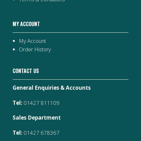
MY ACCOUNT
My Account
Order History
CONTACT US
General Enquiries & Accounts
Tel:
01427 811109
Sales Department
Tel:
01427 678367