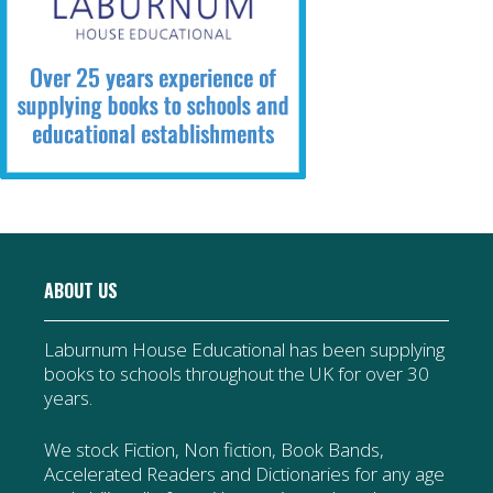
ABOUT US
Laburnum House Educational has been supplying
books to schools throughout the UK for over 30
years.
We stock Fiction, Non fiction, Book Bands,
Accelerated Readers and Dictionaries for any age