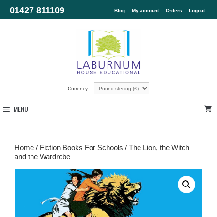
01427 811109
Blog
My account
Orders
Logout
Currency
MENU
Home
/
Fiction Books For Schools
/ The Lion, the Witch
and the Wardrobe