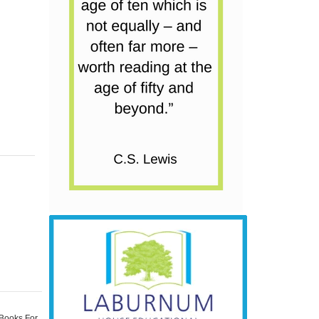
 Books For