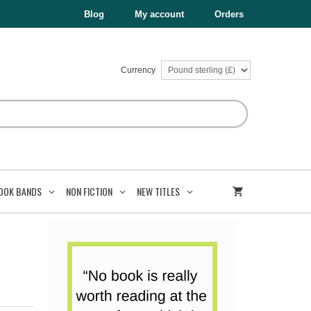
£6.99.
£3.50.
quantity
Blog
My account
Orders
Currency
OOK BANDS
NON FICTION
NEW TITLES