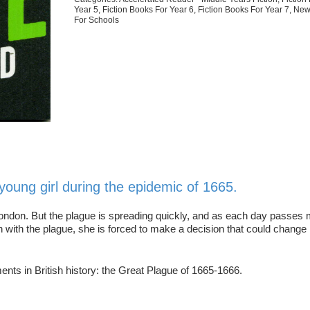
Year 5
,
Fiction Books For Year 6
,
Fiction Books For Year 7
,
New
For Schools
a young girl during the epidemic of 1665.
n London. But the plague is spreading quickly, and as each day passes
ith the plague, she is forced to make a decision that could change h
ments in British history: the Great Plague of 1665-1666.