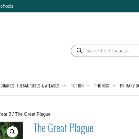
Schools
Products
search
IONARIES, THESAURUSES & ATLASES
FICTION
PHONICS
PRIMARY B
Year 5
/ The Great Plague
The Great Plague