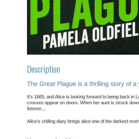
Description
The Great Plague
is a thrilling story of 
It’s 1665, and Alice is looking forward to being back i
crosses appear on doors. When her aunt is struck down w
forever…
Alice’s chilling diary brings alive one of the darkest mo