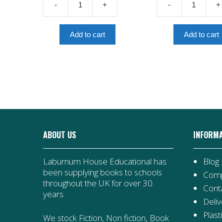
-
+
-
+
£7.99.
The
Noor-
Berlin
Un-
Olympics
Nissa
Add to cart
Add to cart
quantity
Inayat
Khan
quantity
ABOUT US
INFORM
Laburnum House Educational has
Blog
been supplying books to schools
Comp
throughout the UK for over 30
Cont
years.
Deliv
Plast
We stock Fiction, Non fiction, Book