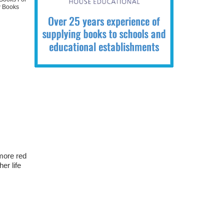
 Books
 more red
er life