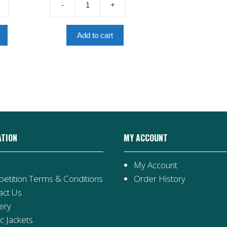
-
+
£4.00.
Roman
Invasion
quantity
Add to cart
ATION
MY ACCOUNT
My Account
etition Terms & Conditions
Order History
act Us
ery
ic Jackets