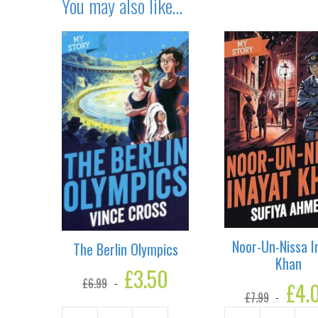
You may also like…
Noor-Un-Nissa I
The Berlin Olympics
Khan
Original
£
3.50
Current
£
6.99
price
price
Original
£
4.
£
7.99
was:
is:
price
£6.99.
£3.50.
was: