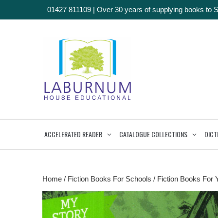
01427 811109
|
Over 30 years of supplying books to 
ACCELERATED READER
CATALOGUE COLLECTIONS
DICT
Home
/
Fiction Books For Schools
/
Fiction Books For 