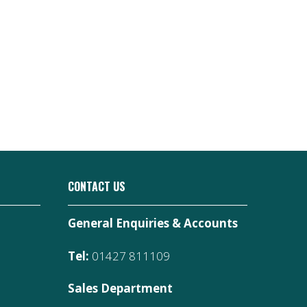
CONTACT US
General Enquiries & Accounts
Tel:
01427 811109
Sales Department