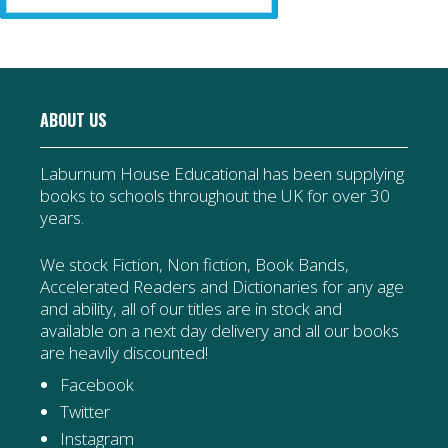
ABOUT US
Laburnum House Educational has been supplying
books to schools throughout the UK for over 30
years.
We stock Fiction, Non fiction, Book Bands,
Accelerated Readers and Dictionaries for any age
and ability, all of our titles are in stock and
available on a next day delivery and all our books
are heavily discounted!
Facebook
Twitter
Instagram