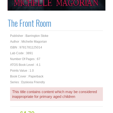
The Front Room
Publisher : Barrington Stoke
Author : Michelle Magorian
ISBN : 9781781125014
Lab Code : 3891
Number Of Pages : 67
ATOS Book Level : 4.1
Points Value : 1.0
Book Cover : Paperback
Series : Dyslexia Friendly
This title contains content which may be considered
inappropriate for primary aged children
Original
Current