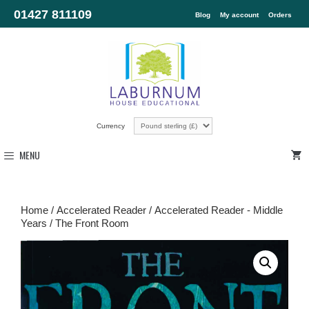
01427 811109
Blog
My account
Orders
Currency
MENU
Home
/
Accelerated Reader
/
Accelerated Reader - Middle
Years
/ The Front Room