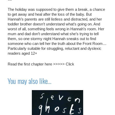
The holiday was supposed to give them a break, a chance
to get away and heal after the loss of the baby. But
Hannah’s parents are still listless and distracted, and her
toddler brother doesn’t understand what’s going on. And
worst of all, something feels wrong in Hannah’s room. Her
mum and dad don’t understand what she’s trying to tell
them, so one stormy night Hannah sneaks out to find
someone who can tell her the truth about the Front Room…
Particularly suitable for struggling, reluctant and dyslexic
readers aged 12+
Read the first chapter here >>>>>
Click
You may also like…