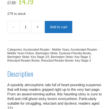
£
4.79
£
7.99
price
price
was:
is:
£7.99.
£4.79.
279 in stock
-
+
Add to cart
The
Front
Room
quantity
Categories:
Accelerated Reader - Middle Years
,
Accelerated Reader -
Middle Years Fiction
,
Barrington Stoke: Dyslexia Friendly Books
,
Barrington Stoke: Key Stage 2/3
,
Barrington Stoke: Key Stage 3
,
Reluctant Reader Books
,
Reluctant Reader Books: Key Stage 3
Description
A spookily atmospheric tale full of heart-pounding suspense
that will keep readers gripped right up to the very last page.
From an award-winning author, this haunting story is sure to
thrill and chill ghost-story lovers everywhere. Particularly
suitable for struggling, reluctant and dyslexic readers aged
12+