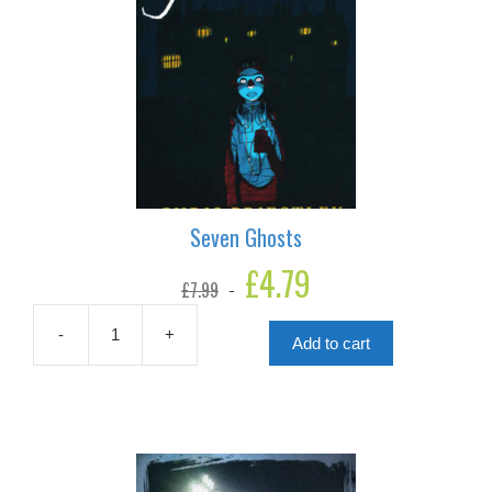
Seven Ghosts
Original
£
4.79
Current
£
7.99
price
price
was:
is:
£7.99.
£4.79.
-
+
Add to cart
Seven
Ghosts
quantity