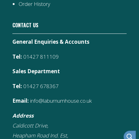
Order History
CONTACT US
General Enquiries & Accounts
Tel:
01427 811109
Sales Department
Tel:
01427 678367
Email:
info@laburnumhouse.co.uk
Address
Caldicott Drive,
Heapham Road Ind. Est,