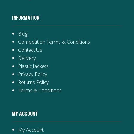
INFORMATION
Blog
Competition Terms & Conditions
Contact Us
Delivery
Plastic Jackets
Privacy Policy
Returns Policy
Terms & Conditions
MY ACCOUNT
My Account