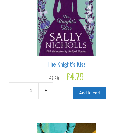
The Knight’s Kiss
Original
£
4.79
Current
£
7.99
price
price
was:
is:
£7.99.
£4.79.
-
+
Add to cart
The
Knight's
Kiss
quantity