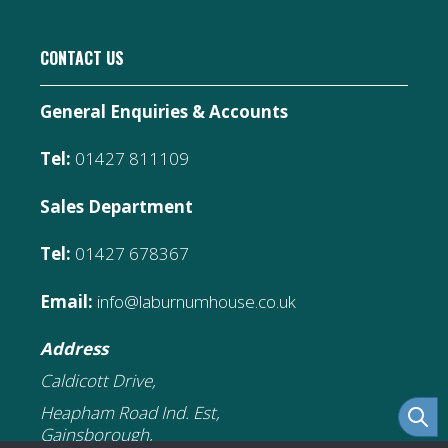
CONTACT US
General Enquiries & Accounts
Tel:
01427 811109
Sales Department
Tel:
01427 678367
Email:
info@laburnumhouse.co.uk
Address
Caldicott Drive,
Heapham Road Ind. Est,
Gainsborough,