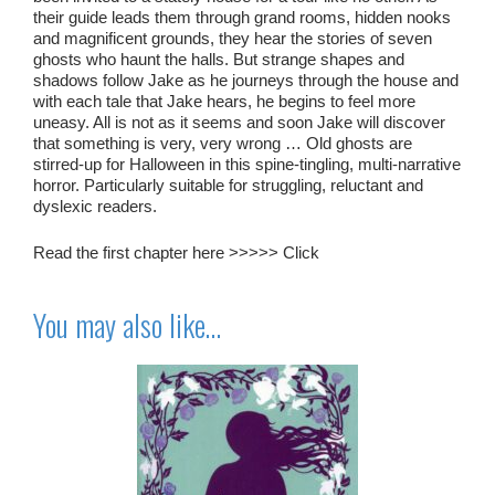
their guide leads them through grand rooms, hidden nooks
and magnificent grounds, they hear the stories of seven
ghosts who haunt the halls. But strange shapes and
shadows follow Jake as he journeys through the house and
with each tale that Jake hears, he begins to feel more
uneasy. All is not as it seems and soon Jake will discover
that something is very, very wrong … Old ghosts are
stirred-up for Halloween in this spine-tingling, multi-narrative
horror. Particularly suitable for struggling, reluctant and
dyslexic readers.
Read the first chapter here >>>>>
Click
You may also like…