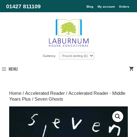
01427 811109
Blog
My account
Orders
Currency
MENU
Home
/
Accelerated Reader
/
Accelerated Reader - Middle
Years Plus
/ Seven Ghosts