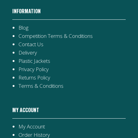
INFORMATION
Blog
Competition Terms & Conditions
Contact Us
Delivery
Plastic Jackets
Privacy Policy
Returns Policy
Terms & Conditions
MY ACCOUNT
My Account
Order History