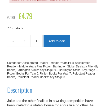
Original
£
4.79
Current
£
7.99
price
price
was:
is:
£7.99.
£4.79.
77 in stock
-
+
Add to cart
Seven
Ghosts
quantity
Categories:
Accelerated Reader - Middle Years Plus
,
Accelerated
Reader - Middle Years Plus Fiction
,
Barrington Stoke: Dyslexia Friendly
Books
,
Barrington Stoke: Key Stage 2/3
,
Barrington Stoke: Key Stage 3
,
Fiction Books For Year 6
,
Fiction Books For Year 7
,
Reluctant Reader
Books
,
Reluctant Reader Books: Key Stage 3
Description
Jake and the other finalists in a writing competition have
been invited to a stately house for a tour like no other. As