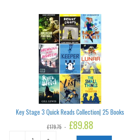
Key Stage 3 Quick Reads Collection| 25 Books
Original
£
89.88
Current
£
179.75
price
price
was:
is:
-
+