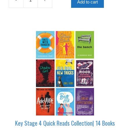
£179.75.
£89.88.
Add to cart
Key
Stage
3
Quick
Reads
Collection|
25
Books
quantity
Key Stage 4 Quick Reads Collection| 14 Books