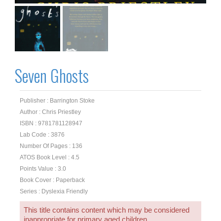
Seven Ghosts
Publisher : Barrington Stoke
Author : Chris Priestley
ISBN : 9781781128947
Lab Code : 3876
Number Of Pages : 136
ATOS Book Level : 4.5
Points Value : 3.0
Book Cover : Paperback
Series : Dyslexia Friendly
This title contains content which may be considered
inappropriate for primary aged children