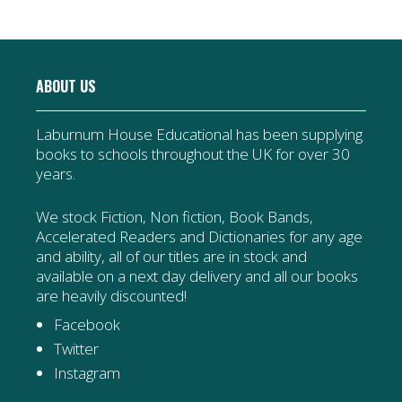
ABOUT US
Laburnum House Educational has been supplying
books to schools throughout the UK for over 30
years.
We stock Fiction, Non fiction, Book Bands,
Accelerated Readers and Dictionaries for any age
and ability, all of our titles are in stock and
available on a next day delivery and all our books
are heavily discounted!
Facebook
Twitter
Instagram