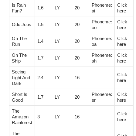
Is Rain
Phoneme:
Click
1.6
LY
20
Fun?
ai
here
Phoneme:
Click
Odd Jobs
1.5
LY
20
oo
here
On The
Phoneme:
Click
1.4
LY
20
Run
oa
here
On The
Phoneme:
Click
1.7
LY
20
Ship
sh
here
Seeing
Click
Light And
2.4
LY
16
here
Dark
Short Is
Phoneme:
Click
1.7
LY
20
Good
er
here
The
Click
Amazon
3
LY
16
here
Rainforest
The