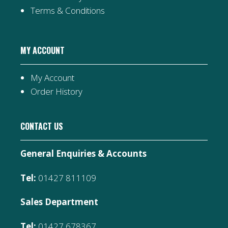
Terms & Conditions
MY ACCOUNT
My Account
Order History
CONTACT US
General Enquiries & Accounts
Tel:
01427 811109
Sales Department
Tel:
01427 678367