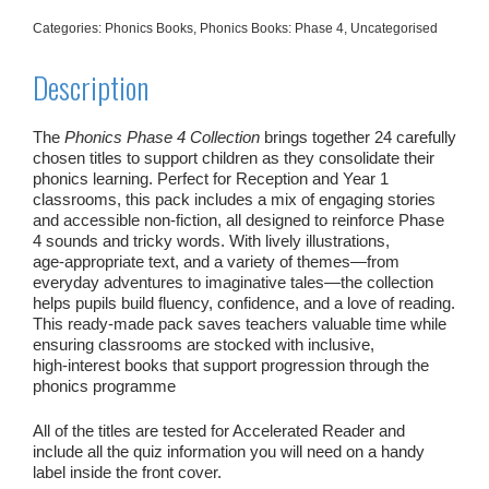
Categories:
Phonics Books
,
Phonics Books: Phase 4
,
Uncategorised
Description
The
Phonics Phase 4 Collection
brings together 24 carefully
chosen titles to support children as they consolidate their
phonics learning. Perfect for Reception and Year 1
classrooms, this pack includes a mix of engaging stories
and accessible non‑fiction, all designed to reinforce Phase
4 sounds and tricky words. With lively illustrations,
age‑appropriate text, and a variety of themes—from
everyday adventures to imaginative tales—the collection
helps pupils build fluency, confidence, and a love of reading.
This ready‑made pack saves teachers valuable time while
ensuring classrooms are stocked with inclusive,
high‑interest books that support progression through the
phonics programme
All of the titles are tested for Accelerated Reader and
include all the quiz information you will need on a handy
label inside the front cover.