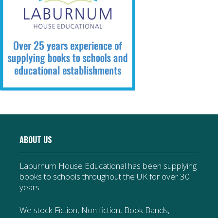
ABOUT US
Laburnum House Educational has been supplying
books to schools throughout the UK for over 30
years.
We stock Fiction, Non fiction, Book Bands,