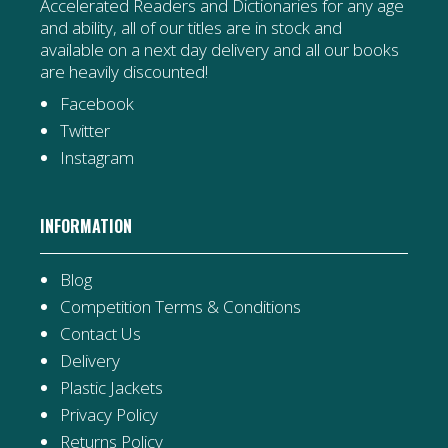
Accelerated Readers and Dictionaries for any age
and ability, all of our titles are in stock and
available on a next day delivery and all our books
are heavily discounted!
Facebook
Twitter
Instagram
INFORMATION
Blog
Competition Terms & Conditions
Contact Us
Delivery
Plastic Jackets
Privacy Policy
Returns Policy