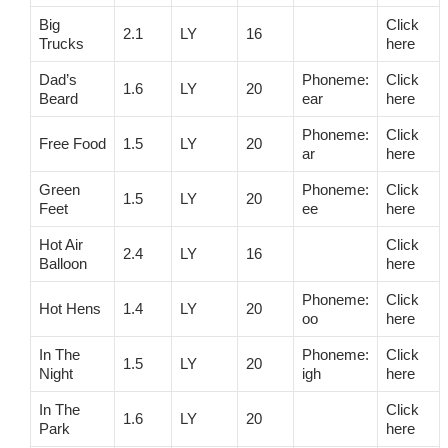
Big
Click
2.1
LY
16
Trucks
here
Dad’s
Phoneme:
Click
1.6
LY
20
Beard
ear
here
Phoneme:
Click
Free Food
1.5
LY
20
ar
here
Green
Phoneme:
Click
1.5
LY
20
Feet
ee
here
Hot Air
Click
2.4
LY
16
Balloon
here
Phoneme:
Click
Hot Hens
1.4
LY
20
oo
here
In The
Phoneme:
Click
1.5
LY
20
Night
igh
here
In The
Click
1.6
LY
20
Park
here