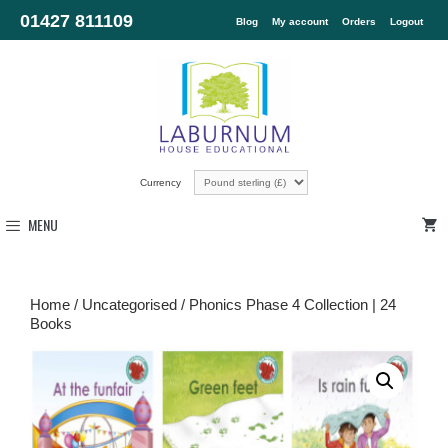
01427 811109
Blog
My account
Orders
Logout
Currency
MENU
Home
/
Uncategorised
/ Phonics Phase 4 Collection | 24
Books