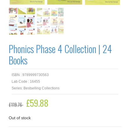
Phonics Phase 4 Collection | 24
Books
ISBN : 9789999730563
Lab Code : 16455
Series: Bestselling Collections
Original
£
59.88
Current
£
119.76
price
price
was:
is:
£119.76.
£59.88.
Out of stock