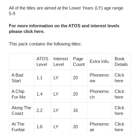
All of the titles are aimed at the Lower Years (LY) age range
5-9
For more information on the ATOS and interest levels
please click here.
This pack contains the following titles:
ATOS
Interest
Page
Book
Extra Info.
Level
Level
Count
Details
A Bad
Phoneme:
Click
1.1
LY
20
Start
ow
here
A Chip
Phoneme:
Click
1.4
LY
20
For Me
ch
here
Along The
Click
2.2
LY
16
Coast
here
At The
Phoneme:
Click
1.6
LY
20
Funfair
air
here