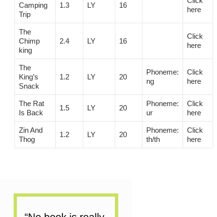
Click
Camping
1.3
LY
16
here
Trip
The
Click
Chimp
2.4
LY
16
here
king
The
Phoneme:
Click
King’s
1.2
LY
20
ng
here
Snack
The Rat
Phoneme:
Click
1.5
LY
20
Is Back
ur
here
Zin And
Phoneme:
Click
1.2
LY
20
Thog
th/th
here