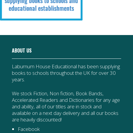
ABOUT US
Laburnum House Educational has been supplying
books to schools throughout the UK for over 30
years.
We stock Fiction, Non fiction, Book Bands,
Accelerated Readers and Dictionaries for any age
and ability, all of our titles are in stock and
available on a next day delivery and all our books
are heavily discounted!
Facebook