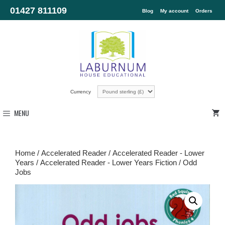
01427 811109
Blog
My account
Orders
Currency
MENU
Home
/
Accelerated Reader
/
Accelerated Reader - Lower
Years
/
Accelerated Reader - Lower Years Fiction
/ Odd
Jobs