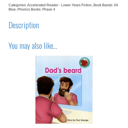
Categories:
Accelerated Reader - Lower Years Fiction
,
Book Bands: 04
Blue
,
Phonics Books: Phase 4
Description
You may also like…