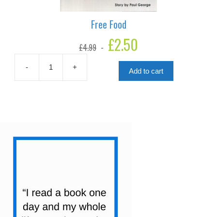
Free Food
Original
£
2.50
Current
£
4.99
price
price
was:
is:
£4.99.
£2.50.
-
+
Add to cart
Free
Food
quantity