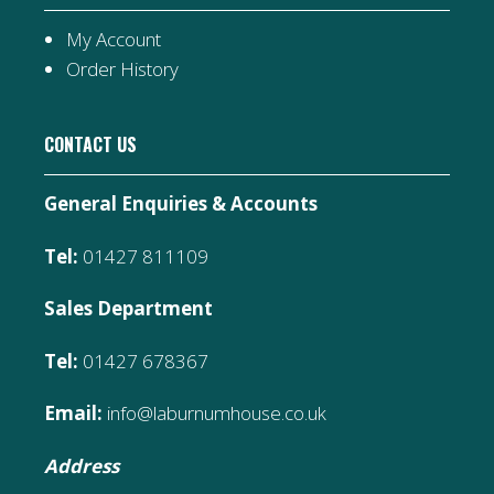
My Account
Order History
CONTACT US
General Enquiries & Accounts
Tel:
01427 811109
Sales Department
Tel:
01427 678367
Email:
info@laburnumhouse.co.uk
Address