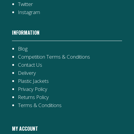
Twitter
Instagram
INFORMATION
Blog
Competition Terms & Conditions
Contact Us
Delivery
Plastic Jackets
Privacy Policy
Returns Policy
Terms & Conditions
MY ACCOUNT