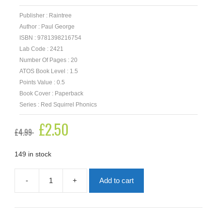
Publisher : Raintree
Author : Paul George
ISBN : 9781398216754
Lab Code : 2421
Number Of Pages : 20
ATOS Book Level : 1.5
Points Value : 0.5
Book Cover : Paperback
Series : Red Squirrel Phonics
Original
£
2.50
Current
£
4.99
price
price
was:
is:
£4.99.
£2.50.
149 in stock
-
+
Add to cart
Odd
Jobs
quantity