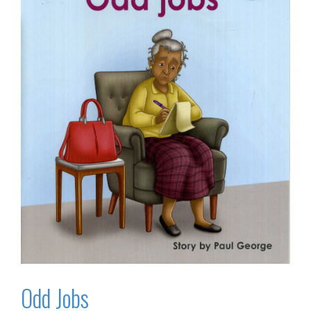
Odd Jobs