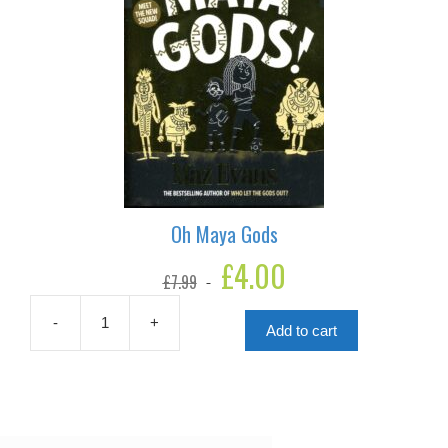
Oh Maya Gods
Original
£
4.00
Current
£
7.99
price
price
was:
is:
£7.99.
£4.00.
-
+
Add to cart
Oh
Maya
Gods
quantity