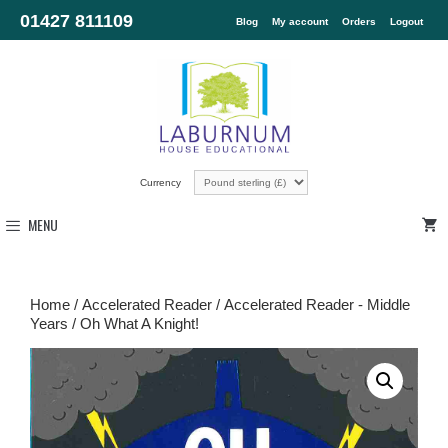
01427 811109
Blog
My account
Orders
Logout
Currency
MENU
Home
/
Accelerated Reader
/
Accelerated Reader - Middle
Years
/ Oh What A Knight!