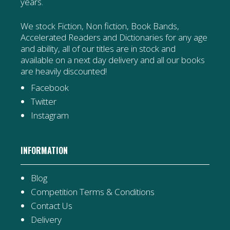
years.
We stock Fiction, Non fiction, Book Bands,
Accelerated Readers and Dictionaries for any age
and ability, all of our titles are in stock and
available on a next day delivery and all our books
are heavily discounted!
Facebook
Twitter
Instagram
INFORMATION
Blog
Competition Terms & Conditions
Contact Us
Delivery