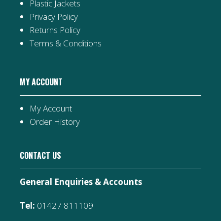
Plastic Jackets
Privacy Policy
Returns Policy
Terms & Conditions
MY ACCOUNT
My Account
Order History
CONTACT US
General Enquiries & Accounts
Tel:
01427 811109