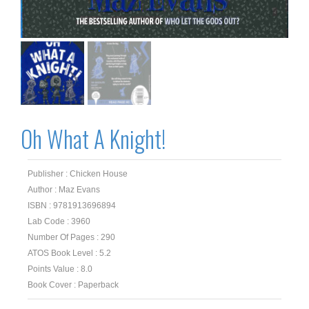
Oh What A Knight!
Publisher : Chicken House
Author : Maz Evans
ISBN : 9781913696894
Lab Code : 3960
Number Of Pages : 290
ATOS Book Level : 5.2
Points Value : 8.0
Book Cover : Paperback