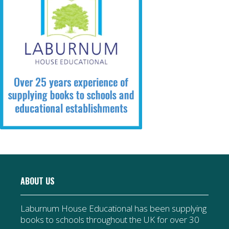
ABOUT US
Laburnum House Educational has been supplying
books to schools throughout the UK for over 30