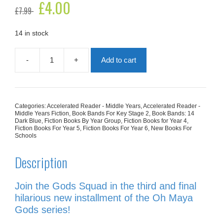
Original
£
4.00
Current
£
7.99
price
price
was:
is:
£7.99.
£4.00.
14 in stock
-
+
Add to cart
Oh
What
A
Knight!
quantity
Categories:
Accelerated Reader - Middle Years
,
Accelerated Reader -
Middle Years Fiction
,
Book Bands For Key Stage 2
,
Book Bands: 14
Dark Blue
,
Fiction Books By Year Group
,
Fiction Books for Year 4
,
Fiction Books For Year 5
,
Fiction Books For Year 6
,
New Books For
Schools
Description
Join the Gods Squad in the third and final
hilarious new installment of the
Oh Maya
Gods
series!