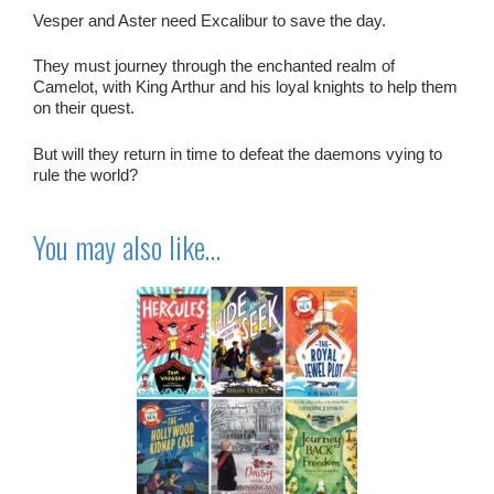
Vesper and Aster need Excalibur to save the day.
They must journey through the enchanted realm of
Camelot, with King Arthur and his loyal knights to help them
on their quest.
But will they return in time to defeat the daemons vying to
rule the world?
You may also like…