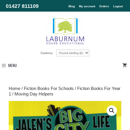
01427 811109
Blog
My account
Orders
Logout
Currency
MENU
Home
/
Fiction Books For Schools
/
Fiction Books For Year
1
/ Moving Day Helpers