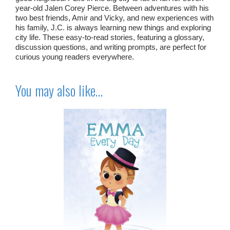
year-old Jalen Corey Pierce. Between adventures with his
two best friends, Amir and Vicky, and new experiences with
his family, J.C. is always learning new things and exploring
city life. These easy-to-read stories, featuring a glossary,
discussion questions, and writing prompts, are perfect for
curious young readers everywhere.
You may also like…