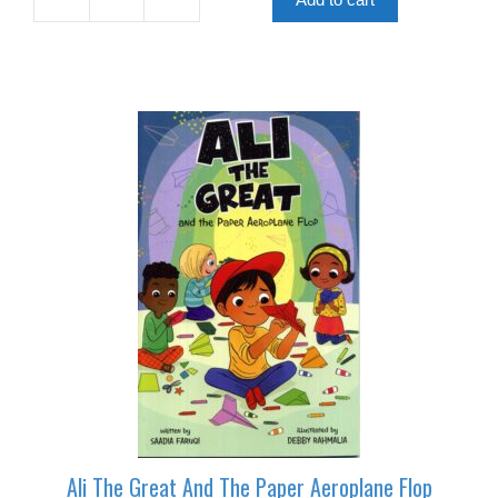
For
Apples
quantity
Ali The Great And The Paper Aeroplane Flop