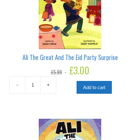
Ali The Great And The Eid Party Surprise
Original
£
3.00
Current
£
5.99
price
price
was:
is:
£5.99.
£3.00.
-
+
Add to cart
Ali
The
Great
And
The
Eid
Party
Surprise
quantity