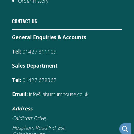
Order History
CONTACT US
General Enquiries & Accounts
Tel:
01427 811109
Sales Department
Tel:
01427 678367
Email:
info@laburnumhouse.co.uk
Address
Caldicott Drive,
Heapham Road Ind. Est,