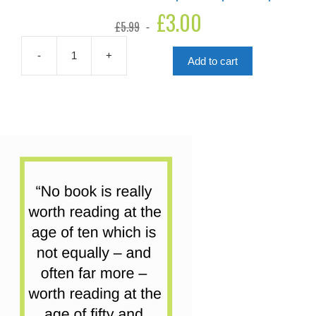
Original
£
3.00
Current
£
5.99
price
price
was:
is:
£5.99.
£3.00.
-
+
Add to cart
Ali
The
Great
And
The
Paper
Aeroplane
Flop
quantity