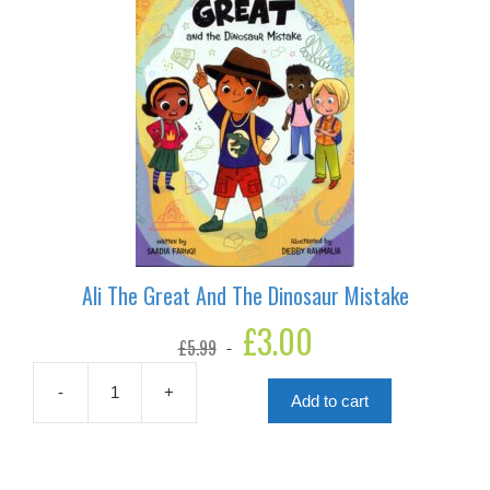
Ali The Great And The Dinosaur Mistake
Original
£
3.00
Current
£
5.99
price
price
was:
is:
£5.99.
£3.00.
-
+
Add to cart
Ali
The
Great
And
The