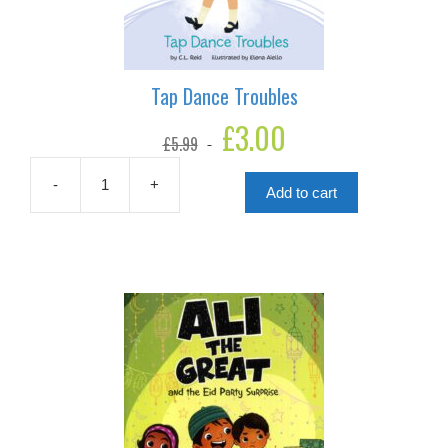
Tap Dance Troubles
Original
£
3.00
Current
£
5.99
price
price
was:
is:
£5.99.
£3.00.
-
+
Add to cart
Tap
Dance
Troubles
quantity