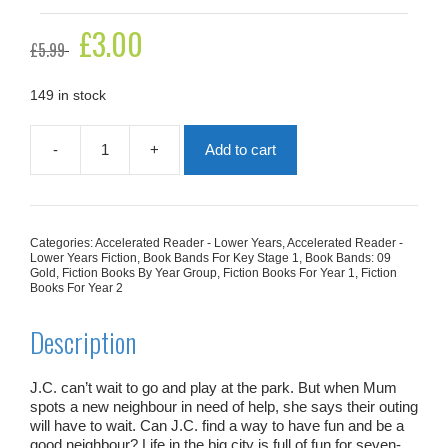
Original
£
3.00
Current
£
5.99
price
price
was:
is:
£5.99.
£3.00.
149 in stock
-
+
Add to cart
Moving
Day
Helpers
quantity
Categories:
Accelerated Reader - Lower Years
,
Accelerated Reader -
Lower Years Fiction
,
Book Bands For Key Stage 1
,
Book Bands: 09
Gold
,
Fiction Books By Year Group
,
Fiction Books For Year 1
,
Fiction
Books For Year 2
Description
J.C. can’t wait to go and play at the park. But when Mum
spots a new neighbour in need of help, she says their outing
will have to wait. Can J.C. find a way to have fun
and
be a
good neighbour? Life in the big city is full of fun for seven-