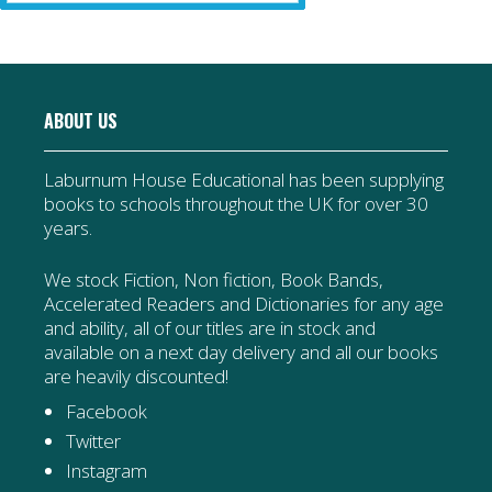
ABOUT US
Laburnum House Educational has been supplying
books to schools throughout the UK for over 30
years.
We stock Fiction, Non fiction, Book Bands,
Accelerated Readers and Dictionaries for any age
and ability, all of our titles are in stock and
available on a next day delivery and all our books
are heavily discounted!
Facebook
Twitter
Instagram