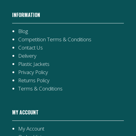
INFORMATION
Blog
Competition Terms & Conditions
Contact Us
Delivery
Plastic Jackets
Privacy Policy
Returns Policy
Terms & Conditions
MY ACCOUNT
My Account