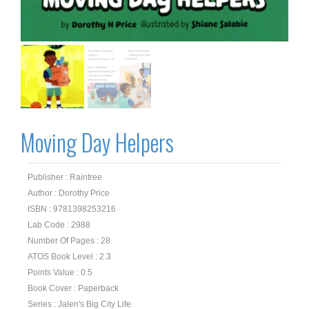
Moving Day Helpers
Publisher : Raintree
Author : Dorothy Price
ISBN : 9781398253216
Lab Code : 2988
Number Of Pages : 28
ATOS Book Level : 2.3
Points Value : 0.5
Book Cover : Paperback
Series : Jalen's Big City Life