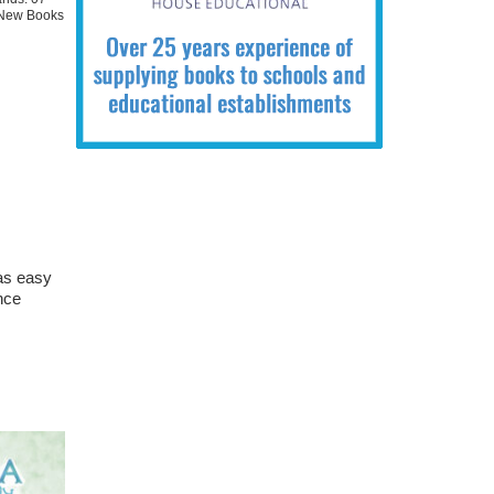
New Books
 as easy
nce