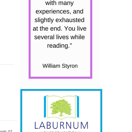
nds: 07