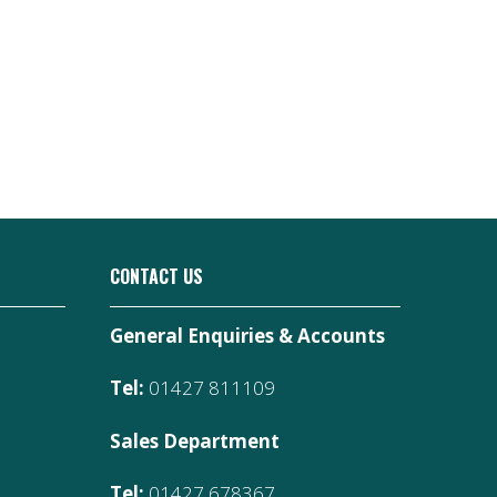
CONTACT US
General Enquiries & Accounts
Tel:
01427 811109
Sales Department
Tel:
01427 678367