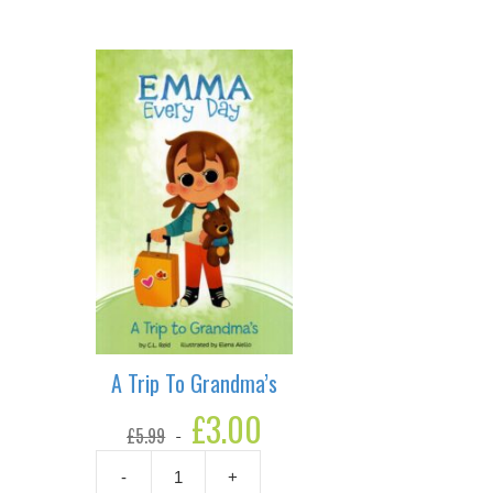
A Trip To Grandma’s
Original
£
3.00
Current
£
5.99
price
price
was:
is:
-
+
£5.99.
£3.00.
A