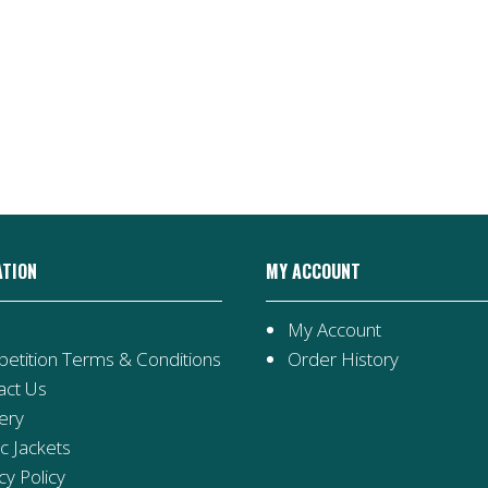
ATION
MY ACCOUNT
My Account
etition Terms & Conditions
Order History
act Us
ery
ic Jackets
cy Policy