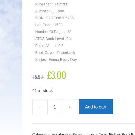
Publisher : Raintree
Author : C.L. Reid
ISBN : 9781398205796
Lab Code : 1638
Number Of Pages : 28
ATOS Book Level : 2.4
Points Value : 0.5
Book Cover : Paperback
Series : Emma Every Day
Original
£
3.00
Current
£
5.99
price
price
was:
is:
£5.99.
£3.00.
41 in stock
-
+
Add to cart
Tap
Dance
Troubles
quantity
Categories:
Accelerated Reader - Lower Years Fiction
,
Book Ba