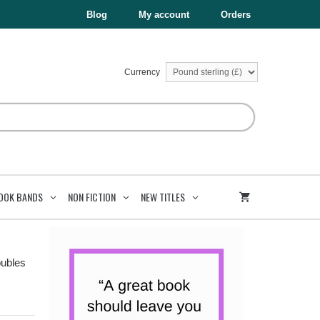
£5.99.
£3.00.
quantity
Blog
My account
Orders
Currency
OOK BANDS
NON FICTION
NEW TITLES
oubles