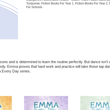
Turquoise
,
Fiction Books For Year 1
,
Fiction Books For Year 2
,
For Schools
sons and is determined to learn the routine perfectly. But dance isn’t
ily. Emma proves that hard work and practice will take those tap da
a Every Day series.