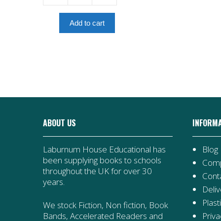
Trip
To
Add to cart
Grandma's
quantity
ABOUT US
INFORM
Laburnum House Educational has
Blog
been supplying books to schools
Comp
throughout the UK for over 30
Cont
years.
Deliv
Plast
We stock Fiction, Non fiction, Book
Priva
Bands, Accelerated Readers and