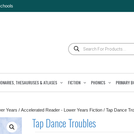
Schools
Products
search
IONARIES, THESAURUSES & ATLASES
FICTION
PHONICS
PRIMARY B
wer Years
/
Accelerated Reader - Lower Years Fiction
/ Tap Dance Tr
Tap Dance Troubles