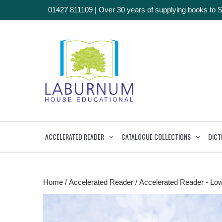
01427 811109
|
Over 30 years of supplying books to 
ACCELERATED READER
CATALOGUE COLLECTIONS
DICT
Home
/
Accelerated Reader
/
Accelerated Reader - Lo