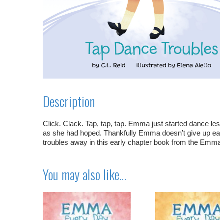
Description
Click. Clack. Tap, tap, tap. Emma just started dance les
as she had hoped. Thankfully Emma doesn’t give up eas
troubles away in this early chapter book from the Emm
You may also like…