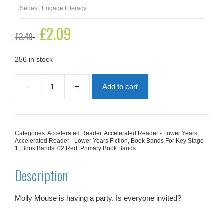
Series : Engage Literacy
Original
£
2.09
Current
£
3.49
price
price
was:
is:
£3.49.
£2.09.
256 in stock
-
+
Add to cart
Molly
Mouse
Has
a
Party
Categories:
Accelerated Reader
,
Accelerated Reader - Lower Years
,
quantity
Accelerated Reader - Lower Years Fiction
,
Book Bands For Key Stage
1
,
Book Bands: 02 Red
,
Primary Book Bands
Description
Molly Mouse is having a party. Is everyone invited?