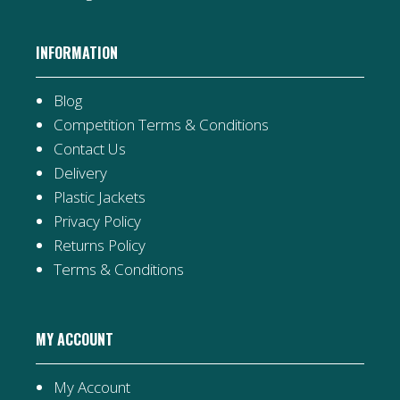
INFORMATION
Blog
Competition Terms & Conditions
Contact Us
Delivery
Plastic Jackets
Privacy Policy
Returns Policy
Terms & Conditions
MY ACCOUNT
My Account