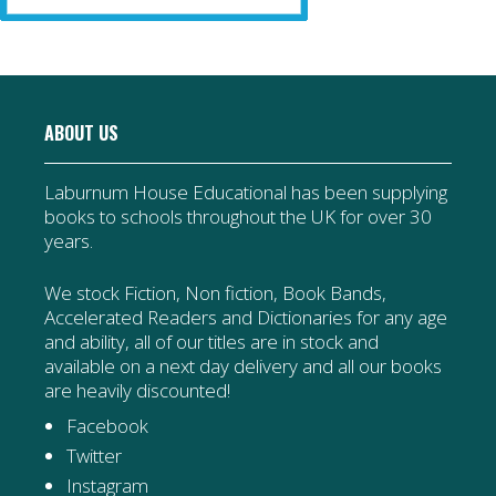
ABOUT US
Laburnum House Educational has been supplying
books to schools throughout the UK for over 30
years.
We stock Fiction, Non fiction, Book Bands,
Accelerated Readers and Dictionaries for any age
and ability, all of our titles are in stock and
available on a next day delivery and all our books
are heavily discounted!
Facebook
Twitter
Instagram