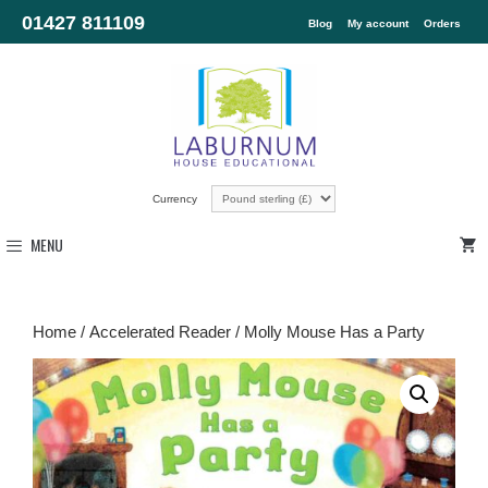
01427 811109
Blog
My account
Orders
Currency
MENU
Home
/
Accelerated Reader
/ Molly Mouse Has a Party