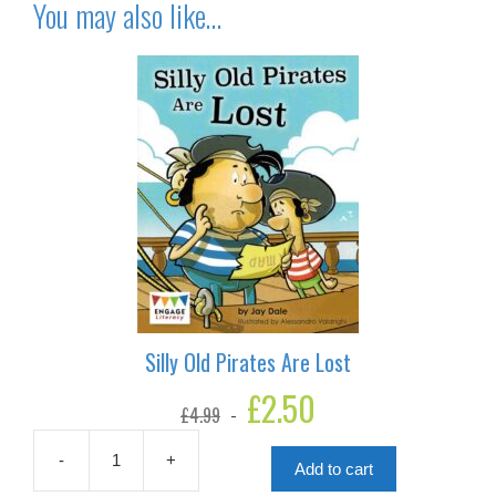
You may also like…
Silly Old Pirates Are Lost
Original
£
2.50
Current
£
4.99
price
price
was:
is:
£4.99.
£2.50.
-
+
Add to cart
Silly
Old