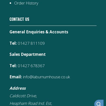
Order History
CONTACT US
General Enquiries & Accounts
Tel:
01427 811109
Sales Department
Tel:
01427 678367
Email:
info@laburnumhouse.co.uk
Address
Caldicott Drive,
Heapham Road Ind. Est,