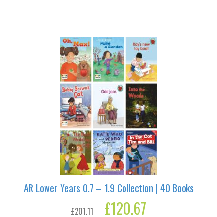
Pirates
Are
Lost
quantity
AR Lower Years 0.7 – 1.9 Collection | 40 Books
Original
£
120.67
Current
£
201.11
price
price