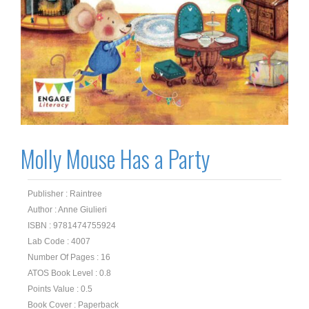
Molly Mouse Has a Party
Publisher : Raintree
Author : Anne Giulieri
ISBN : 9781474755924
Lab Code : 4007
Number Of Pages : 16
ATOS Book Level : 0.8
Points Value : 0.5
Book Cover : Paperback