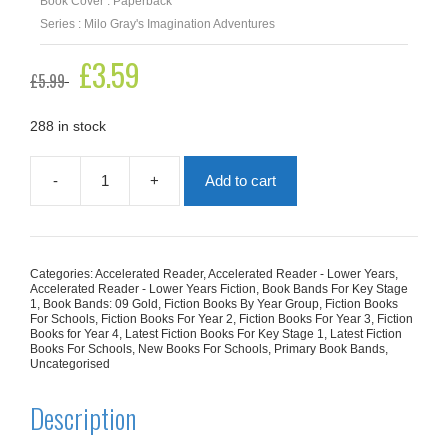
Book Cover : Paperback
Series : Milo Gray's Imagination Adventures
Original
£
3.59
Current
£
5.99
price
price
was:
is:
£5.99.
£3.59.
288 in stock
-
+
Add to cart
Milo's
Super
Spy
Adventure
(Milo
Categories:
Accelerated Reader
,
Accelerated Reader - Lower Years
,
Gray's
Accelerated Reader - Lower Years Fiction
,
Book Bands For Key Stage
Imagination
1
,
Book Bands: 09 Gold
,
Fiction Books By Year Group
,
Fiction Books
For Schools
,
Fiction Books For Year 2
,
Fiction Books For Year 3
,
Fiction
Adventures)
Books for Year 4
,
Latest Fiction Books For Key Stage 1
,
Latest Fiction
quantity
Books For Schools
,
New Books For Schools
,
Primary Book Bands
,
Uncategorised
Description