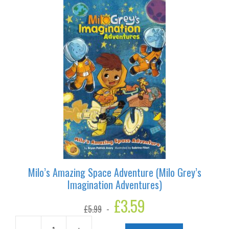
Imagination
Adventures)
quantity
Milo’s Amazing Space Adventure (Milo Grey’s
Imagination Adventures)
Original
£
3.59
Current
£
5.99
price
price
was:
is: