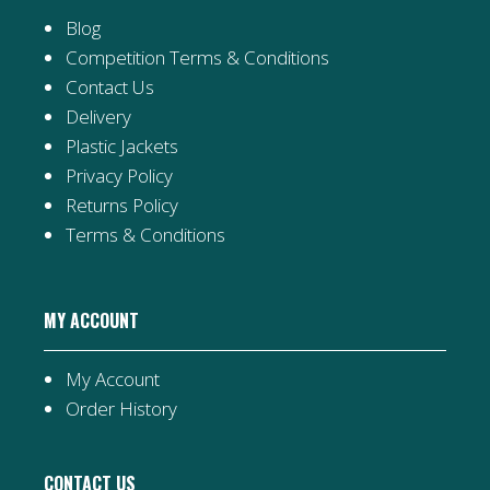
Blog
Competition Terms & Conditions
Contact Us
Delivery
Plastic Jackets
Privacy Policy
Returns Policy
Terms & Conditions
MY ACCOUNT
My Account
Order History
CONTACT US