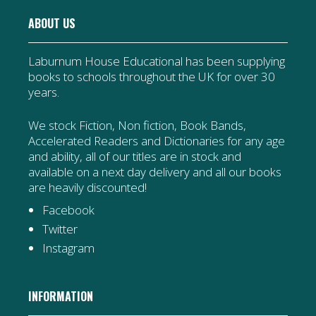
ABOUT US
Laburnum House Educational has been supplying
books to schools throughout the UK for over 30
years.
We stock Fiction, Non fiction, Book Bands,
Accelerated Readers and Dictionaries for any age
and ability, all of our titles are in stock and
available on a next day delivery and all our books
are heavily discounted!
Facebook
Twitter
Instagram
INFORMATION