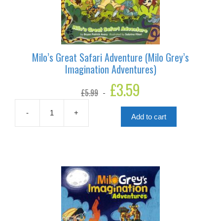
Milo’s Great Safari Adventure (Milo Grey’s
Imagination Adventures)
Original
£
3.59
Current
£
5.99
price
price
was:
is:
£5.99.
£3.59.
-
+
Add to cart
Milo's
Great
Safari
Adventure
(Milo
Grey's
Imagination
Adventures)
quantity