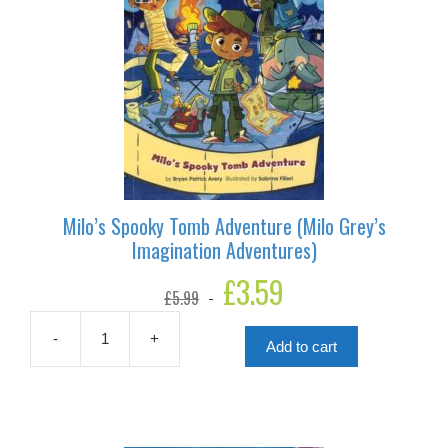
Milo’s Spooky Tomb Adventure (Milo Grey’s
Imagination Adventures)
Original
£
3.59
Current
£
5.99
price
price
was:
is:
£5.99.
£3.59.
-
+
Add to cart
Milo's
Spooky
Tomb
Adventure
(Milo
Grey's