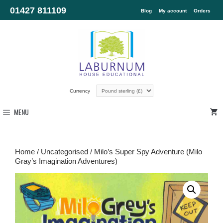
01427 811109
Blog
My account
Orders
Currency
MENU
Home
/
Uncategorised
/ Milo’s Super Spy Adventure (Milo
Gray’s Imagination Adventures)