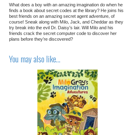
What does a boy with an amazing imagination do when he
finds a book about secret codes at the library? He joins his
best friends on an amazing secret agent adventure, of
course! Sneak along with Milo, Jack, and Cheddar as they
try break into the evil Dr. Daisy’s lair. Will Milo and his
friends crack the secret computer code to discover her
plans before they’re discovered?
You may also like…