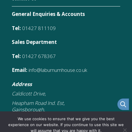
General Enquiries & Accounts
Tel:
01427 811109
Sales Department
Tel:
01427 678367
Email:
info@laburnumhouse.co.uk
Address
Caldicott Drive,
Heapham Road Ind. Est,
Gainsborough,
DN21 1FJ
We use cookies to ensure that we give you the best
experience on our website. If you continue to use this site we
will assume that you are happy with it.