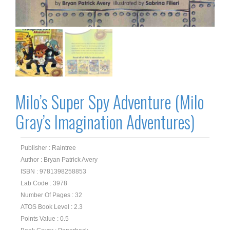
Milo’s Super Spy Adventure (Milo
Gray’s Imagination Adventures)
Publisher : Raintree
Author : Bryan Patrick Avery
ISBN : 9781398258853
Lab Code : 3978
Number Of Pages : 32
ATOS Book Level : 2.3
Points Value : 0.5