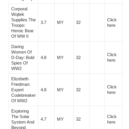
Corporal
Wojtek
Supplies The
Click
3.7
MY
32
Troops:
here
Heroic Bear
Of WW II
Daring
Women Of
Click
D-Day: Bold
4.8
MY
32
here
Spies Of
WW2
Elizebeth
Friedman:
Click
Expert
4.8
MY
32
here
Codebreaker
Of WW2
Exploring
The Solar
Click
4.7
MY
32
System And
here
Beyond