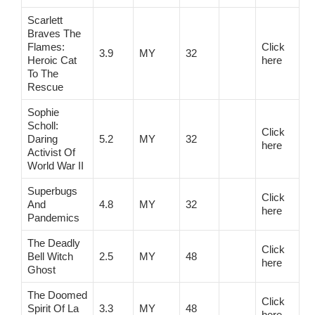
Scarlett
Braves The
Flames:
Click
3.9
MY
32
Heroic Cat
here
To The
Rescue
Sophie
Scholl:
Click
Daring
5.2
MY
32
here
Activist Of
World War II
Superbugs
Click
And
4.8
MY
32
here
Pandemics
The Deadly
Click
Bell Witch
2.5
MY
48
here
Ghost
The Doomed
Click
Spirit Of La
3.3
MY
48
here