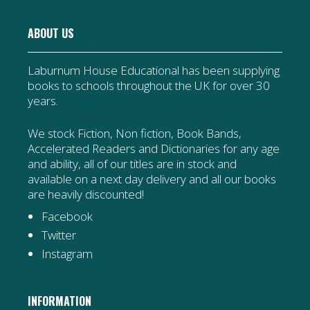
ABOUT US
Laburnum House Educational has been supplying
books to schools throughout the UK for over 30
years.
We stock Fiction, Non fiction, Book Bands,
Accelerated Readers and Dictionaries for any age
and ability, all of our titles are in stock and
available on a next day delivery and all our books
are heavily discounted!
Facebook
Twitter
Instagram
INFORMATION