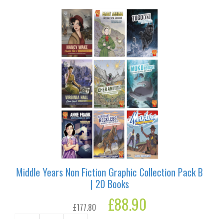
|
19
Books
quantity
Middle Years Non Fiction Graphic Collection Pack B
| 20 Books
Original
£
88.90
Current
£
177.80
price
price
was:
is: