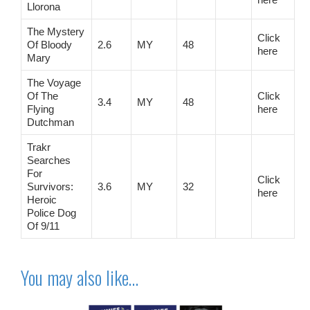
Llorona
The Mystery
Click
Of Bloody
2.6
MY
48
here
Mary
The Voyage
Of The
Click
3.4
MY
48
Flying
here
Dutchman
Trakr
Searches
For
Click
Survivors:
3.6
MY
32
here
Heroic
Police Dog
Of 9/11
You may also like…