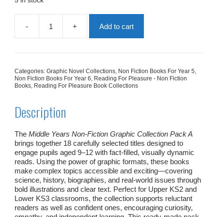
5 in stock
-
+
Add to cart
Middle
Years
Non
Fiction
Graphic
Categories:
Graphic Novel Collections
,
Non Fiction Books For Year 5
,
Collection
Non Fiction Books For Year 6
,
Reading For Pleasure - Non Fiction
Pack
Books
,
Reading For Pleasure Book Collections
A
|
Description
18
Books
quantity
The
Middle Years Non‑Fiction Graphic Collection Pack A
brings together 18 carefully selected titles designed to
engage pupils aged 9–12 with fact‑filled, visually dynamic
reads. Using the power of graphic formats, these books
make complex topics accessible and exciting—covering
science, history, biographies, and real‑world issues through
bold illustrations and clear text. Perfect for Upper KS2 and
Lower KS3 classrooms, the collection supports reluctant
readers as well as confident ones, encouraging curiosity,
empathy, and independent learning. This ready‑made pack