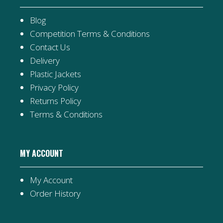
Blog
Competition Terms & Conditions
Contact Us
Delivery
Plastic Jackets
Privacy Policy
Returns Policy
Terms & Conditions
MY ACCOUNT
My Account
Order History