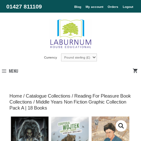
01427 811109
Blog
My account
Orders
Logout
Currency
MENU
Home
/
Catalogue Collections
/
Reading For Pleasure Book
Collections
/ Middle Years Non Fiction Graphic Collection
Pack A | 18 Books