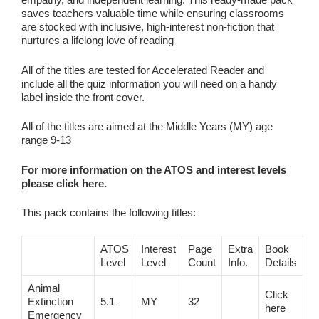
saves teachers valuable time while ensuring classrooms
are stocked with inclusive, high‑interest non‑fiction that
nurtures a lifelong love of reading
All of the titles are tested for Accelerated Reader and
include all the quiz information you will need on a handy
label inside the front cover.
All of the titles are aimed at the Middle Years (MY) age
range 9-13
For more information on the ATOS and interest levels
please click here.
This pack contains the following titles:
ATOS
Interest
Page
Extra
Book
Level
Level
Count
Info.
Details
Animal
Click
Extinction
5.1
MY
32
here
Emergency