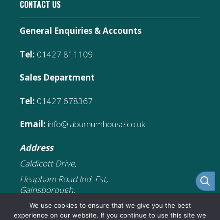
CONTACT US
General Enquiries & Accounts
Tel:
01427 811109
Sales Department
Tel:
01427 678367
Email:
info@laburnumhouse.co.uk
Address
Caldicott Drive,
Heapham Road Ind. Est,
Gainsborough,
DN21 1FJ
We use cookies to ensure that we give you the best
experience on our website. If you continue to use this site we