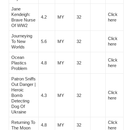
Jane
Kendeigh:
Click
4.2
MY
32
Brave Nurse
here
Of WW2
Journeying
Click
To New
5.6
MY
32
here
Worlds
Ocean
Click
Plastics
4.8
MY
32
here
Problem
Patron Sniffs
Out Danger |
Heroic
Click
Bomb
4.3
MY
32
here
Detecting
Dog Of
Ukraine
Returning To
Click
4.8
MY
32
The Moon
here