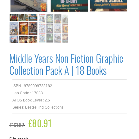
Middle Years Non Fiction Graphic
Collection Pack A | 18 Books
ISBN : 9789999733182
Lab Code : 17033
ATOS Book Level : 2.5
Series: Bestselling Collections
Original
£
80.91
Current
£
161.82
price
price
was:
is:
£161.82.
£80.91.