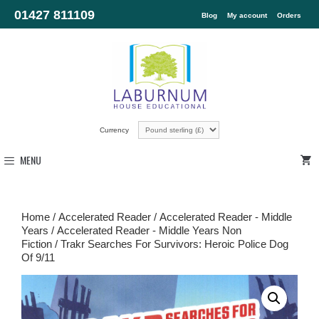
01427 811109
Blog
My account
Orders
Currency
MENU
Home
/
Accelerated Reader
/
Accelerated Reader - Middle
Years
/
Accelerated Reader - Middle Years Non
Fiction
/ Trakr Searches For Survivors: Heroic Police Dog
Of 9/11