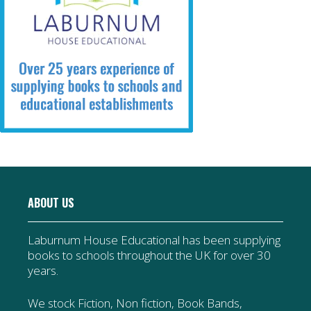
ABOUT US
Laburnum House Educational has been supplying
books to schools throughout the UK for over 30
years.
We stock Fiction, Non fiction, Book Bands,