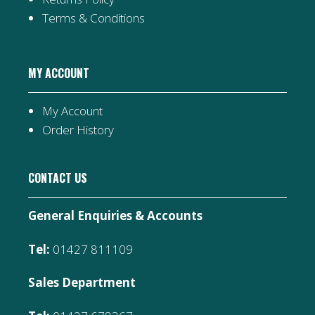
Terms & Conditions
MY ACCOUNT
My Account
Order History
CONTACT US
General Enquiries & Accounts
Tel:
01427 811109
Sales Department