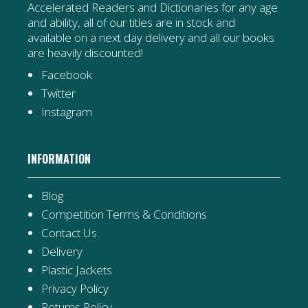
Accelerated Readers and Dictionaries for any age
and ability, all of our titles are in stock and
available on a next day delivery and all our books
are heavily discounted!
Facebook
Twitter
Instagram
INFORMATION
Blog
Competition Terms & Conditions
Contact Us
Delivery
Plastic Jackets
Privacy Policy
Returns Policy