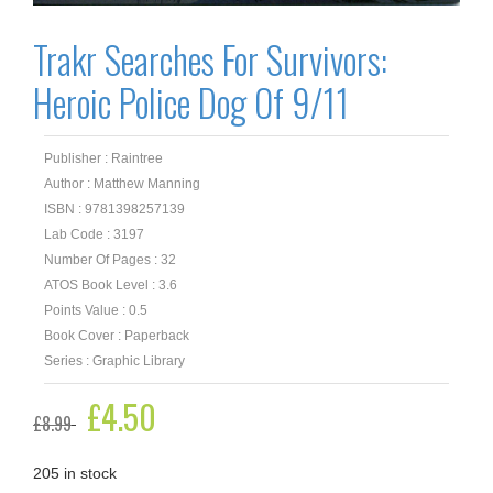
Trakr Searches For Survivors:
Heroic Police Dog Of 9/11
Publisher : Raintree
Author : Matthew Manning
ISBN : 9781398257139
Lab Code : 3197
Number Of Pages : 32
ATOS Book Level : 3.6
Points Value : 0.5
Book Cover : Paperback
Series : Graphic Library
Original
£
4.50
Current
£
8.99
price
price
was:
is:
£8.99.
£4.50.
205 in stock