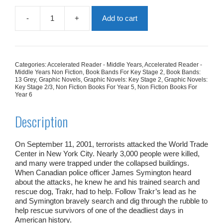
-
+
Add to cart
Trakr
Searches
For
Survivors:
Heroic
Categories:
Accelerated Reader - Middle Years
,
Accelerated Reader -
Police
Middle Years Non Fiction
,
Book Bands For Key Stage 2
,
Book Bands:
Dog
13 Grey
,
Graphic Novels
,
Graphic Novels: Key Stage 2
,
Graphic Novels:
Key Stage 2/3
,
Non Fiction Books For Year 5
,
Non Fiction Books For
Of
Year 6
9/11
quantity
Description
On September 11, 2001, terrorists attacked the World Trade
Center in New York City. Nearly 3,000 people were killed,
and many were trapped under the collapsed buildings.
When Canadian police officer James Symington heard
about the attacks, he knew he and his trained search and
rescue dog, Trakr, had to help. Follow Trakr’s lead as he
and Symington bravely search and dig through the rubble to
help rescue survivors of one of the deadliest days in
American history.