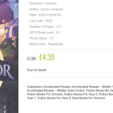
Publisher : Usborne
Author : Darren Simpson
ISBN : 9781474976701
Lab Code : 3555
Number Of Pages : 272
ATOS Book Level : 4.5
Points Value : 7.0
Book Cover : Paperback
Original
£
4.39
Current
£
7.99
price
price
was:
is:
£7.99.
£4.39.
Out of stock
Categories:
Accelerated Reader
,
Accelerated Reader - Middle 
Accelerated Reader - Middle Years Fiction
,
Fiction Books By Y
Fiction Books For Schools
,
Fiction Books For Year 6
,
Fiction Bo
Year 7
,
Fiction Books For Year 8
,
New Books For Schools