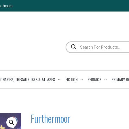
Schools
Products
search
IONARIES, THESAURUSES & ATLASES
FICTION
PHONICS
PRIMARY B
Furthermoor