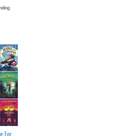
nding
ng For