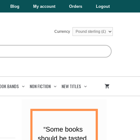
Blog
My account
Orders
Logout
Currency
OOK BANDS
NON FICTION
NEW TITLES