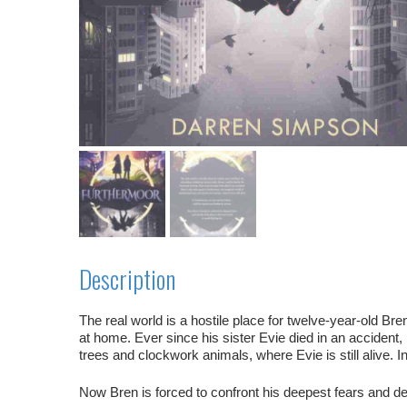
Description
The real world is a hostile place for twelve-year-old Bre
at home. Ever since his sister Evie died in an acciden
trees and clockwork animals, where Evie is still alive. 
Now Bren is forced to confront his deepest fears and decid