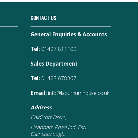
CONTACT US
General Enquiries & Accounts
Tel:
01427 811109
Sales Department
Tel:
01427 678367
Email:
info@laburnumhouse.co.uk
Address
Caldicott Drive,
Heapham Road Ind. Est,
Gainsborough,