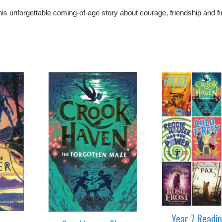
his unforgettable coming-of-age story about courage, friendship and fi
Year 7 Readi