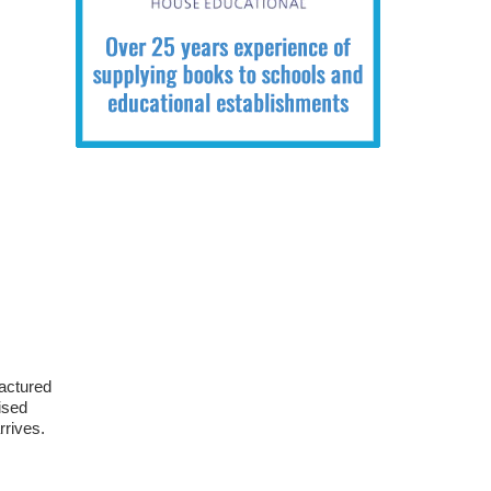
ractured
ised
rrives.