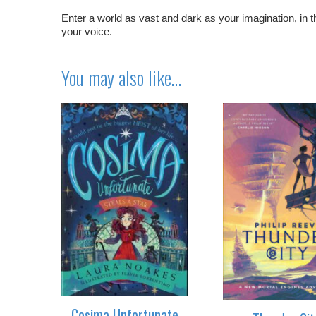
Enter a world as vast and dark as your imagination, in t
your voice.
You may also like…
Cosima Unfortunate