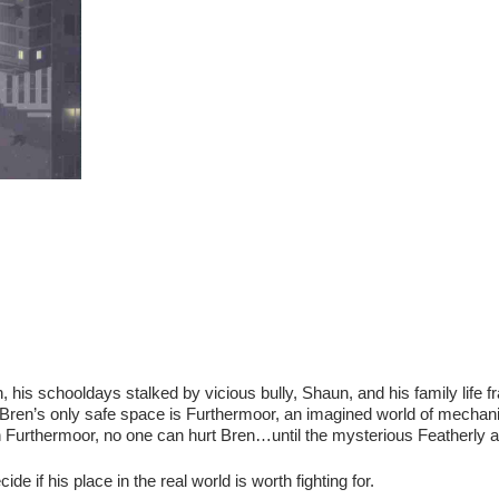
n, his schooldays stalked by vicious bully, Shaun, and his family life f
t, Bren’s only safe space is Furthermoor, an imagined world of mechan
In Furthermoor, no one can hurt Bren…until the mysterious Featherly a
e if his place in the real world is worth fighting for.