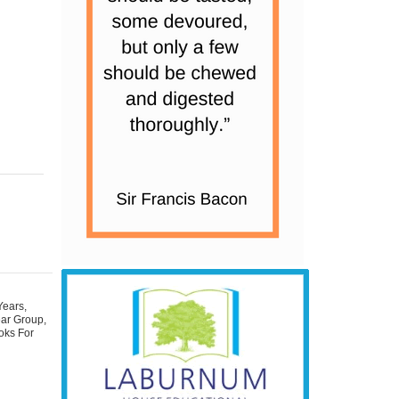
Years
,
ear Group
,
oks For