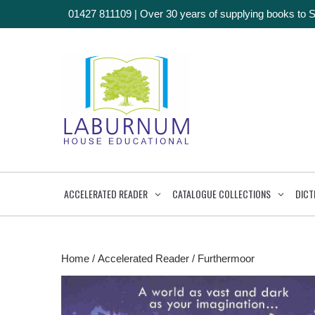
01427 811109
|
Over 30 years of supplying books to 
ACCELERATED READER
CATALOGUE COLLECTIONS
DICT
Home
/
Accelerated Reader
/ Furthermoor