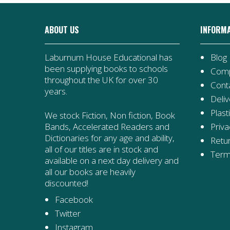
ABOUT US
INFORM
Laburnum House Educational has
Blog
been supplying books to schools
Comp
throughout the UK for over 30
Cont
years.
Deliv
Plast
We stock Fiction, Non fiction, Book
Priva
Bands, Accelerated Readers and
Dictionaries for any age and ability,
Retur
all of our titles are in stock and
Term
available on a next day delivery and
all our books are heavily
discounted!
Facebook
Twitter
Instagram