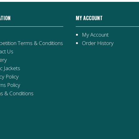
ATION
MY ACCOUNT
My Account
etition Terms & Conditions
Order History
act Us
ery
ic Jackets
cy Policy
ns Policy
s & Conditions