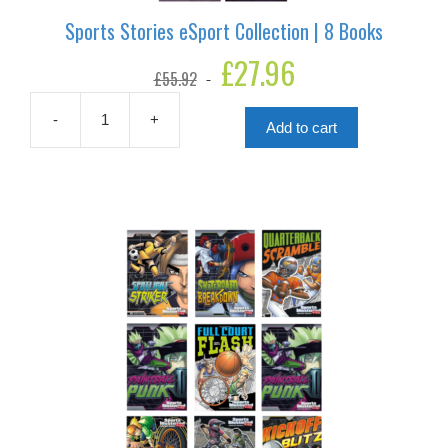
Sports Stories eSport Collection | 8 Books
Original
£
27.96
Current
£
55.92
price
price
was:
is:
£55.92.
£27.96.
-
+
Add to cart
Sports
Stories
eSport
Collection
|
8
Books
quantity