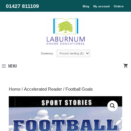
01427 811109
Blog
My account
Orders
Currency
MENU
Home
/
Accelerated Reader
/ Football Goals