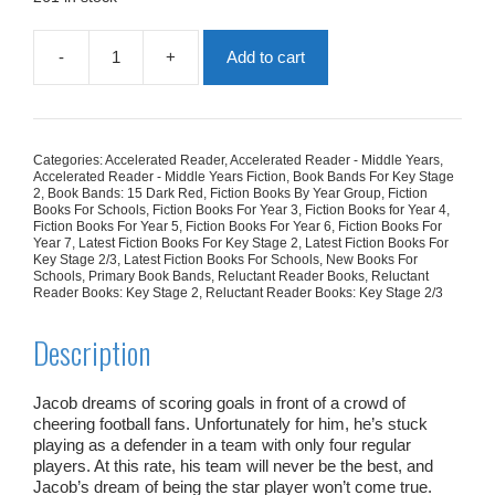
-
+
Add to cart
Football
Goals
quantity
Categories:
Accelerated Reader
,
Accelerated Reader - Middle Years
,
Accelerated Reader - Middle Years Fiction
,
Book Bands For Key Stage
2
,
Book Bands: 15 Dark Red
,
Fiction Books By Year Group
,
Fiction
Books For Schools
,
Fiction Books For Year 3
,
Fiction Books for Year 4
,
Fiction Books For Year 5
,
Fiction Books For Year 6
,
Fiction Books For
Year 7
,
Latest Fiction Books For Key Stage 2
,
Latest Fiction Books For
Key Stage 2/3
,
Latest Fiction Books For Schools
,
New Books For
Schools
,
Primary Book Bands
,
Reluctant Reader Books
,
Reluctant
Reader Books: Key Stage 2
,
Reluctant Reader Books: Key Stage 2/3
Description
Jacob dreams of scoring goals in front of a crowd of
cheering football fans. Unfortunately for him, he’s stuck
playing as a defender in a team with only four regular
players. At this rate, his team will never be the best, and
Jacob’s dream of being the star player won’t come true.