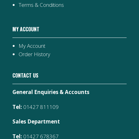
Terms & Conditions
MY ACCOUNT
My Account
Order History
CONTACT US
General Enquiries & Accounts
Tel:
01427 811109
Sales Department
Tel:
01427 678367