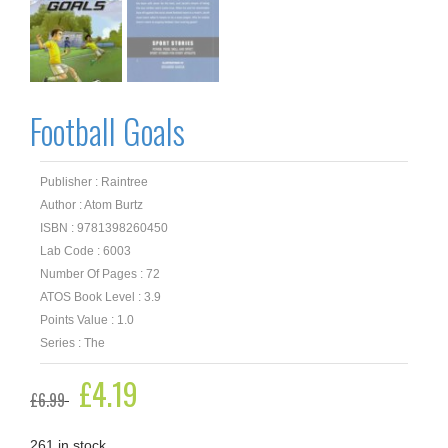
Football Goals
Publisher : Raintree
Author : Atom Burtz
ISBN : 9781398260450
Lab Code : 6003
Number Of Pages : 72
ATOS Book Level : 3.9
Points Value : 1.0
Series : The
Original
£
4.19
Current
£
6.99
price
price
was:
is:
£6.99.
£4.19.
261 in stock