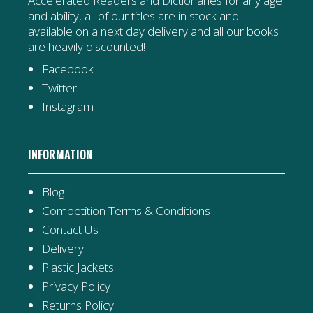
Accelerated Readers and Dictionaries for any age
and ability, all of our titles are in stock and
available on a next day delivery and all our books
are heavily discounted!
Facebook
Twitter
Instagram
INFORMATION
Blog
Competition Terms & Conditions
Contact Us
Delivery
Plastic Jackets
Privacy Policy
Returns Policy