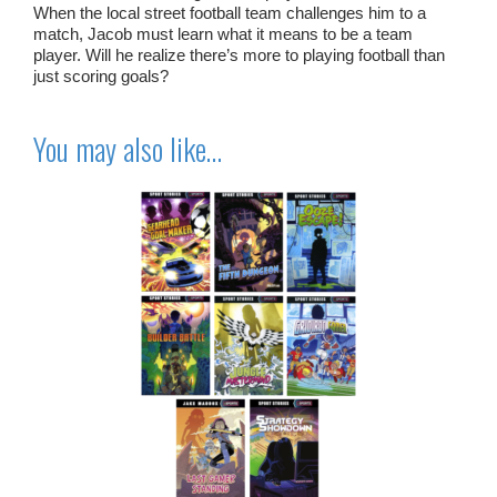
When the local street football team challenges him to a
match, Jacob must learn what it means to be a team
player. Will he realize there’s more to playing football than
just scoring goals?
You may also like…