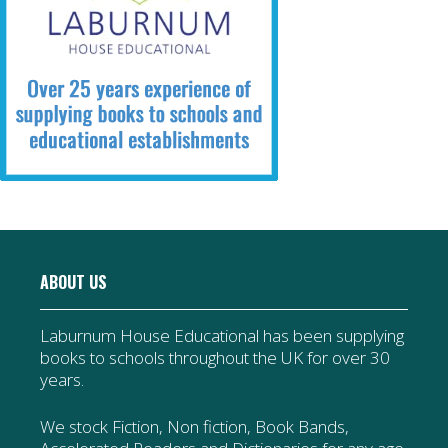
ABOUT US
Laburnum House Educational has been supplying
books to schools throughout the UK for over 30
years.
We stock Fiction, Non fiction, Book Bands,