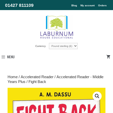
01427 811109
Blog
My account
Orders
Currency
MENU
Home
/
Accelerated Reader
/
Accelerated Reader - Middle
Years Plus
/ Fight Back