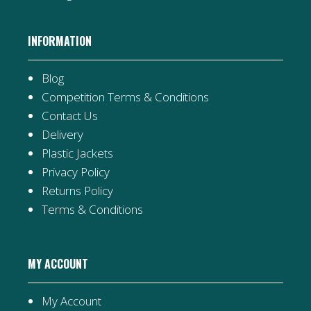
INFORMATION
Blog
Competition Terms & Conditions
Contact Us
Delivery
Plastic Jackets
Privacy Policy
Returns Policy
Terms & Conditions
MY ACCOUNT
My Account