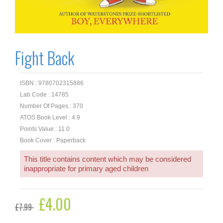
Fight Back
ISBN : 9780702315886
Lab Code : 14785
Number Of Pages : 370
ATOS Book Level : 4.9
Points Value : 11.0
Book Cover : Paperback
This title contains content which may be considered
inappropriate for primary aged children
Original
£
4.00
Current
£
7.99
price
price
was:
is: