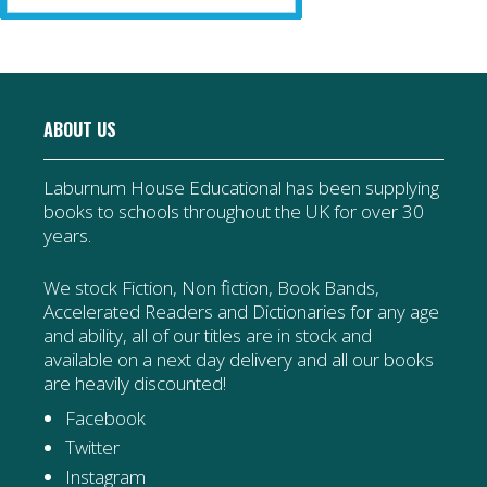
ABOUT US
Laburnum House Educational has been supplying
books to schools throughout the UK for over 30
years.
We stock Fiction, Non fiction, Book Bands,
Accelerated Readers and Dictionaries for any age
and ability, all of our titles are in stock and
available on a next day delivery and all our books
are heavily discounted!
Facebook
Twitter
Instagram