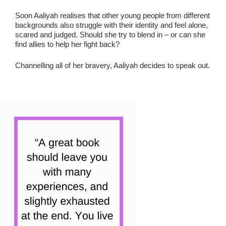
Soon Aaliyah realises that other young people from different
backgrounds also struggle with their identity and feel alone,
scared and judged. Should she try to blend in – or can she
find allies to help her fight back?
Channelling all of her bravery, Aaliyah decides to speak out.