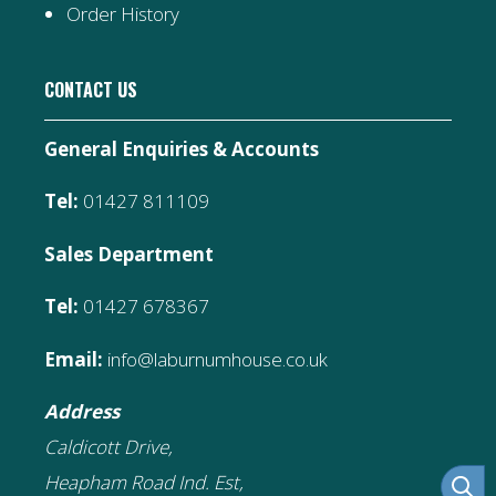
Order History
CONTACT US
General Enquiries & Accounts
Tel:
01427 811109
Sales Department
Tel:
01427 678367
Email:
info@laburnumhouse.co.uk
Address
Caldicott Drive,
Heapham Road Ind. Est,