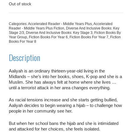
£7.99.
£4.00.
Out of stock
Categories:
Accelerated Reader - Middle Years Plus
,
Accelerated
Reader - Middle Years Plus Fiction
,
Diverse And Inclusive Books: Key
Stage 2/3
,
Diverse And Inclusive Books: Key Stage 3
,
Fiction Books By
Year Group
,
Fiction Books For Year 6
,
Fiction Books For Year 7
,
Fiction
Books For Year 8
Description
Aaliyah is an ordinary thirteen-year-old living in the
Midlands – she’s into her books, shoes, K-pop and she is a
Muslim. She has always felt at home where she lives …
until a terrorist attack in her area changes everything.
As racial tensions increase and she starts getting bullied,
Aaliyah decides to begin wearing a hijab – to challenge how
people in her community see her.
But when her school bans the hijab and she is intimidated
and attacked for her choices, she feels isolated.