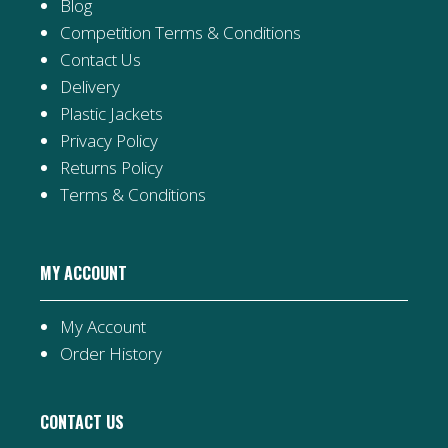
Blog
Competition Terms & Conditions
Contact Us
Delivery
Plastic Jackets
Privacy Policy
Returns Policy
Terms & Conditions
MY ACCOUNT
My Account
Order History
CONTACT US