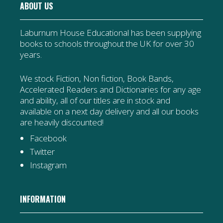
ABOUT US
Laburnum House Educational has been supplying
books to schools throughout the UK for over 30
years.
We stock Fiction, Non fiction, Book Bands,
Accelerated Readers and Dictionaries for any age
and ability, all of our titles are in stock and
available on a next day delivery and all our books
are heavily discounted!
Facebook
Twitter
Instagram
INFORMATION