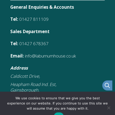
General Enquiries & Accounts
Tel:
01427 811109
Sales Department
Tel:
01427 678367
Email:
info@laburnumhouse.co.uk
Address
Caldicott Drive,
Heapham Road Ind. Est,
Gainsborough,
DN21 1FJ
We use cookies to ensure that we give you the best
experience on our website. If you continue to use this site we
will assume that you are happy with it.
£
65.89
Add to cart
Original
Current
£
32.95