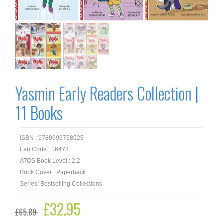
Yasmin Early Readers Collection |
11 Books
ISBN : 9789999758925
Lab Code : 16478
ATOS Book Level : 2.2
Book Cover : Paperback
Series: Bestselling Collections
Original
£
32.95
Current
£
65.89
price
price