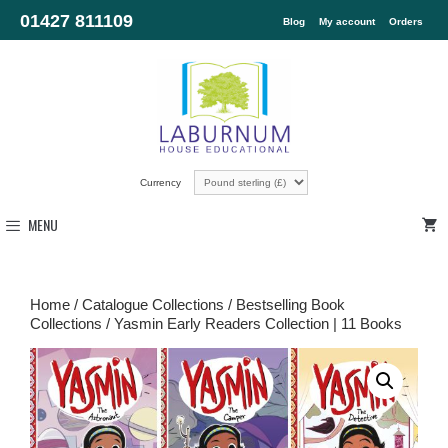
01427 811109
Blog
My account
Orders
Currency
MENU
Home
/
Catalogue Collections
/
Bestselling Book
Collections
/ Yasmin Early Readers Collection | 11 Books