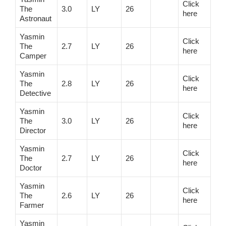
Click
The
3.0
LY
26
here
Astronaut
Yasmin
Click
The
2.7
LY
26
here
Camper
Yasmin
Click
The
2.8
LY
26
here
Detective
Yasmin
Click
The
3.0
LY
26
here
Director
Yasmin
Click
The
2.7
LY
26
here
Doctor
Yasmin
Click
The
2.6
LY
26
here
Farmer
Yasmin