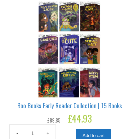
6
Books
quantity
Boo Books Early Reader Collection | 15 Books
Original
£
44.93
Current
£
89.85
price
price
was:
is:
£89.85.
£44.93.
-
+
Add to cart
Boo