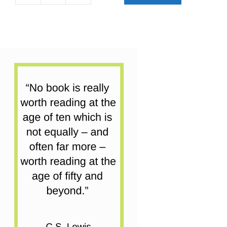
Books
Early
Reader
Collection
|
15
Books
quantity