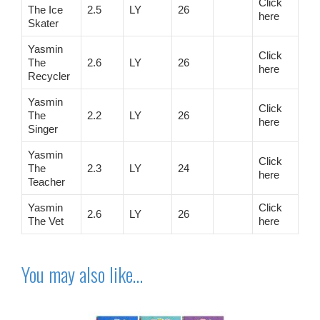
Click
The Ice
2.5
LY
26
here
Skater
Yasmin
Click
The
2.6
LY
26
here
Recycler
Yasmin
Click
The
2.2
LY
26
here
Singer
Yasmin
Click
The
2.3
LY
24
here
Teacher
Yasmin
Click
2.6
LY
26
The Vet
here
You may also like…