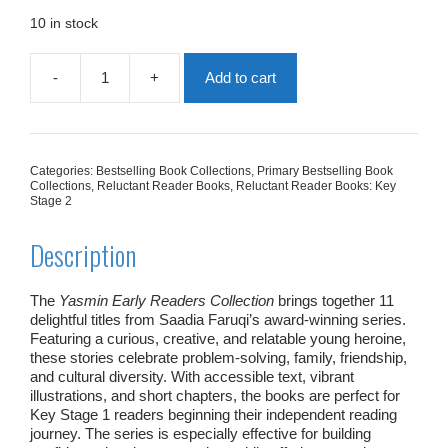
was:
is:
£65.89.
£32.95.
10 in stock
-
+
Add to cart
Yasmin
Early
Readers
Collection
|
Categories:
Bestselling Book Collections
,
Primary Bestselling Book
11
Collections
,
Reluctant Reader Books
,
Reluctant Reader Books: Key
Books
Stage 2
quantity
Description
The
Yasmin Early Readers Collection
brings together 11
delightful titles from Saadia Faruqi’s award‑winning series.
Featuring a curious, creative, and relatable young heroine,
these stories celebrate problem‑solving, family, friendship,
and cultural diversity. With accessible text, vibrant
illustrations, and short chapters, the books are perfect for
Key Stage 1 readers beginning their independent reading
journey. The series is especially effective for building