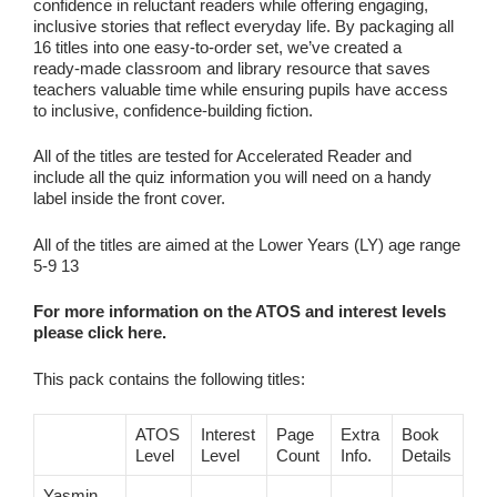
confidence in reluctant readers while offering engaging,
inclusive stories that reflect everyday life. By packaging all
16 titles into one easy‑to‑order set, we’ve created a
ready‑made classroom and library resource that saves
teachers valuable time while ensuring pupils have access
to inclusive, confidence‑building fiction.
All of the titles are tested for Accelerated Reader and
include all the quiz information you will need on a handy
label inside the front cover.
All of the titles are aimed at the Lower Years (LY) age range
5-9 13
For more information on the ATOS and interest levels
please click here.
This pack contains the following titles:
ATOS
Interest
Page
Extra
Book
Level
Level
Count
Info.
Details
Yasmin