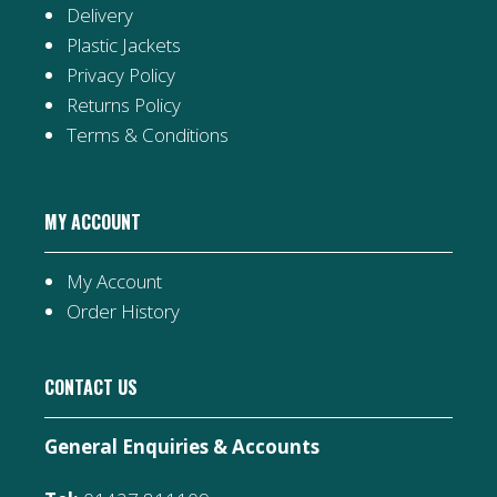
Delivery
Plastic Jackets
Privacy Policy
Returns Policy
Terms & Conditions
MY ACCOUNT
My Account
Order History
CONTACT US
General Enquiries & Accounts