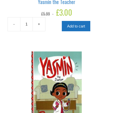
Yasmin the Teacher
Original
£
3.00
Current
£
5.99
price
price
was:
is:
£5.99.
£3.00.
-
+
Add to cart
Yasmin
the
Teacher
quantity