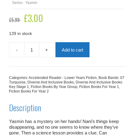
Series : Yasmin
Original
£
3.00
Current
£
5.99
price
price
was:
is:
£5.99.
£3.00.
139 in stock
-
+
Add to cart
Yasmin
The
Detective
quantity
Categories:
Accelerated Reader - Lower Years Fiction
,
Book Bands: 07
Turquoise
,
Diverse And Inclusive Books
,
Diverse And Inclusive Books:
Key Stage 1
,
Fiction Books By Year Group
,
Fiction Books For Year 1
,
Fiction Books For Year 2
Description
Yasmin has a mystery on her hands! Nani’s things keep
disappearing, and no one seems to know where they’ve
gone. Then a science lesson provides a clue. Can