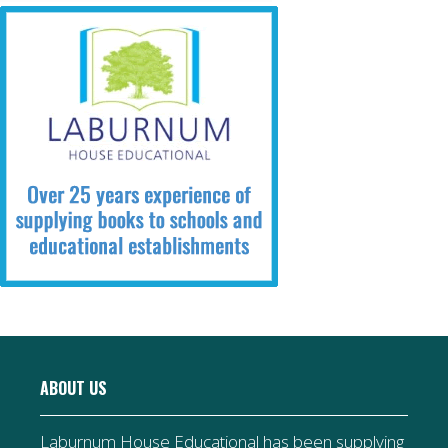
ABOUT US
Laburnum House Educational has been supplying