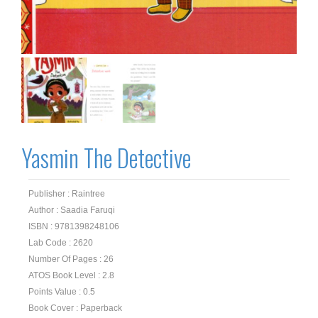
Yasmin The Detective
Publisher : Raintree
Author : Saadia Faruqi
ISBN : 9781398248106
Lab Code : 2620
Number Of Pages : 26
ATOS Book Level : 2.8
Points Value : 0.5
Book Cover : Paperback