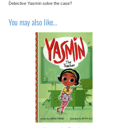
Detective Yasmin solve the case?
You may also like…