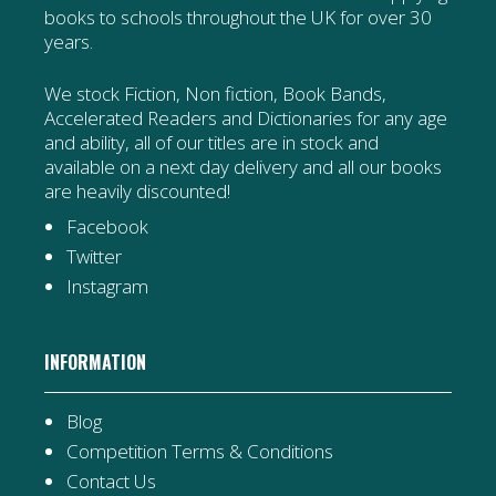
books to schools throughout the UK for over 30
years.
We stock Fiction, Non fiction, Book Bands,
Accelerated Readers and Dictionaries for any age
and ability, all of our titles are in stock and
available on a next day delivery and all our books
are heavily discounted!
Facebook
Twitter
Instagram
INFORMATION
Blog
Competition Terms & Conditions
Contact Us