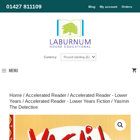
01427 811109
Blog
My account
Orders
Currency
MENU
Home
/
Accelerated Reader
/
Accelerated Reader - Lower
Years
/
Accelerated Reader - Lower Years Fiction
/ Yasmin
The Detective