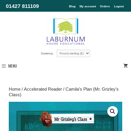
01427 811109
Blog
My account
Orders
Logout
Currency
MENU
Home
/
Accelerated Reader
/ Camila’s Plan (Mr. Grizley’s
Class)