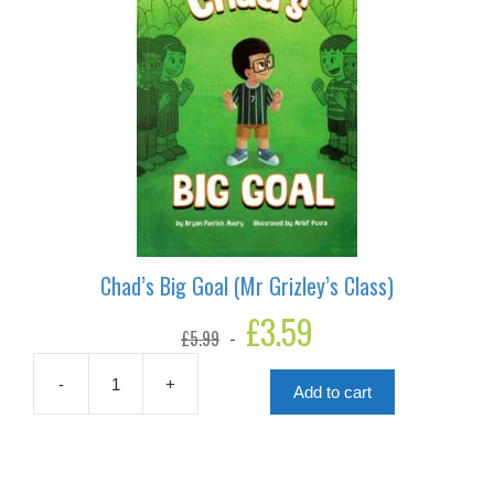
Chad’s Big Goal (Mr Grizley’s Class)
Original
£
3.59
Current
£
5.99
price
price
was:
is:
£5.99.
£3.59.
-
+
Add to cart
Chad's
Big
Goal
(Mr
Grizley's