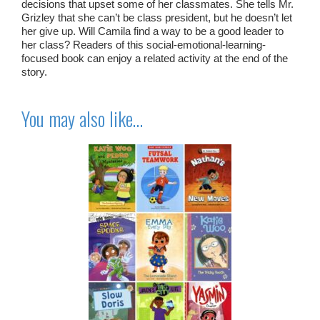
decisions that upset some of her classmates. She tells Mr.
Grizley that she can’t be class president, but he doesn’t let
her give up. Will Camila find a way to be a good leader to
her class? Readers of this social-emotional-learning-
focused book can enjoy a related activity at the end of the
story.
You may also like…