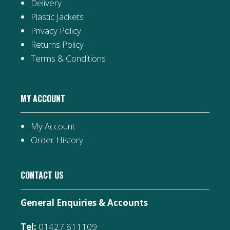
Delivery
Plastic Jackets
Privacy Policy
Returns Policy
Terms & Conditions
MY ACCOUNT
My Account
Order History
CONTACT US
General Enquiries & Accounts
Tel:
01427 811109