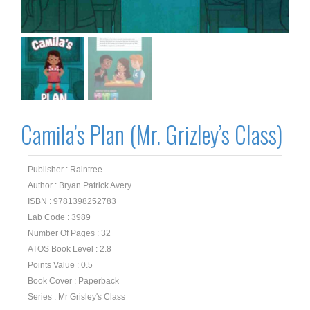
Camila’s Plan (Mr. Grizley’s Class)
Publisher : Raintree
Author : Bryan Patrick Avery
ISBN : 9781398252783
Lab Code : 3989
Number Of Pages : 32
ATOS Book Level : 2.8
Points Value : 0.5
Book Cover : Paperback
Series : Mr Grisley's Class