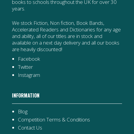
books to schools throughout the UK for over 30
years.
We stock Fiction, Non fiction, Book Bands,
Accelerated Readers and Dictionaries for any age
and ability, all of our titles are in stock and
available on a next day delivery and all our books
are heavily discounted!
Facebook
Twitter
Instagram
INFORMATION
Blog
Competition Terms & Conditions
Contact Us