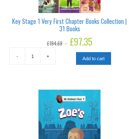
Key Stage 1 Very First Chapter Books Collection |
31 Books
Original
£
97.35
Current
£
194.69
price
price
was:
is:
£194.69.
£97.35.
-
+
Add to cart
Key
Stage
1
Very
First
Chapter
Books
Collection
|
31
Books
quantity