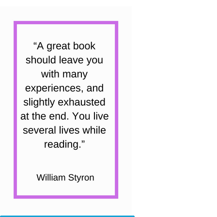
Class)
quantity