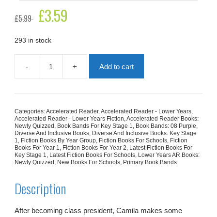
Original
£
3.59
Current
£
5.99
price
price
was:
is:
£5.99.
£3.59.
293 in stock
-
+
Add to cart
Camila's
Plan
(Mr.
Grizley's
Class)
Categories:
Accelerated Reader
,
Accelerated Reader - Lower Years
,
quantity
Accelerated Reader - Lower Years Fiction
,
Accelerated Reader Books:
Newly Quizzed
,
Book Bands For Key Stage 1
,
Book Bands: 08 Purple
,
Diverse And Inclusive Books
,
Diverse And Inclusive Books: Key Stage
1
,
Fiction Books By Year Group
,
Fiction Books For Schools
,
Fiction
Books For Year 1
,
Fiction Books For Year 2
,
Latest Fiction Books For
Key Stage 1
,
Latest Fiction Books For Schools
,
Lower Years AR Books:
Newly Quizzed
,
New Books For Schools
,
Primary Book Bands
Description
After becoming class president, Camila makes some