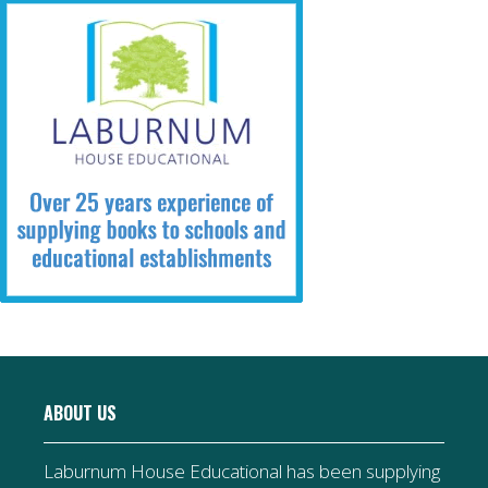
ABOUT US
Laburnum House Educational has been supplying