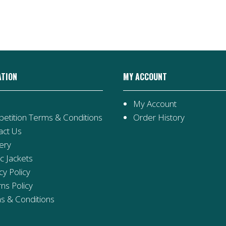
Teddy
quantity
ATION
MY ACCOUNT
My Account
etition Terms & Conditions
Order History
act Us
ery
ic Jackets
cy Policy
ns Policy
s & Conditions