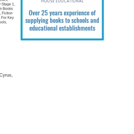
 Stage 1
,
on Books
2
,
Fiction
s For Key
ools
,
 Cyrus,