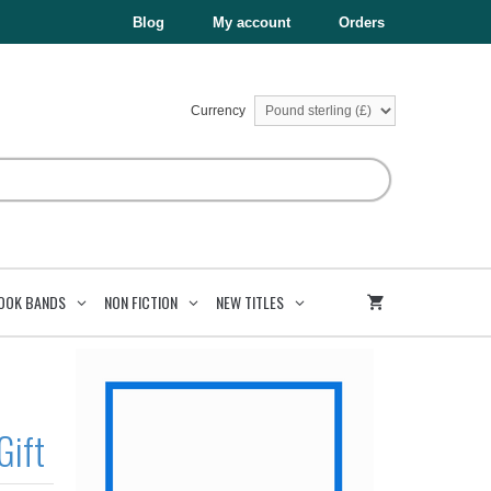
£5.99.
£3.59.
and
Blog
My account
Orders
the
Garden
Gift
quantity
Currency
OOK BANDS
NON FICTION
NEW TITLES
Gift