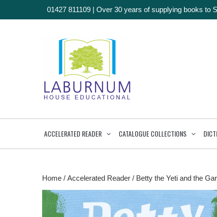
01427 811109
|
Over 30 years of supplying books to 
ACCELERATED READER
CATALOGUE COLLECTIONS
DICT
Home
/
Accelerated Reader
/ Betty the Yeti and the Gar