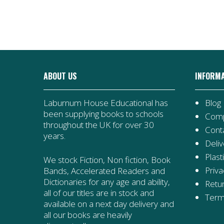
quantity
Shadows
quantity
ABOUT US
INFORM
Laburnum House Educational has
Blog
been supplying books to schools
Comp
throughout the UK for over 30
Cont
years.
Deliv
Plast
We stock Fiction, Non fiction, Book
Priva
Bands, Accelerated Readers and
Dictionaries for any age and ability,
Retur
all of our titles are in stock and
Term
available on a next day delivery and
all our books are heavily