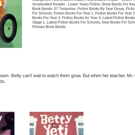
Garden
Accelerated Reader - Lower Years Fiction
,
Book Bands For Key
Gift
Book Bands: 07 Turquoise
,
Fiction Books By Year Group
,
Ficti
For Schools
,
Fiction Books For Year 1
,
Fiction Books For Year 
quantity
Books For Year 3
,
Fiction Books for Year 4
,
Latest Fiction Book
Stage 1
,
Latest Fiction Books For Schools
,
New Books For Sch
Primary Book Bands
ssroom. Betty can’t wait to watch them grow. But when her teacher, Mr.
do.