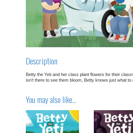
Description
Betty the Yeti and her class plant flowers for their cla
isn’t there to see them bloom, Betty knows just what to 
You may also like…