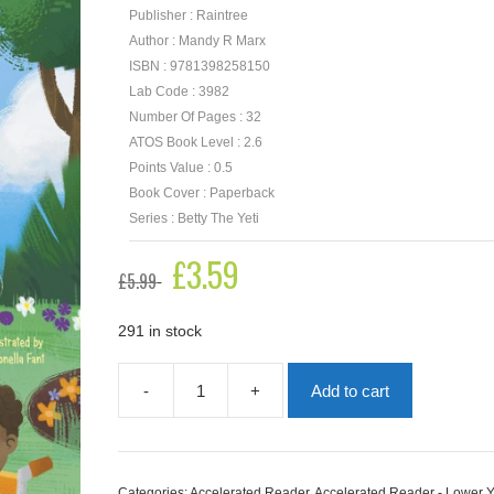
Publisher : Raintree
Author : Mandy R Marx
ISBN : 9781398258150
Lab Code : 3982
Number Of Pages : 32
ATOS Book Level : 2.6
Points Value : 0.5
Book Cover : Paperback
Series : Betty The Yeti
Original
£
3.59
Current
£
5.99
price
price
was:
is:
£5.99.
£3.59.
291 in stock
-
+
Add to cart
Betty
the
Yeti
and
the
Categories:
Accelerated Reader
,
Accelerated Reader - Lower 