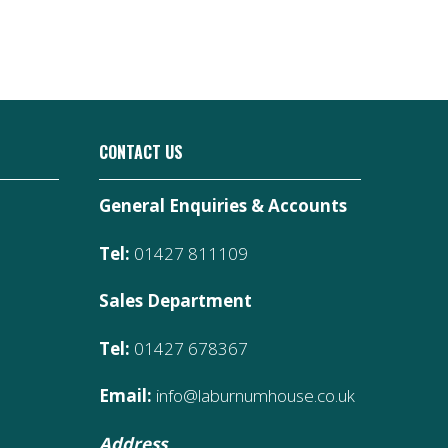
CONTACT US
General Enquiries & Accounts
Tel:
01427 811109
Sales Department
Tel:
01427 678367
Email:
info@laburnumhouse.co.uk
Address