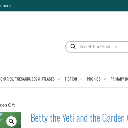
Schools
Products
search
IONARIES, THESAURUSES & ATLASES
FICTION
PHONICS
PRIMARY B
den Gift
Betty the Yeti and the Garden 