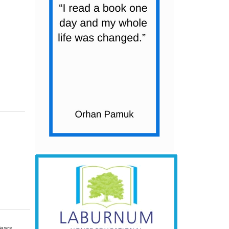
Years
,