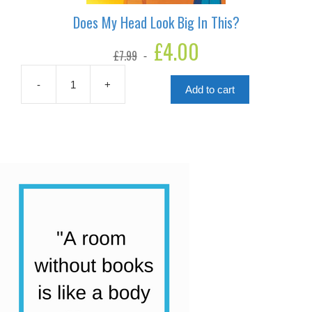
Does My Head Look Big In This?
Original
£
4.00
Current
£
7.99
price
price
was:
is:
£7.99.
£4.00.
-
+
Add to cart
Does
My
Head
Look
Big
In
This?
quantity