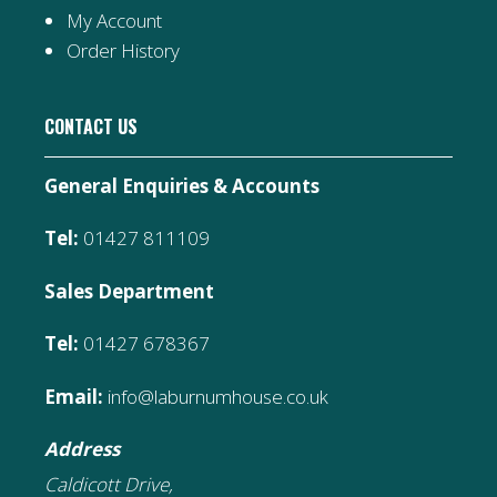
My Account
Order History
CONTACT US
General Enquiries & Accounts
Tel:
01427 811109
Sales Department
Tel:
01427 678367
Email:
info@laburnumhouse.co.uk
Address
Caldicott Drive,