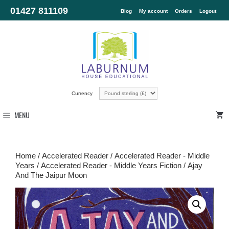
01427 811109
Blog
My account
Orders
Logout
Currency
MENU
Home
/
Accelerated Reader
/
Accelerated Reader - Middle
Years
/
Accelerated Reader - Middle Years Fiction
/ Ajay
And The Jaipur Moon