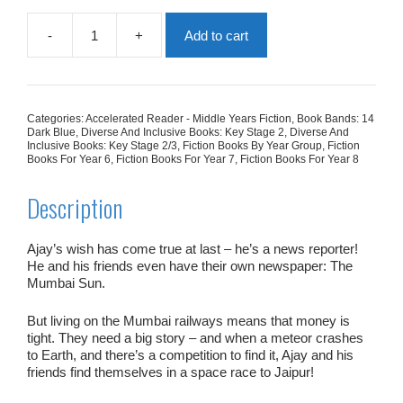
-
+
Add to cart
Ajay
And
The
Jaipur
Moon
Categories:
Accelerated Reader - Middle Years Fiction
,
Book Bands: 14
quantity
Dark Blue
,
Diverse And Inclusive Books: Key Stage 2
,
Diverse And
Inclusive Books: Key Stage 2/3
,
Fiction Books By Year Group
,
Fiction
Books For Year 6
,
Fiction Books For Year 7
,
Fiction Books For Year 8
Description
Ajay’s wish has come true at last – he’s a news reporter!
He and his friends even have their own newspaper:
The
Mumbai Sun.
But living on the Mumbai railways means that money is
tight. They need a big story – and when a meteor crashes
to Earth, and there’s a competition to find it, Ajay and his
friends find themselves in a space race to Jaipur!