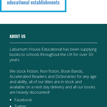
ABOUT US
Laburnum House Educational has been supplying
books to schools throughout the UK for over 30
years.
We stock Fiction, Non fiction, Book Bands,
Accelerated Readers and Dictionaries for any age
and ability, all of our titles are in stock and
available on a next day delivery and all our books
are heavily discounted!
Facebook
Twitter