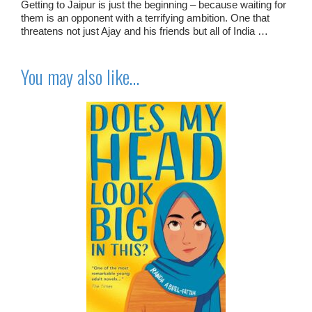
Getting to Jaipur is just the beginning – because waiting for
them is an opponent with a terrifying ambition. One that
threatens not just Ajay and his friends but all of India …
You may also like…