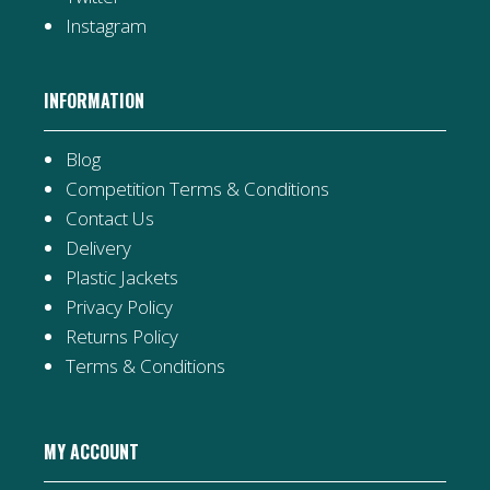
Instagram
INFORMATION
Blog
Competition Terms & Conditions
Contact Us
Delivery
Plastic Jackets
Privacy Policy
Returns Policy
Terms & Conditions
MY ACCOUNT