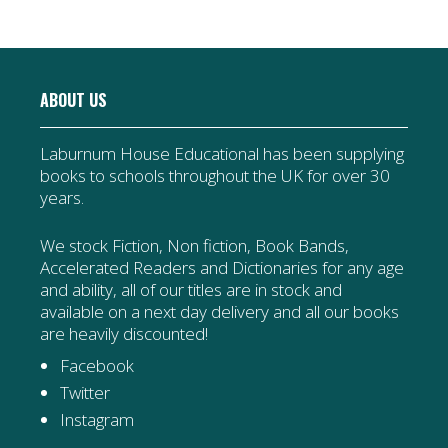
ABOUT US
Laburnum House Educational has been supplying
books to schools throughout the UK for over 30
years.
We stock Fiction, Non fiction, Book Bands,
Accelerated Readers and Dictionaries for any age
and ability, all of our titles are in stock and
available on a next day delivery and all our books
are heavily discounted!
Facebook
Twitter
Instagram