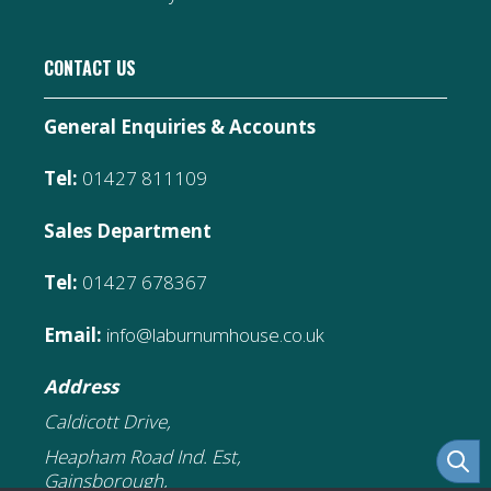
CONTACT US
General Enquiries & Accounts
Tel:
01427 811109
Sales Department
Tel:
01427 678367
Email:
info@laburnumhouse.co.uk
Address
Caldicott Drive,
Heapham Road Ind. Est,
Gainsborough,