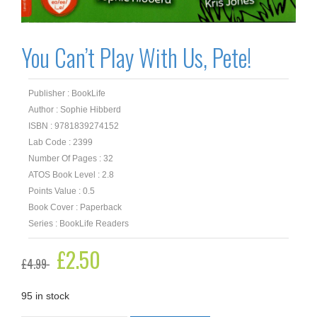
You Can’t Play With Us, Pete!
Publisher : BookLife
Author : Sophie Hibberd
ISBN : 9781839274152
Lab Code : 2399
Number Of Pages : 32
ATOS Book Level : 2.8
Points Value : 0.5
Book Cover : Paperback
Series : BookLife Readers
Original
£
2.50
Current
£
4.99
price
price
was:
is:
£4.99.
£2.50.
95 in stock