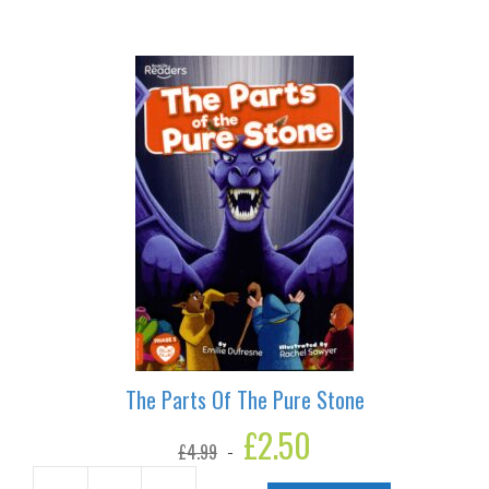
Blue
quantity
The Parts Of The Pure Stone
Original
£
2.50
Current
£
4.99
price
price
was:
is: