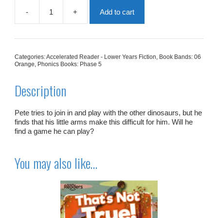
-
+
Add to cart
You
Can't
Play
With
Us,
Categories:
Accelerated Reader - Lower Years Fiction
,
Book Bands: 06
Pete!
Orange
,
Phonics Books: Phase 5
quantity
Description
Pete tries to join in and play with the other dinosaurs, but he
finds that his little arms make this difficult for him. Will he
find a game he can play?
You may also like…