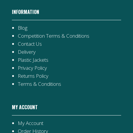
INFORMATION
Blog
Competition Terms & Conditions
Contact Us
Delivery
Plastic Jackets
Privacy Policy
Returns Policy
Terms & Conditions
MY ACCOUNT
My Account
Order History