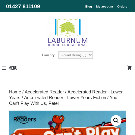
01427 811109
Blog
My account
Orders
Currency
MENU
Home
/
Accelerated Reader
/
Accelerated Reader - Lower
Years
/
Accelerated Reader - Lower Years Fiction
/ You
Can’t Play With Us, Pete!