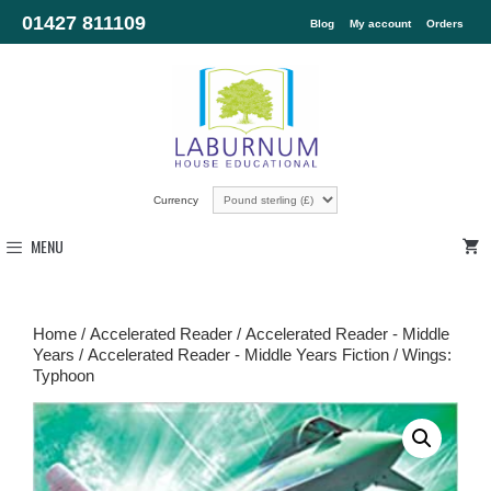
01427 811109
Blog
My account
Orders
Currency
MENU
Home
/
Accelerated Reader
/
Accelerated Reader - Middle
Years
/
Accelerated Reader - Middle Years Fiction
/ Wings:
Typhoon