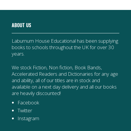
ABOUT US
Laburnum House Educational has been supplying
books to schools throughout the UK for over 30
years.
We stock Fiction, Non fiction, Book Bands,
Accelerated Readers and Dictionaries for any age
and ability, all of our titles are in stock and
available on a next day delivery and all our books
are heavily discounted!
Facebook
Twitter
Instagram