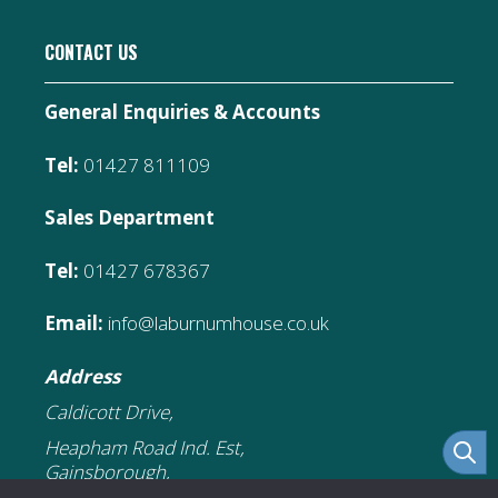
CONTACT US
General Enquiries & Accounts
Tel:
01427 811109
Sales Department
Tel:
01427 678367
Email:
info@laburnumhouse.co.uk
Address
Caldicott Drive,
Heapham Road Ind. Est,
Gainsborough,
DN21 1FJ