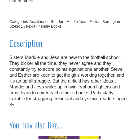
£5.99.
£3.00.
Out of stock
Categories:
Accelerated Reader - Middle Years Fiction
,
Barrington
Stoke: Dyslexia Friendly Books
Description
Sisters Maddie and Jess are new to the football school.
They bicker all the time, they never agree and they
constantly try to score points against one another. Steve
and Esther are keen to get the girls working together, and
it’s an uphill struggle. But the airfield has other ideas…
Maddie and Jess wake up in twin Typhoon fighters and
must learn to cover each other’s backs. Particularly
suitable for struggling, reluctant and dyslexic readers aged
8+
You may also like…