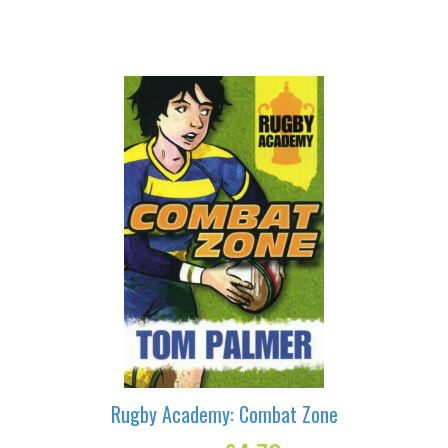
Deadlocked
quantity
Rugby Academy: Combat Zone
Original
Current