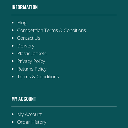
INFORMATION
Blog
Competition Terms & Conditions
Contact Us
Delivery
Plastic Jackets
Privacy Policy
Returns Policy
Terms & Conditions
MY ACCOUNT
My Account
Order History