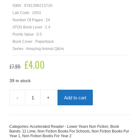
ISBN : 9781398215726
Lab Code : 2503
Number Of Pages : 24
ATOS Book Level : 2.4
Points Value : 0.5
Book Cover : Paperback
Series : Amazing Animal Q&As
Original
£
4.00
Current
£
7.99
price
price
was:
is:
£7.99.
£4.00.
39 in stock
-
+
Add to cart
Why
Don't
Fish
Have
Eyelashes?
Categories:
Accelerated Reader - Lower Years Non Fiction
,
Book
quantity
Bands: 11 Lime
,
Non Fiction Books For Schools
,
Non Fiction Books For
Year 1
,
Non Fiction Books For Year 2