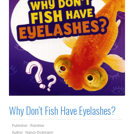
Why Don’t Fish Have Eyelashes?
Publisher : Raintree
Author : Nancy Dickmann