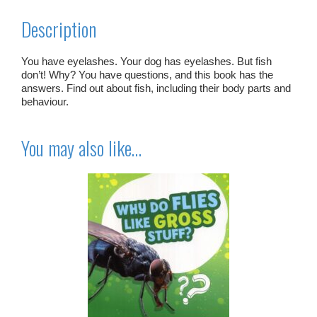
Description
You have eyelashes. Your dog has eyelashes. But fish
don’t! Why? You have questions, and this book has the
answers. Find out about fish, including their body parts and
behaviour.
You may also like…