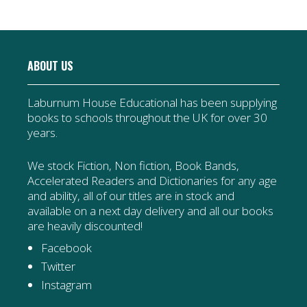
ABOUT US
Laburnum House Educational has been supplying
books to schools throughout the UK for over 30
years.
We stock Fiction, Non fiction, Book Bands,
Accelerated Readers and Dictionaries for any age
and ability, all of our titles are in stock and
available on a next day delivery and all our books
are heavily discounted!
Facebook
Twitter
Instagram