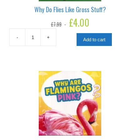
Why Do Flies Like Gross Stuff?
Original
£
4.00
Current
£
7.99
price
price
was:
is:
£7.99.
£4.00.
-
+
Add to cart
Why
Do
Flies
Like
Gross
Stuff?
quantity