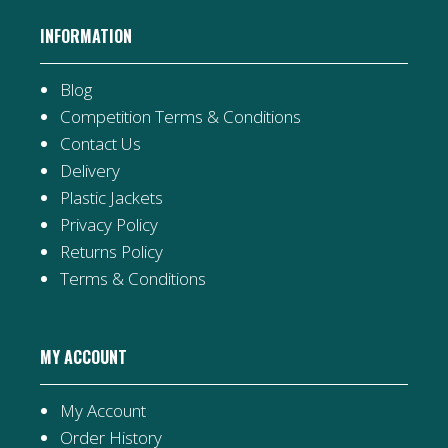
INFORMATION
Blog
Competition Terms & Conditions
Contact Us
Delivery
Plastic Jackets
Privacy Policy
Returns Policy
Terms & Conditions
MY ACCOUNT
My Account
Order History