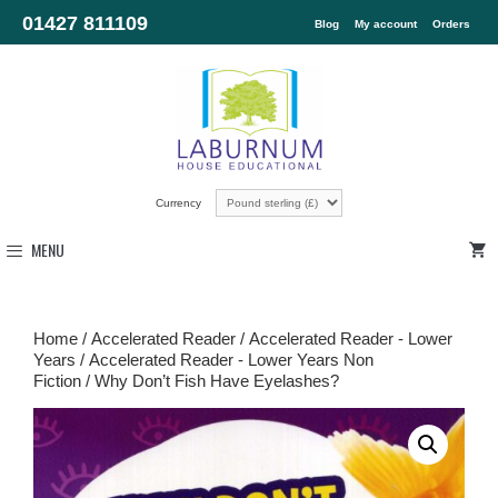
01427 811109
Blog
My account
Orders
Currency
MENU
Home
/
Accelerated Reader
/
Accelerated Reader - Lower
Years
/
Accelerated Reader - Lower Years Non
Fiction
/ Why Don’t Fish Have Eyelashes?