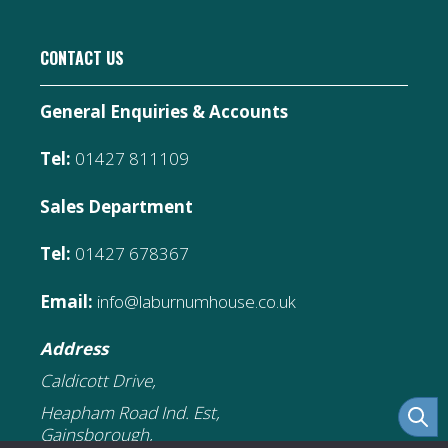
CONTACT US
General Enquiries & Accounts
Tel:
01427 811109
Sales Department
Tel:
01427 678367
Email:
info@laburnumhouse.co.uk
Address
Caldicott Drive,
Heapham Road Ind. Est,
Gainsborough,