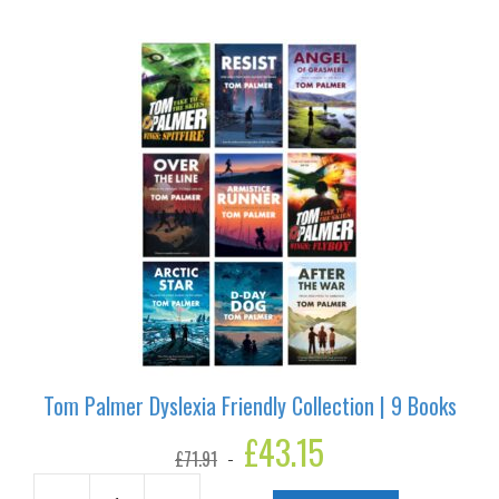
6
Books
quantity
Tom Palmer Dyslexia Friendly Collection | 9 Books
Original
£
43.15
Current
£
71.91
price
price
was:
is: