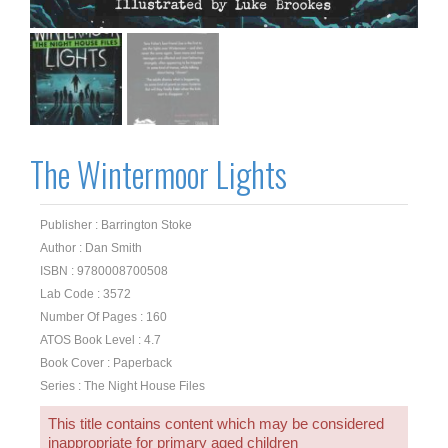
The Wintermoor Lights
Publisher : Barrington Stoke
Author : Dan Smith
ISBN : 9780008700508
Lab Code : 3572
Number Of Pages : 160
ATOS Book Level : 4.7
Book Cover : Paperback
Series : The Night House Files
This title contains content which may be considered
inappropriate for primary aged children