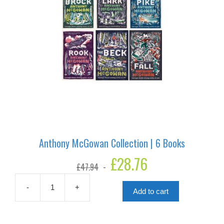
Anthony McGowan Collection | 6 Books
Original
£
28.76
Current
£
47.94
price
price
was:
is:
£47.94.
£28.76.
-
+
Add to cart
Anthony
McGowan
Collection
|