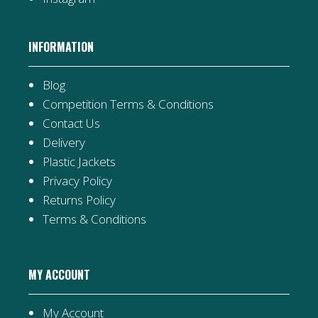
INFORMATION
Blog
Competition Terms & Conditions
Contact Us
Delivery
Plastic Jackets
Privacy Policy
Returns Policy
Terms & Conditions
MY ACCOUNT
My Account