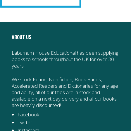
ABOUT US
Laburnum House Educational has been supplying
books to schools throughout the UK for over 30
years.
We stock Fiction, Non fiction, Book Bands,
Accelerated Readers and Dictionaries for any age
and ability, all of our titles are in stock and
available on a next day delivery and all our books
are heavily discounted!
Facebook
Twitter
Instagram