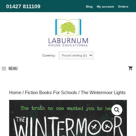
01427 811109
Blog
My account
Orders
Currency
MENU
Home
/
Fiction Books For Schools
/ The Wintermoor Lights