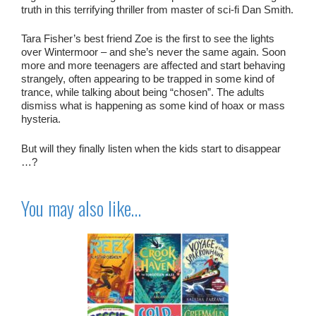
truth in this terrifying thriller from master of sci-fi Dan Smith.
Tara Fisher’s best friend Zoe is the first to see the lights
over Wintermoor – and she’s never the same again. Soon
more and more teenagers are affected and start behaving
strangely, often appearing to be trapped in some kind of
trance, while talking about being “chosen”. The adults
dismiss what is happening as some kind of hoax or mass
hysteria.
But will they finally listen when the kids start to disappear
…?
You may also like…