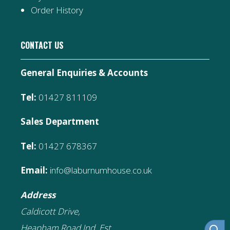
Order History
CONTACT US
General Enquiries & Accounts
Tel:
01427 811109
Sales Department
Tel:
01427 678367
Email:
info@laburnumhouse.co.uk
Address
Caldicott Drive,
Heapham Road Ind. Est,