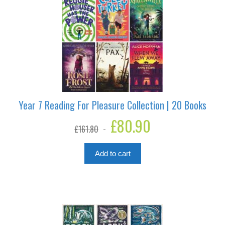
Year 7 Reading For Pleasure Collection | 20 Books
Original
£
80.90
Current
£
161.80
price
price
was:
is:
£161.80.
£80.90.
Add to cart