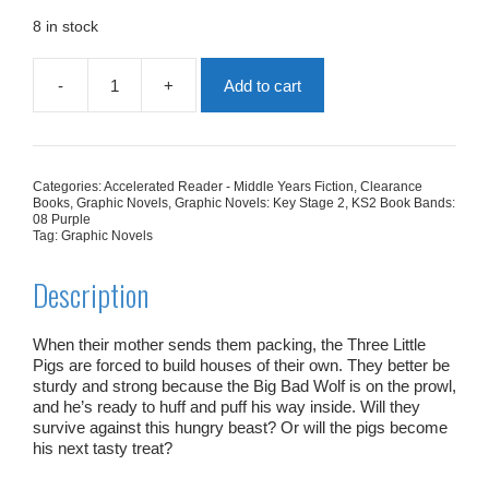
was:
is:
£5.99.
£1.80.
8 in stock
-
+
Add to cart
The
Three
Little
Pigs
(The
Categories:
Accelerated Reader - Middle Years Fiction
,
Clearance
Graphic
Books
,
Graphic Novels
,
Graphic Novels: Key Stage 2
,
KS2 Book Bands:
Novel)
08 Purple
Tag:
Graphic Novels
quantity
Description
When their mother sends them packing, the Three Little
Pigs are forced to build houses of their own. They better be
sturdy and strong because the Big Bad Wolf is on the prowl,
and he’s ready to huff and puff his way inside. Will they
survive against this hungry beast? Or will the pigs become
his next tasty treat?