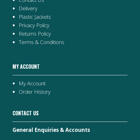
Delivery
Plastic Jackets
Privacy Policy
Returns Policy
Terms & Conditions
MY ACCOUNT
My Account
Order History
CONTACT US
General Enquiries & Accounts