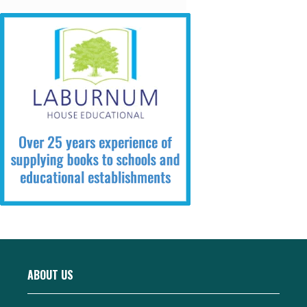
ABOUT US