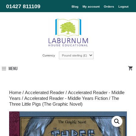
01427 811109
Blog
My account
Orders
Logout
Currency
MENU
Home
/
Accelerated Reader
/
Accelerated Reader - Middle
Years
/
Accelerated Reader - Middle Years Fiction
/ The
Three Little Pigs (The Graphic Novel)