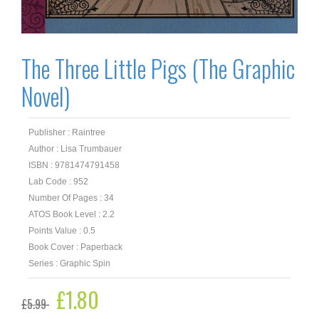
The Three Little Pigs (The Graphic
Novel)
Publisher : Raintree
Author : Lisa Trumbauer
ISBN : 9781474791458
Lab Code : 952
Number Of Pages : 34
ATOS Book Level : 2.2
Points Value : 0.5
Book Cover : Paperback
Series : Graphic Spin
Original
£
1.80
Current
£
5.99
price
price