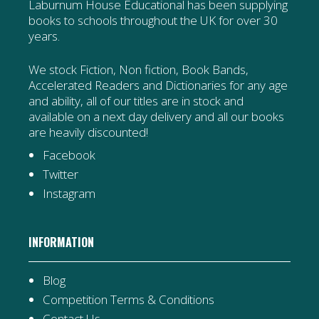
Laburnum House Educational has been supplying
books to schools throughout the UK for over 30
years.
We stock Fiction, Non fiction, Book Bands,
Accelerated Readers and Dictionaries for any age
and ability, all of our titles are in stock and
available on a next day delivery and all our books
are heavily discounted!
Facebook
Twitter
Instagram
INFORMATION
Blog
Competition Terms & Conditions
Contact Us