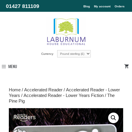
01427 811109
Blog
My account
Orders
Currency
MENU
Home
/
Accelerated Reader
/
Accelerated Reader - Lower
Years
/
Accelerated Reader - Lower Years Fiction
/ The
Pine Pig