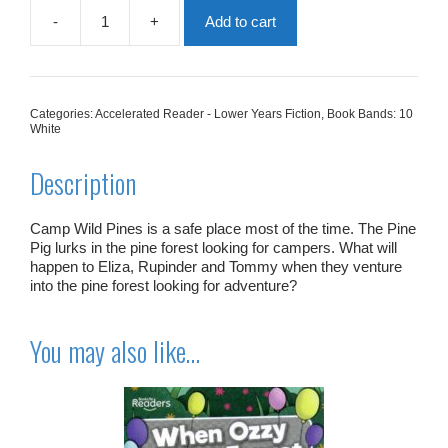
-
+
Add to cart
The
Pine
Pig
quantity
Categories:
Accelerated Reader - Lower Years Fiction
,
Book Bands: 10
White
Description
Camp Wild Pines is a safe place most of the time. The Pine
Pig lurks in the pine forest looking for campers. What will
happen to Eliza, Rupinder and Tommy when they venture
into the pine forest looking for adventure?
You may also like…