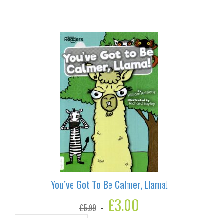
Button
quantity
You’ve Got To Be Calmer, Llama!
Original
£
3.00
Current
£
5.99
price
price