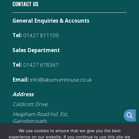
CONTACT US
General Enquiries & Accounts
Tel:
01427 811109
Sales Department
Tel:
01427 678367
Email:
info@laburnumhouse.co.uk
Address
Caldicott Drive,
Heapham Road Ind. Est,
Gainsborough,
DN21 1FJ
We use cookies to ensure that we give you the best
experience on our website. If you continue to use this site we