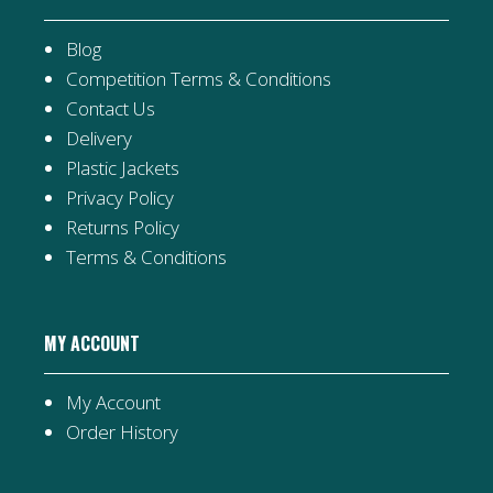
Blog
Competition Terms & Conditions
Contact Us
Delivery
Plastic Jackets
Privacy Policy
Returns Policy
Terms & Conditions
MY ACCOUNT
My Account
Order History