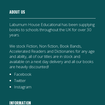
ABOUT US
Laburnum House Educational has been supplying
books to schools throughout the UK for over 30
years.
We stock Fiction, Non fiction, Book Bands,
Accelerated Readers and Dictionaries for any age
and ability, all of our titles are in stock and
available on a next day delivery and all our books
are heavily discounted!
Facebook
Twitter
Instagram
INFORMATION