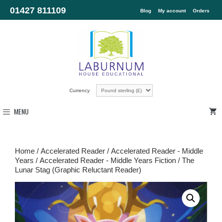
01427 811109
Blog
My account
Orders
Currency
MENU
Home
/
Accelerated Reader
/
Accelerated Reader - Middle
Years
/
Accelerated Reader - Middle Years Fiction
/ The
Lunar Stag (Graphic Reluctant Reader)