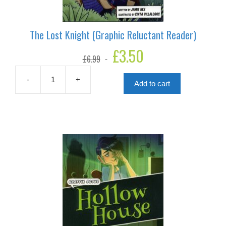
The Lost Knight (Graphic Reluctant Reader)
Original
£
3.50
Current
£
6.99
price
price
was:
is:
£6.99.
£3.50.
-
+
Add to cart
The
Lost
Knight
(Graphic
Reluctant
Reader)
quantity