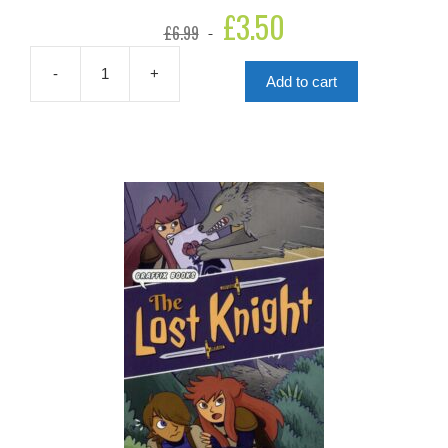
Original
£
3.50
Current
£
6.99
price
price
was:
is:
£6.99.
£3.50.
-
+
Add to cart
Death
Valley
Diner
(Graphic
Reluctant
Reader)
quantity