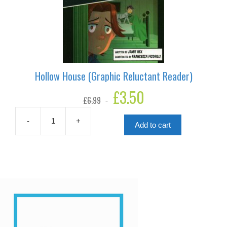
Hollow House (Graphic Reluctant Reader)
Original
£
3.50
Current
£
6.99
price
price
was:
is:
£6.99.
£3.50.
-
+
Add to cart
Hollow
House
(Graphic
Reluctant
Reader)
quantity