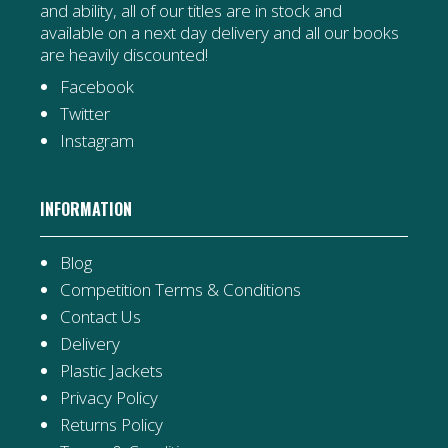
and ability, all of our titles are in stock and
available on a next day delivery and all our books
are heavily discounted!
Facebook
Twitter
Instagram
INFORMATION
Blog
Competition Terms & Conditions
Contact Us
Delivery
Plastic Jackets
Privacy Policy
Returns Policy