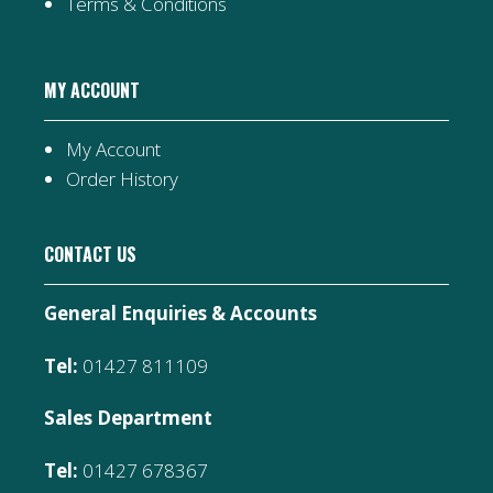
Terms & Conditions
MY ACCOUNT
My Account
Order History
CONTACT US
General Enquiries & Accounts
Tel:
01427 811109
Sales Department
Tel:
01427 678367