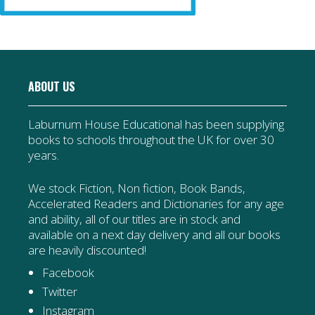
ABOUT US
Laburnum House Educational has been supplying
books to schools throughout the UK for over 30
years.
We stock Fiction, Non fiction, Book Bands,
Accelerated Readers and Dictionaries for any age
and ability, all of our titles are in stock and
available on a next day delivery and all our books
are heavily discounted!
Facebook
Twitter
Instagram