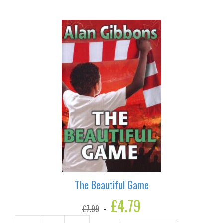
Blinder
quantity
The Beautiful Game
Original
£
4.79
Current
£
7.99
price
price
was:
is: