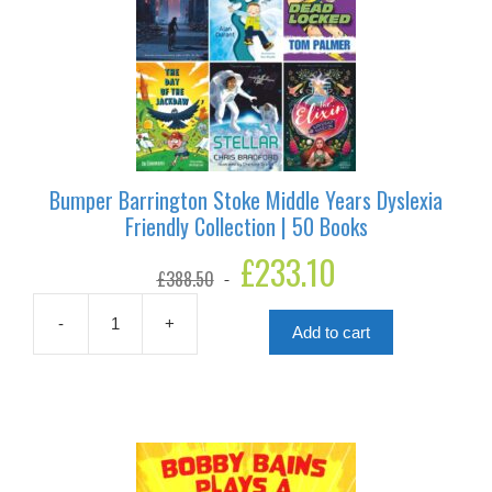
Bumper Barrington Stoke Middle Years Dyslexia
Friendly Collection | 50 Books
Original
£
233.10
Current
£
388.50
price
price
was:
is:
£388.50.
£233.10.
-
+
Add to cart
Bumper
Barrington
Stoke
Middle
Years
Dyslexia
Friendly
Collection