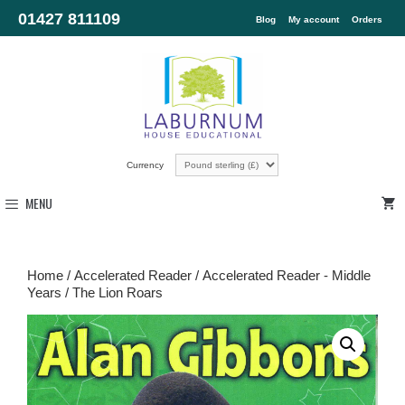
01427 811109
Blog
My account
Orders
Currency
MENU
Home
/
Accelerated Reader
/
Accelerated Reader - Middle
Years
/ The Lion Roars