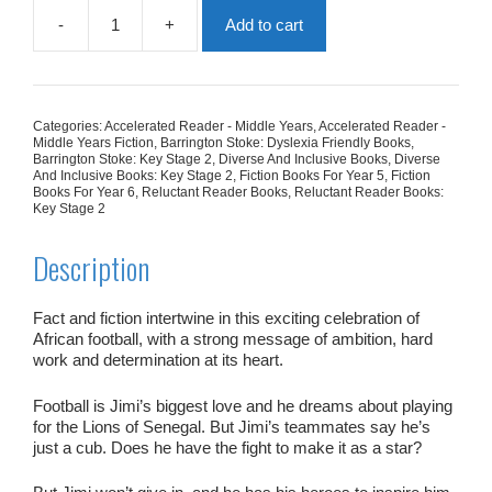
-
+
Add to cart
The
Lion
Roars
quantity
Categories:
Accelerated Reader - Middle Years
,
Accelerated Reader -
Middle Years Fiction
,
Barrington Stoke: Dyslexia Friendly Books
,
Barrington Stoke: Key Stage 2
,
Diverse And Inclusive Books
,
Diverse
And Inclusive Books: Key Stage 2
,
Fiction Books For Year 5
,
Fiction
Books For Year 6
,
Reluctant Reader Books
,
Reluctant Reader Books:
Key Stage 2
Description
Fact and fiction intertwine in this exciting celebration of
African football, with a strong message of ambition, hard
work and determination at its heart.
Football is Jimi’s biggest love and he dreams about playing
for the Lions of Senegal. But Jimi’s teammates say he’s
just a cub. Does he have the fight to make it as a star?