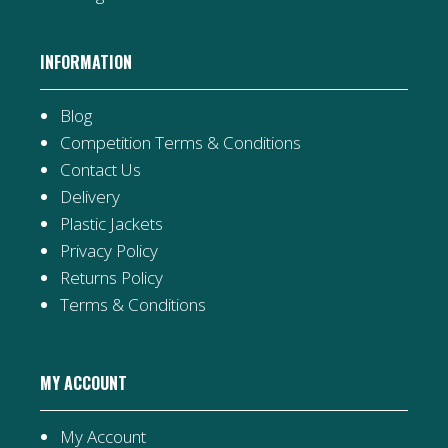
INFORMATION
Blog
Competition Terms & Conditions
Contact Us
Delivery
Plastic Jackets
Privacy Policy
Returns Policy
Terms & Conditions
MY ACCOUNT
My Account