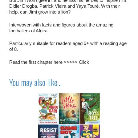
But Jimi won’t give in, and he has his heroes to inspire him.
Didier Drogba, Patrick Vieira and Yaya Tourè. With their
help, can Jimi grow into a lion?
Interwoven with facts and figures about the amazing
footballers of Africa.
Particularly suitable for readers aged 9+ with a reading age
of 8.
Read the first chapter here >>>>>
Click
You may also like…