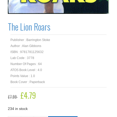
The Lion Roars
Publisher : Barrington Stoke
Author : Alan Gibbons
ISBN : 9781781125632
Lab Code : 3778
Number Of Pages : 64
ATOS Book Level : 4.0
Points Value : 1.0
Book Cover : Paperback
Original
£
4.79
Current
£
7.99
price
price
was:
is:
£7.99.
£4.79.
234 in stock