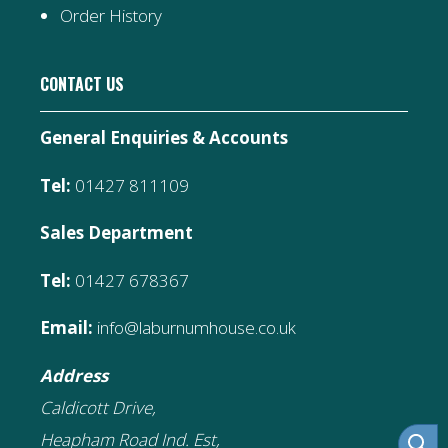
Order History
CONTACT US
General Enquiries & Accounts
Tel:
01427 811109
Sales Department
Tel:
01427 678367
Email:
info@laburnumhouse.co.uk
Address
Caldicott Drive,
Heapham Road Ind. Est,