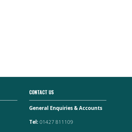
CONTACT US
General Enquiries & Accounts
Tel:
01427 811109