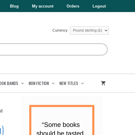
£6.99.
£3.50.
(Express
Blog
My account
Orders
Logout
Edition)
quantity
Currency
OOK BANDS
NON FICTION
NEW TITLES
rd
n)