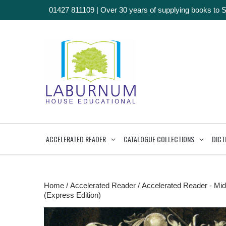
01427 811109
|
Over 30 years of supplying books to 
ACCELERATED READER
CATALOGUE COLLECTIONS
DICT
Home
/
Accelerated Reader
/
Accelerated Reader - Mid
(Express Edition)