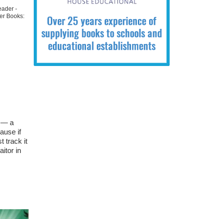
eader -
er Books:
k — a
ause if
 track it
itor in