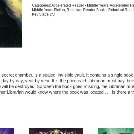
Edition)
Categories:
Accelerated Reader - Middle Years
,
Accelerated R
quantity
Middle Years Fiction
,
Reluctant Reader Books
,
Reluctant Read
Key Stage 2/3
s secret chamber, is a sealed, invisible vault. It contains a single boo
y day by day, year by year. It is the price each Librarian must pay, bec
d will be destroyed! So when the book goes missing, the Librarian must
er Librarian would know where the book was located . . . Is there a tra