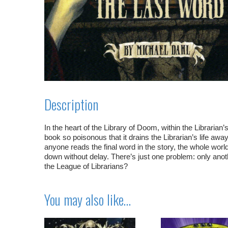
Description
In the heart of the Library of Doom, within the Librarian’
book so poisonous that it drains the Librarian’s life awa
anyone reads the final word in the story, the whole worl
down without delay. There’s just one problem: only anoth
the League of Librarians?
You may also like…