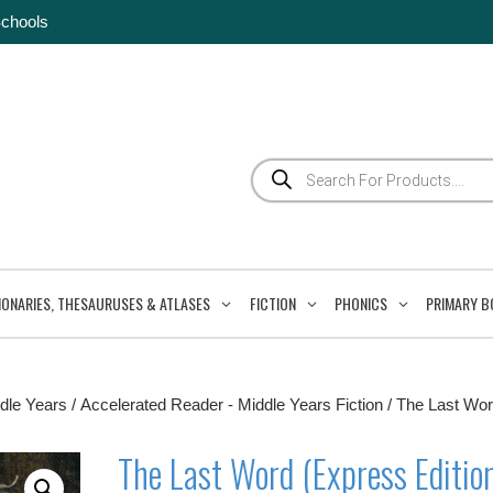
Schools
Products
search
IONARIES, THESAURUSES & ATLASES
FICTION
PHONICS
PRIMARY B
dle Years
/
Accelerated Reader - Middle Years Fiction
/ The Last Wo
The Last Word (Express Editio