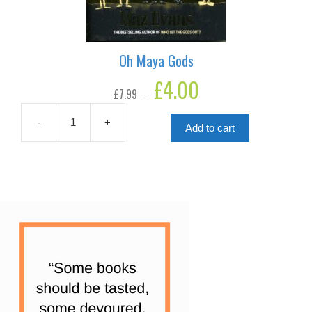
Oh Maya Gods
Original
£
4.00
Current
£
7.99
price
price
was:
is:
£7.99.
£4.00.
-
+
Add to cart
Oh
Maya
Gods
quantity