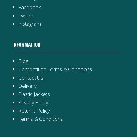
Facebook
Twitter
Instagram
INFORMATION
Blog
Competition Terms & Conditions
Contact Us
Delivery
Plastic Jackets
Privacy Policy
Returns Policy
Terms & Conditions