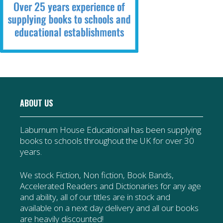
ABOUT US
Laburnum House Educational has been supplying
books to schools throughout the UK for over 30
years.
We stock Fiction, Non fiction, Book Bands,
Accelerated Readers and Dictionaries for any age
and ability, all of our titles are in stock and
available on a next day delivery and all our books
are heavily discounted!