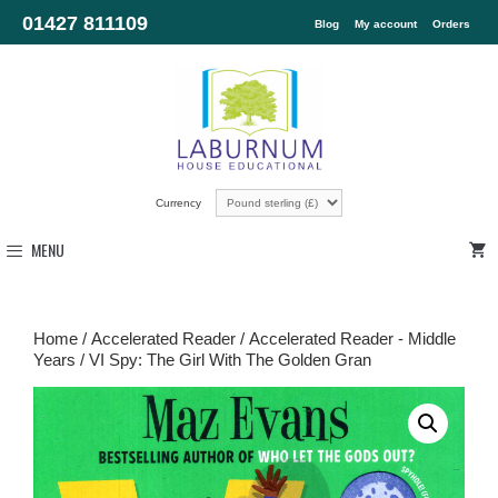
01427 811109
Blog
My account
Orders
Currency
MENU
Home
/
Accelerated Reader
/
Accelerated Reader - Middle
Years
/ VI Spy: The Girl With The Golden Gran