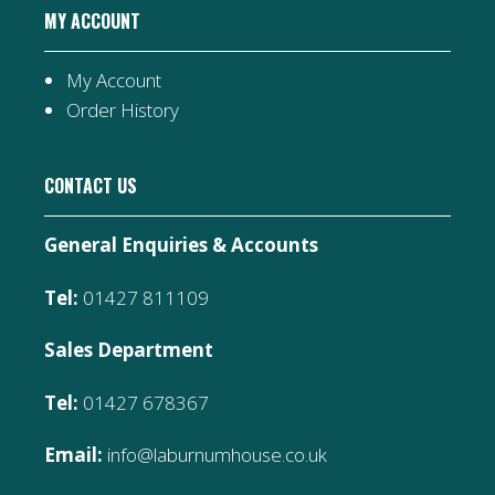
MY ACCOUNT
My Account
Order History
CONTACT US
General Enquiries & Accounts
Tel:
01427 811109
Sales Department
Tel:
01427 678367
Email:
info@laburnumhouse.co.uk