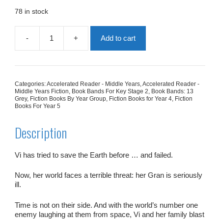
was:
is:
£7.99.
£4.00.
78 in stock
-
+
Add to cart
VI
Spy:
The
Girl
With
Categories:
Accelerated Reader - Middle Years
,
Accelerated Reader -
The
Middle Years Fiction
,
Book Bands For Key Stage 2
,
Book Bands: 13
Golden
Grey
,
Fiction Books By Year Group
,
Fiction Books for Year 4
,
Fiction
Books For Year 5
Gran
quantity
Description
Vi has tried to save the Earth before … and failed.
Now,
her
world faces a terrible threat: her Gran is seriously
ill.
Time is not on their side. And with the world’s number one
enemy laughing at them from space, Vi and her family blast