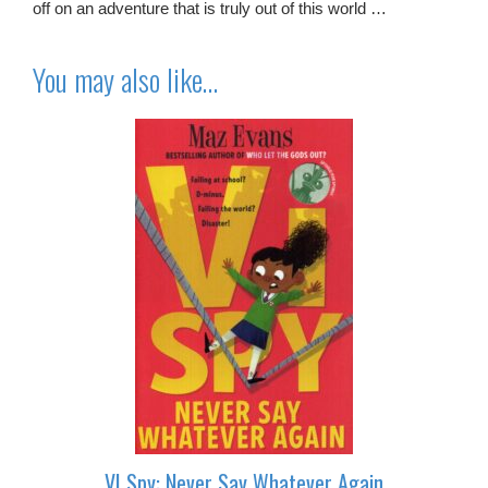
off on an adventure that is truly out of this world …
You may also like…
VI Spy: Never Say Whatever Again