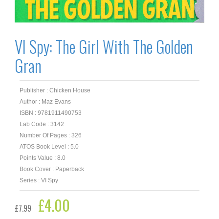
VI Spy: The Girl With The Golden
Gran
Publisher : Chicken House
Author : Maz Evans
ISBN : 9781911490753
Lab Code : 3142
Number Of Pages : 326
ATOS Book Level : 5.0
Points Value : 8.0
Book Cover : Paperback
Series : VI Spy
Original
£
4.00
Current
£
7.99
price
price