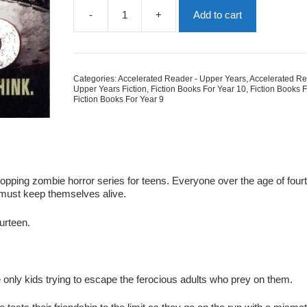
-
+
Add to cart
The
Dead
-
The
Enemy
Categories:
Accelerated Reader - Upper Years
,
Accelerated Re
Series
Upper Years Fiction
,
Fiction Books For Year 10
,
Fiction Books 
Book
Fiction Books For Year 9
2
quantity
opping zombie horror series for teens. Everyone over the age of four
must keep themselves alive.
ourteen.
e only kids trying to escape the ferocious adults who prey on them.