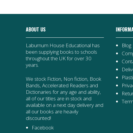
ABOUT US
INFORM
Laburnum House Educational has
Blog
been supplying books to schools
Comp
throughout the UK for over 30
Cont
years.
Deliv
Plast
We stock Fiction, Non fiction, Book
Priva
Bands, Accelerated Readers and
Dictionaries for any age and ability,
Retur
all of our titles are in stock and
Term
available on a next day delivery and
all our books are heavily
discounted!
Facebook