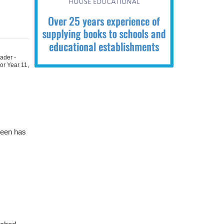
ader -
For Year 11
,
teen has