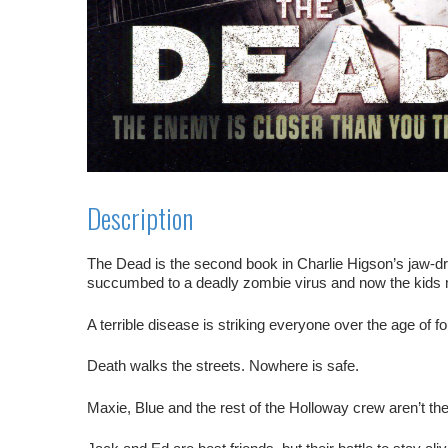
Description
The Dead
is the second book in Charlie Higson’s jaw-dr
succumbed to a deadly zombie virus and now the kids 
A terrible disease is striking everyone over the age of f
Death walks the streets. Nowhere is safe.
Maxie, Blue and the rest of the Holloway crew aren’t th