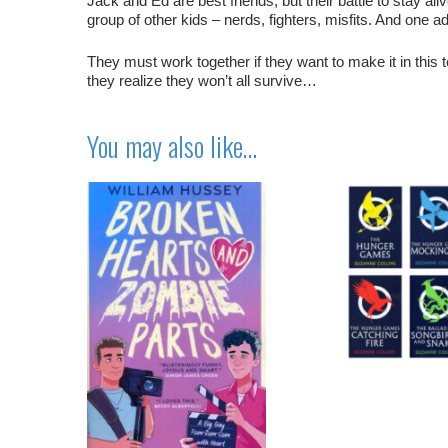
Jack and Ed are best friends, but their battle to stay ali
group of other kids – nerds, fighters, misfits. And one 
They must work together if they want to make it in this
they realize they won’t all survive…
You may also like…