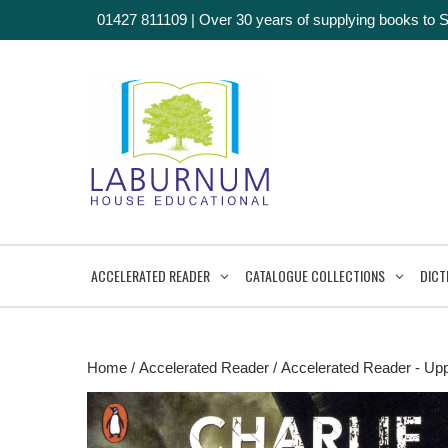
01427 811109
|
Over 30 years of supplying books to 
ACCELERATED READER
CATALOGUE COLLECTIONS
DICT
Home
/
Accelerated Reader
/
Accelerated Reader - Up