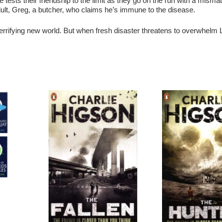
ve tests their friendship to the limit as they go on the run with a mism
adult, Greg, a butcher, who claims he’s immune to the disease.
 terrifying new world. But when fresh disaster threatens to overwhelm