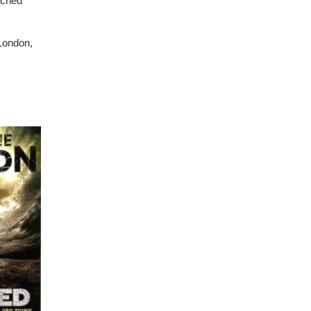
atched
 London,