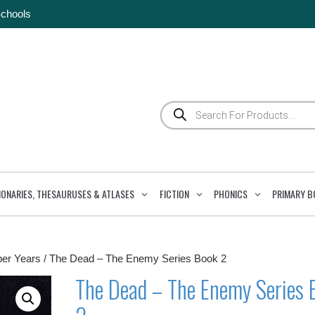
Schools
Products
search
IONARIES, THESAURUSES & ATLASES
FICTION
PHONICS
PRIMARY B
per Years
/ The Dead – The Enemy Series Book 2
The Dead – The Enemy Series 