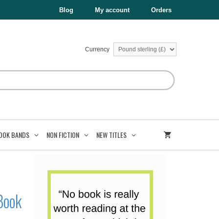
£7.99.
£4.00.
The
Blog
My account
Orders
Enemy
Series
Book
2
quantity
Currency
OOK BANDS
NON FICTION
NEW TITLES
Book