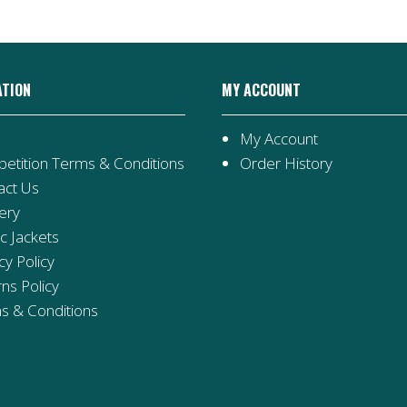
ATION
MY ACCOUNT
My Account
etition Terms & Conditions
Order History
act Us
ery
ic Jackets
cy Policy
ns Policy
s & Conditions