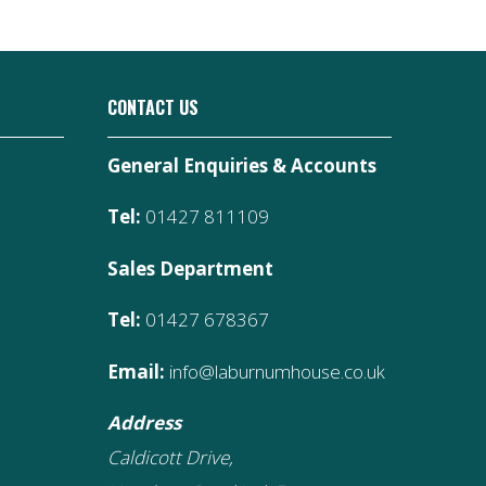
CONTACT US
General Enquiries & Accounts
Tel:
01427 811109
Sales Department
Tel:
01427 678367
Email:
info@laburnumhouse.co.uk
Address
Caldicott Drive,