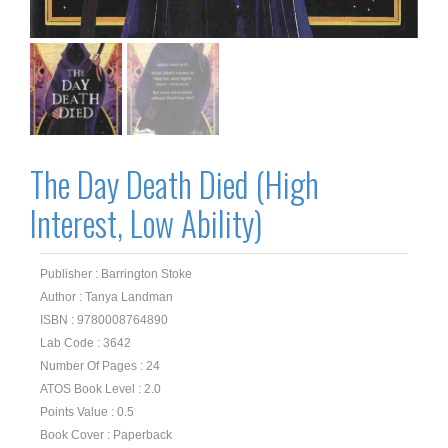
The Day Death Died (High
Interest, Low Ability)
Publisher : Barrington Stoke
Author : Tanya Landman
ISBN : 9780008764890
Lab Code : 3642
Number Of Pages : 24
ATOS Book Level : 2.0
Points Value : 0.5
Book Cover : Paperback