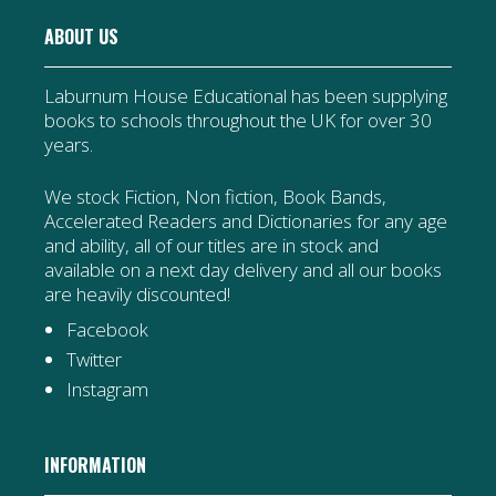
ABOUT US
Laburnum House Educational has been supplying
books to schools throughout the UK for over 30
years.
We stock Fiction, Non fiction, Book Bands,
Accelerated Readers and Dictionaries for any age
and ability, all of our titles are in stock and
available on a next day delivery and all our books
are heavily discounted!
Facebook
Twitter
Instagram
INFORMATION