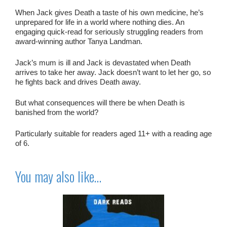
When Jack gives Death a taste of his own medicine, he’s
unprepared for life in a world where nothing dies. An
engaging quick-read for seriously struggling readers from
award-winning author Tanya Landman.
Jack’s mum is ill and Jack is devastated when Death
arrives to take her away. Jack doesn’t want to let her go, so
he fights back and drives Death away.
But what consequences will there be when Death is
banished from the world?
Particularly suitable for readers aged 11+ with a reading age
of 6.
You may also like…