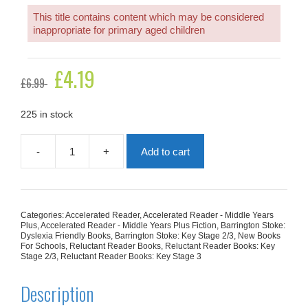
This title contains content which may be considered
inappropriate for primary aged children
Original
£
4.19
Current
£
6.99
price
price
was:
is:
£6.99.
£4.19.
225 in stock
-
+
Add to cart
The
Day
Death
Died
(High
Categories:
Accelerated Reader
,
Accelerated Reader - Middle Years
Interest,
Plus
,
Accelerated Reader - Middle Years Plus Fiction
,
Barrington Stoke:
Low
Dyslexia Friendly Books
,
Barrington Stoke: Key Stage 2/3
,
New Books
For Schools
,
Reluctant Reader Books
,
Reluctant Reader Books: Key
Ability)
Stage 2/3
,
Reluctant Reader Books: Key Stage 3
quantity
Description