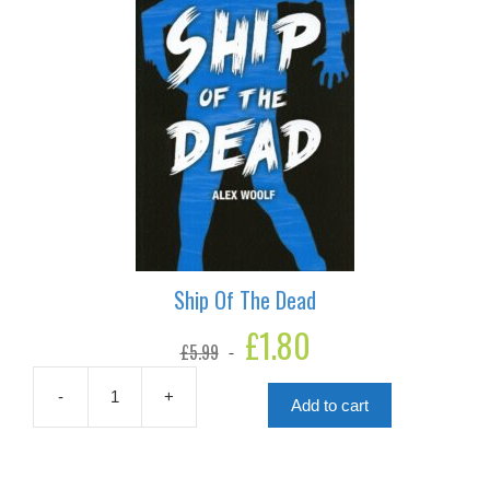
Ship Of The Dead
Original
£
1.80
Current
£
5.99
price
price
was:
is:
£5.99.
£1.80.
-
+
Add to cart
Ship
Of
The
Dead
quantity