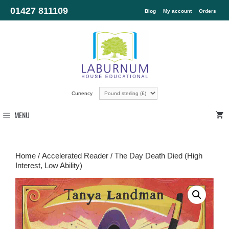
01427 811109
Blog
My account
Orders
Currency
MENU
Home
/
Accelerated Reader
/ The Day Death Died (High
Interest, Low Ability)