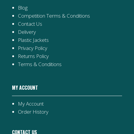
Blog
Competition Terms & Conditions
Contact Us
Delivery
Plastic Jackets
Privacy Policy
Returns Policy
Terms & Conditions
MY ACCOUNT
My Account
Order History
CONTACT US