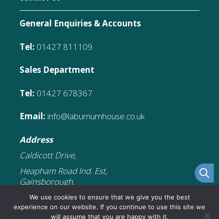
General Enquiries & Accounts
Tel:
01427 811109
Sales Department
Tel:
01427 678367
Email:
info@laburnumhouse.co.uk
Address
Caldicott Drive,
Heapham Road Ind. Est,
Gainsborough,
DN21 1FJ
We use cookies to ensure that we give you the best
experience on our website. If you continue to use this site we
will assume that you are happy with it.