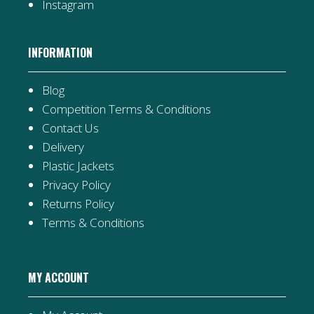
Instagram
INFORMATION
Blog
Competition Terms & Conditions
Contact Us
Delivery
Plastic Jackets
Privacy Policy
Returns Policy
Terms & Conditions
MY ACCOUNT