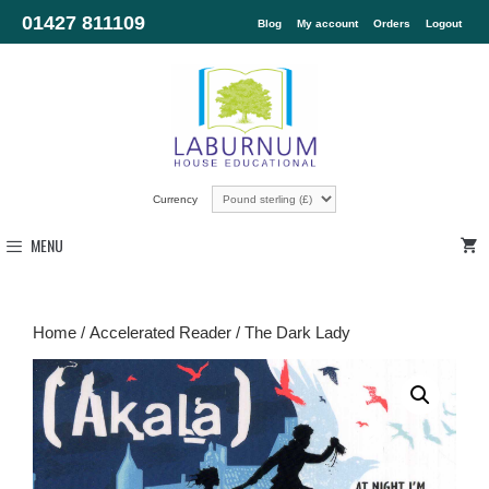
01427 811109
Blog
My account
Orders
Logout
Currency
MENU
Home
/
Accelerated Reader
/ The Dark Lady