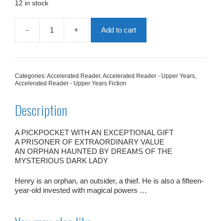
£7.99.
£4.00.
12 in stock
-
+
Add to cart
The
Dark
Lady
quantity
Categories:
Accelerated Reader
,
Accelerated Reader - Upper Years
,
Accelerated Reader - Upper Years Fiction
Description
A PICKPOCKET WITH AN EXCEPTIONAL GIFT
A PRISONER OF EXTRAORDINARY VALUE
AN ORPHAN HAUNTED BY DREAMS OF THE
MYSTERIOUS DARK LADY
Henry is an orphan, an outsider, a thief. He is also a fifteen-
year-old invested with magical powers …