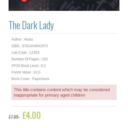
The Dark Lady
Author : Akala
ISBN : 9781444942972
Lab Code : 12353
Number Of Pages : 320
ATOS Book Level : 6.2
Points Value : 10.0
Book Cover : Paperback
This title contains content which may be considered
inappropriate for primary aged children
Original
£
4.00
Current
£
7.99
price
price
was:
is: