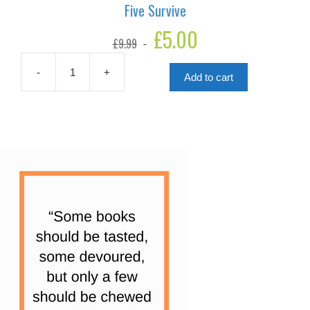
Five Survive
Original
£
5.00
Current
£
9.99
price
price
was:
is:
£9.99.
£5.00.
-
+
Add to cart
Five
Survive
quantity