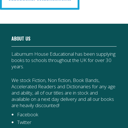
ABOUT US
Laburnum House Educational has been supplying
books to schools throughout the UK for over 30
years.
We stock Fiction, Non fiction, Book Bands,
Accelerated Readers and Dictionaries for any age
and ability, all of our titles are in stock and
available on a next day delivery and all our books
are heavily discounted!
Facebook
Twitter