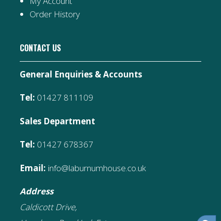
My Account
Order History
CONTACT US
General Enquiries & Accounts
Tel:
01427 811109
Sales Department
Tel:
01427 678367
Email:
info@laburnumhouse.co.uk
Address
Caldicott Drive,