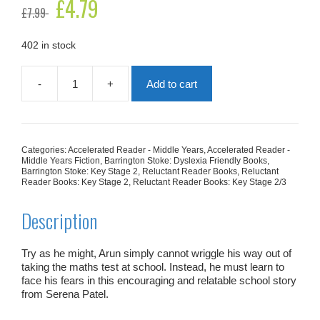
Original
£
4.79
Current
£
7.99
price
price
was:
is:
£7.99.
£4.79.
402 in stock
-
+
Add to cart
Test
Trouble
quantity
Categories:
Accelerated Reader - Middle Years
,
Accelerated Reader -
Middle Years Fiction
,
Barrington Stoke: Dyslexia Friendly Books
,
Barrington Stoke: Key Stage 2
,
Reluctant Reader Books
,
Reluctant
Reader Books: Key Stage 2
,
Reluctant Reader Books: Key Stage 2/3
Description
Try as he might, Arun simply cannot wriggle his way out of
taking the maths test at school. Instead, he must learn to
face his fears in this encouraging and relatable school story
from Serena Patel.