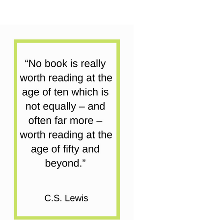
Battle
Of
The
Books
quantity