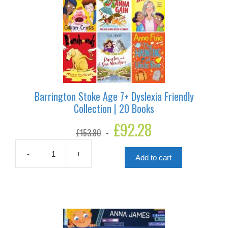
Barrington Stoke Age 7+ Dyslexia Friendly
Collection | 20 Books
Original
£
92.28
Current
£
153.80
price
price
was:
is:
£153.80.
£92.28.
-
+
Add to cart
Barrington
Stoke
Age
7+
Dyslexia
Friendly
Collection
|