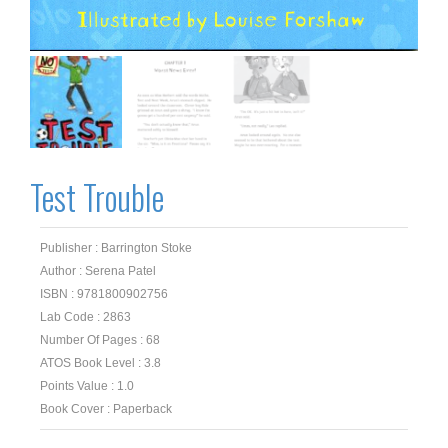
Test Trouble
Publisher : Barrington Stoke
Author : Serena Patel
ISBN : 9781800902756
Lab Code : 2863
Number Of Pages : 68
ATOS Book Level : 3.8
Points Value : 1.0
Book Cover : Paperback