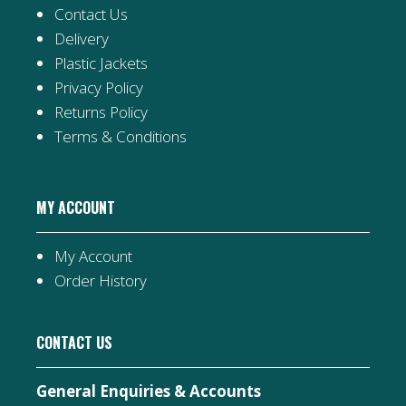
Contact Us
Delivery
Plastic Jackets
Privacy Policy
Returns Policy
Terms & Conditions
MY ACCOUNT
My Account
Order History
CONTACT US
General Enquiries & Accounts