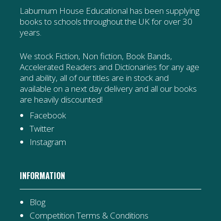
Laburnum House Educational has been supplying
books to schools throughout the UK for over 30
years.
We stock Fiction, Non fiction, Book Bands,
Accelerated Readers and Dictionaries for any age
and ability, all of our titles are in stock and
available on a next day delivery and all our books
are heavily discounted!
Facebook
Twitter
Instagram
INFORMATION
Blog
Competition Terms & Conditions