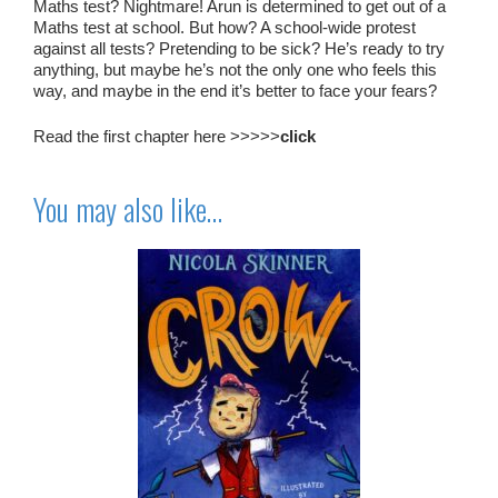
Maths test? Nightmare! Arun is determined to get out of a
Maths test at school. But how? A school-wide protest
against all tests? Pretending to be sick? He’s ready to try
anything, but maybe he’s not the only one who feels this
way, and maybe in the end it’s better to face your fears?
Read the first chapter here >>>>>
click
You may also like…