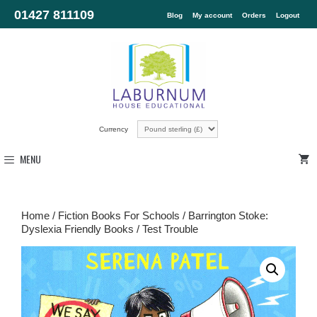
01427 811109
Blog
My account
Orders
Logout
Currency
MENU
Home
/
Fiction Books For Schools
/
Barrington Stoke:
Dyslexia Friendly Books
/ Test Trouble