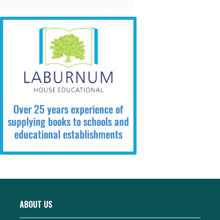
ABOUT US