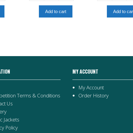
From
Of
Lucien
The
Add to cart
Add to car
-
Elves
Amulet
-
Book
Amulet
6
Book
quantity
5
quantity
ATION
MY ACCOUNT
My Account
etition Terms & Conditions
Order History
act Us
ery
ic Jackets
cy Policy