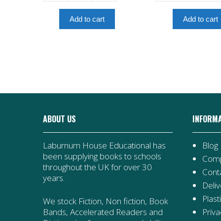
-
Last
Amulet
Council
Add to cart
Add to cart
Book
-
7
Amulet
quantity
Book
4
quantity
ABOUT US
INFORM
Laburnum House Educational has
Blog
been supplying books to schools
Comp
throughout the UK for over 30
Cont
years.
Deliv
Plast
We stock Fiction, Non fiction, Book
Priva
Bands, Accelerated Readers and