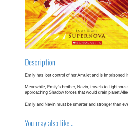
Description
Emily has lost control of her Amulet and is imprisoned i
Meanwhile, Emily’s brother, Navin, travels to Lighthous
approaching Shadow forces that would drain planet Alledi
Emily and Navin must be smarter and stronger than ever 
You may also like…