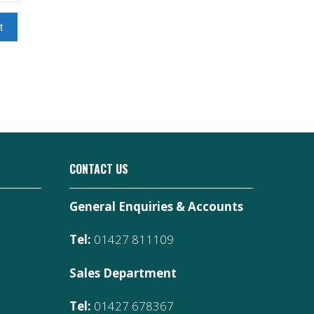
t
CONTACT US
General Enquiries & Accounts
Tel:
01427 811109
Sales Department
Tel:
01427 678367