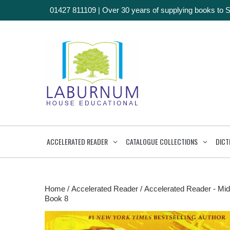
01427 811109
|
Over 30 years of supplying books to 
ACCELERATED READER
CATALOGUE COLLECTIONS
DICT
Home
/
Accelerated Reader
/
Accelerated Reader - Mid
Book 8