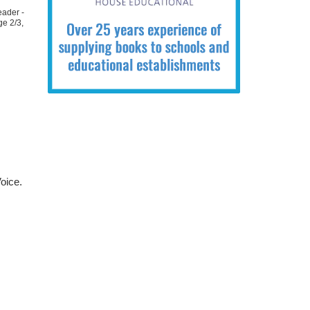
eader -
ge 2/3
,
oice.