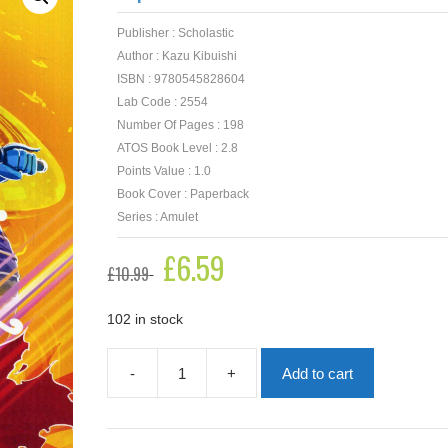
Publisher : Scholastic
Author : Kazu Kibuishi
ISBN : 9780545828604
Lab Code : 2554
Number Of Pages : 198
ATOS Book Level : 2.8
Points Value : 1.0
Book Cover : Paperback
Series : Amulet
Original
£
6.59
Current
£
10.99
price
price
was:
is:
£10.99.
£6.59.
102 in stock
-
+
Add to cart
Supernova
-
Amulet
Book