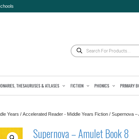
Schools
Products
search
IONARIES, THESAURUSES & ATLASES
FICTION
PHONICS
PRIMARY B
dle Years
/
Accelerated Reader - Middle Years Fiction
/ Supernova –
Supernova – Amulet Book 8