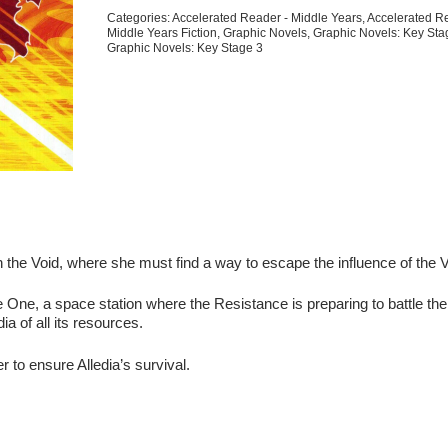
8
Categories:
Accelerated Reader - Middle Years
,
Accelerated R
quantity
Middle Years Fiction
,
Graphic Novels
,
Graphic Novels: Key Sta
Graphic Novels: Key Stage 3
n the Void, where she must find a way to escape the influence of the V
e One, a space station where the Resistance is preparing to battle the
a of all its resources.
to ensure Alledia’s survival.