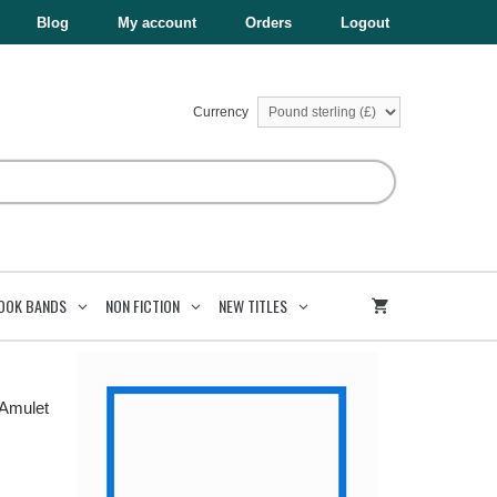
£10.99.
£6.59.
Book
Blog
My account
Orders
Logout
8
quantity
Currency
OOK BANDS
NON FICTION
NEW TITLES
 Amulet