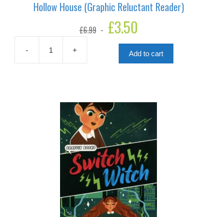
Hollow House (Graphic Reluctant Reader)
Original
£
3.50
Current
£
6.99
price
price
was:
is:
£6.99.
£3.50.
-
+
Add to cart
Hollow
House
(Graphic
Reluctant
Reader)
quantity