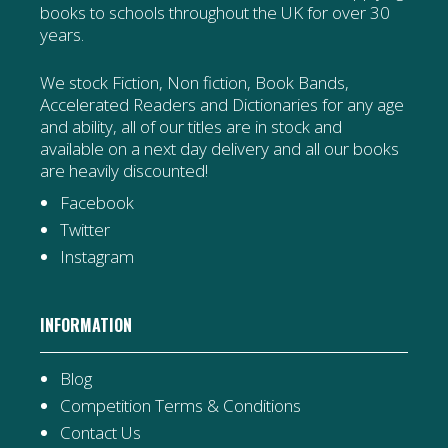
books to schools throughout the UK for over 30
years.
We stock Fiction, Non fiction, Book Bands,
Accelerated Readers and Dictionaries for any age
and ability, all of our titles are in stock and
available on a next day delivery and all our books
are heavily discounted!
Facebook
Twitter
Instagram
INFORMATION
Blog
Competition Terms & Conditions
Contact Us