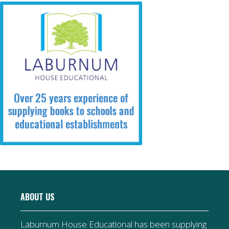
ABOUT US
Laburnum House Educational has been supplying