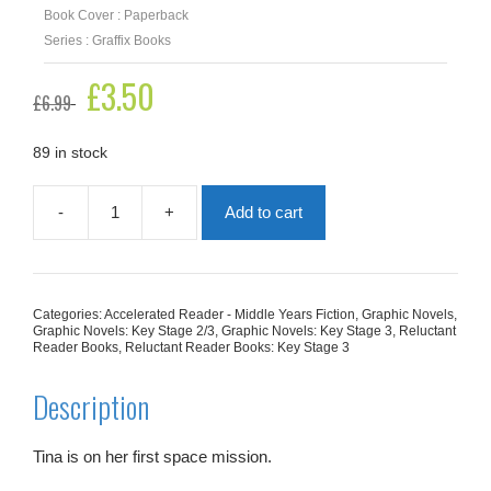
Book Cover : Paperback
Series : Graffix Books
Original
£
3.50
Current
£
6.99
price
price
was:
is:
£6.99.
£3.50.
89 in stock
-
+
Add to cart
Storms
Of
Saturn
(Graphic
Reluctant
Categories:
Accelerated Reader - Middle Years Fiction
,
Graphic Novels
,
Reader)
Graphic Novels: Key Stage 2/3
,
Graphic Novels: Key Stage 3
,
Reluctant
quantity
Reader Books
,
Reluctant Reader Books: Key Stage 3
Description
Tina is on her first space mission.