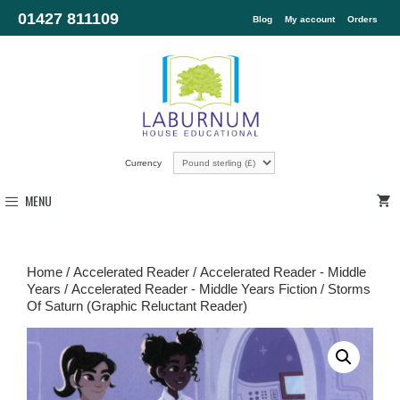
01427 811109
Blog
My account
Orders
Currency
MENU
Home
/
Accelerated Reader
/
Accelerated Reader - Middle
Years
/
Accelerated Reader - Middle Years Fiction
/ Storms
Of Saturn (Graphic Reluctant Reader)