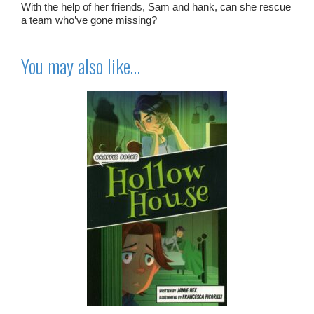
With the help of her friends, Sam and hank, can she rescue
a team who’ve gone missing?
You may also like…