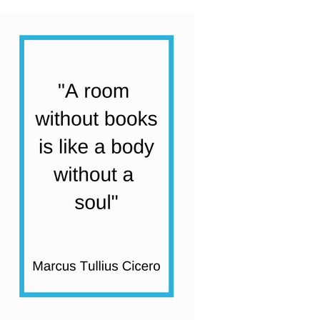
quantity