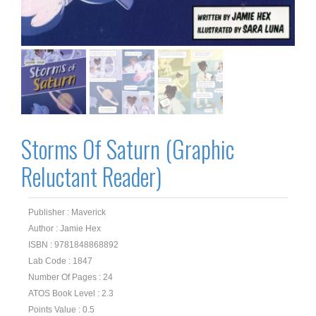
Storms Of Saturn (Graphic
Reluctant Reader)
Publisher : Maverick
Author : Jamie Hex
ISBN : 9781848868892
Lab Code : 1847
Number Of Pages : 24
ATOS Book Level : 2.3
Points Value : 0.5