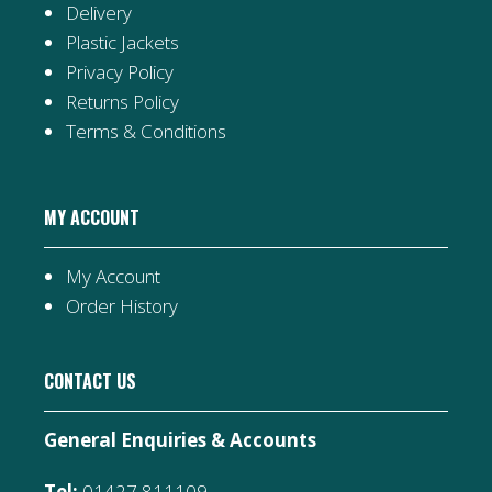
Delivery
Plastic Jackets
Privacy Policy
Returns Policy
Terms & Conditions
MY ACCOUNT
My Account
Order History
CONTACT US
General Enquiries & Accounts
Tel:
01427 811109