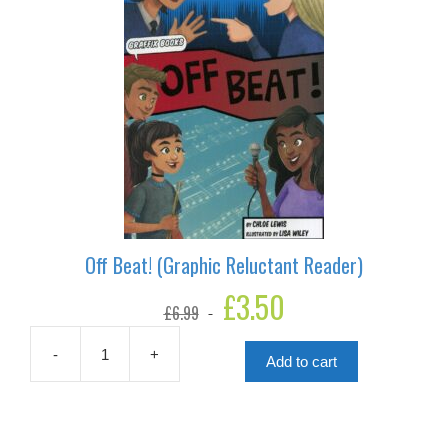
Off Beat! (Graphic Reluctant Reader)
Original
£
3.50
Current
£
6.99
price
price
was:
is:
£6.99.
£3.50.
-
+
Add to cart
Off
Beat!
(Graphic
Reluctant
Reader)